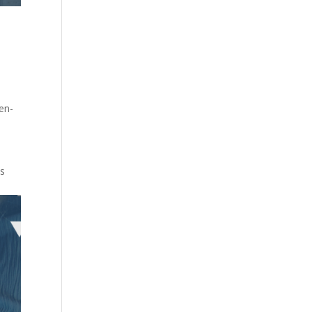
en-
ts