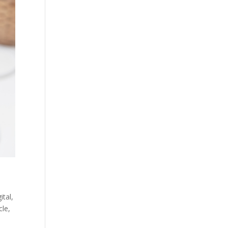
ital
,
cle
,