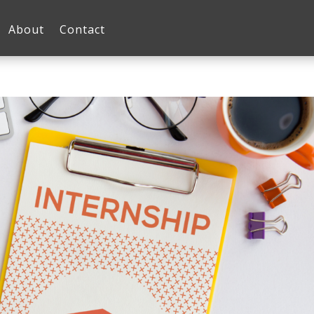
About
Contact