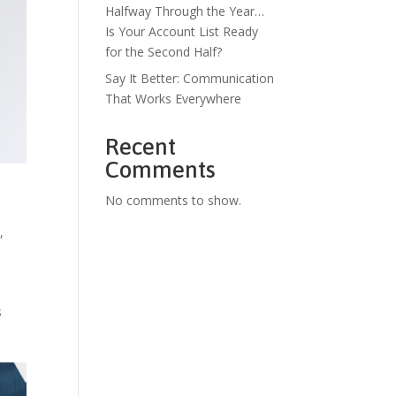
Halfway Through the Year…
Is Your Account List Ready
for the Second Half?
Say It Better: Communication
That Works Everywhere
Recent
Comments
No comments to show.
s
,
s