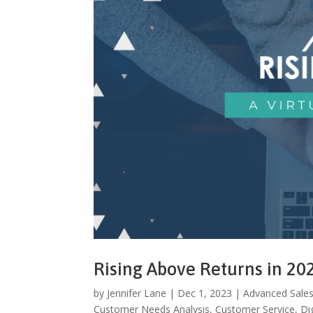
Rising Above Returns in 20
by
Jennifer Lane
|
Dec 1, 2023
|
Advanced Sales
Customer Needs Analysis
,
Customer Service
,
Dig