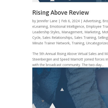
Rising Above Review
by
Jennifer Lane
|
Feb 6, 2024
|
Advertising
,
Bro
eLearning
,
Emotional Intelligence
,
Employee Tra
Leadership Styles
,
Management
,
Marketing
,
Mot
Cycle
,
Sales Relationships
,
Sales Training
,
Selling
Minute Trainer Network
,
Training
,
Uncategorize
The 5th Annual Rising Above Virtual Sales an
Steenbergen and Speed Marriott joined forces in 
with the broadcast community. The two-day...