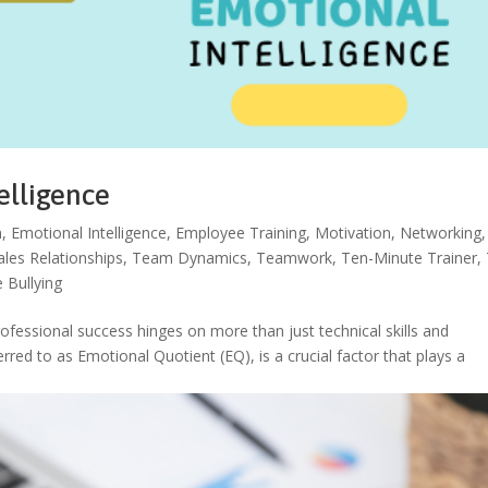
elligence
n
,
Emotional Intelligence
,
Employee Training
,
Motivation
,
Networking
,
ales Relationships
,
Team Dynamics
,
Teamwork
,
Ten-Minute Trainer
,
 Bullying
rofessional success hinges on more than just technical skills and
erred to as Emotional Quotient (EQ), is a crucial factor that plays a