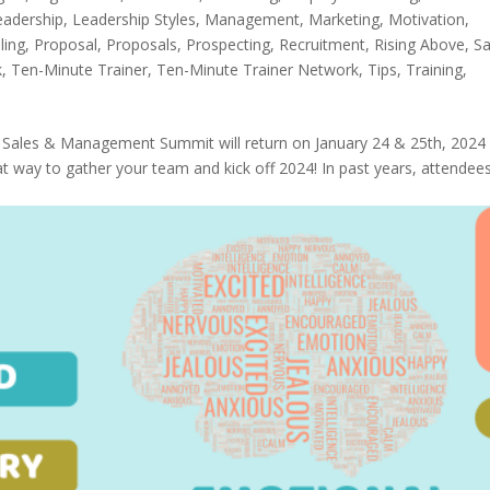
eadership
,
Leadership Styles
,
Management
,
Marketing
,
Motivation
,
ling
,
Proposal
,
Proposals
,
Prospecting
,
Recruitment
,
Rising Above
,
Sa
k
,
Ten-Minute Trainer
,
Ten-Minute Trainer Network
,
Tips
,
Training
,
l Sales & Management Summit will return on January 24 & 25th, 2024 
reat way to gather your team and kick off 2024! In past years, attendee