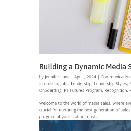
Building a Dynamic Media 
by
Jennifer Lane
|
Apr 1, 2024
|
Communication
Internship
,
Jobs
,
Leadership
,
Leadership Styles
,
Onboarding
,
P1 Futures Program
,
Recognition
,
Welcome to the world of media sales, where ever
crucial for nurturing the next generation of sale
program at your station must...