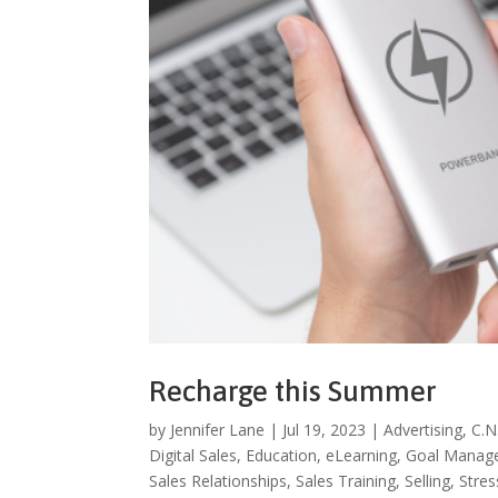
Recharge this Summer
by
Jennifer Lane
|
Jul 19, 2023
|
Advertising
,
C.N
Digital Sales
,
Education
,
eLearning
,
Goal Manag
Sales Relationships
,
Sales Training
,
Selling
,
Stre