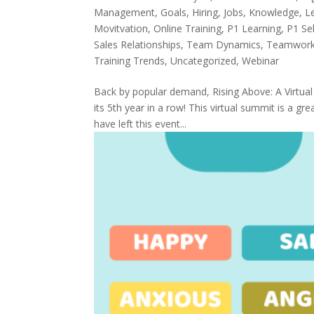
Management
,
Goals
,
Hiring
,
Jobs
,
Knowledge
,
L
Movitvation
,
Online Training
,
P1 Learning
,
P1 Sel
Sales Relationships
,
Team Dynamics
,
Teamwor
Training Trends
,
Uncategorized
,
Webinar
Back by popular demand, Rising Above: A Virtua
its 5th year in a row! This virtual summit is a g
have left this event...