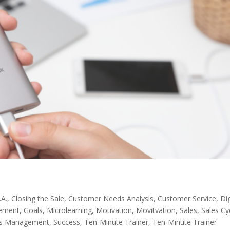
.A.
,
Closing the Sale
,
Customer Needs Analysis
,
Customer Service
,
Dig
ement
,
Goals
,
Microlearning
,
Motivation
,
Movitvation
,
Sales
,
Sales Cy
ss Management
,
Success
,
Ten-Minute Trainer
,
Ten-Minute Trainer