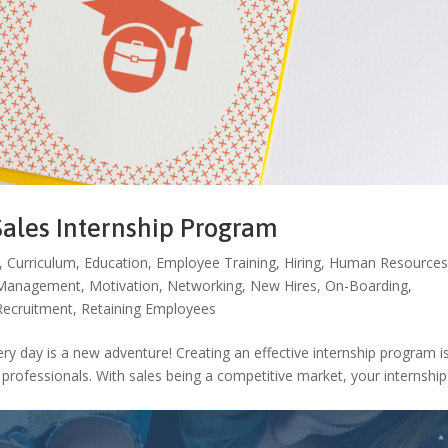
Sales Internship Program
,
Curriculum
,
Education
,
Employee Training
,
Hiring
,
Human Resource
Management
,
Motivation
,
Networking
,
New Hires
,
On-Boarding
,
Recruitment
,
Retaining Employees
y day is a new adventure! Creating an effective internship program i
s professionals. With sales being a competitive market, your internship