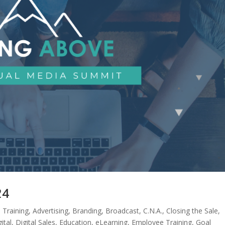
24
 Training
,
Advertising
,
Branding
,
Broadcast
,
C.N.A.
,
Closing the Sale
,
ital
,
Digital Sales
,
Education
,
eLearning
,
Employee Training
,
Goal