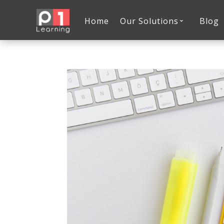
Home
Our Solutions
Blog