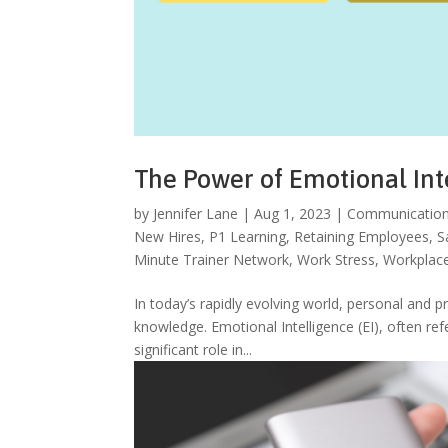
The Power of Emotional Int
by
Jennifer Lane
|
Aug 1, 2023
|
Communicatio
New Hires
,
P1 Learning
,
Retaining Employees
,
S
Minute Trainer Network
,
Work Stress
,
Workplace
In today’s rapidly evolving world, personal and p
knowledge. Emotional Intelligence (EI), often ref
significant role in...