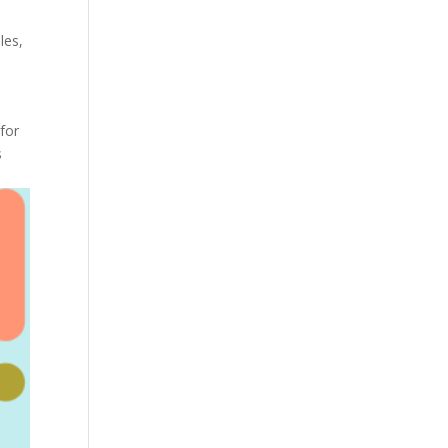
les
,
for
s