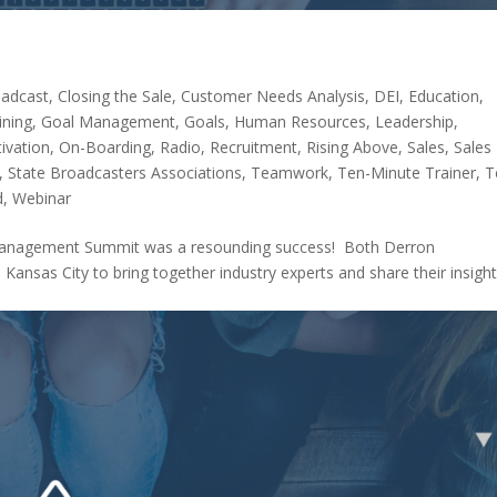
adcast
,
Closing the Sale
,
Customer Needs Analysis
,
DEI
,
Education
,
ining
,
Goal Management
,
Goals
,
Human Resources
,
Leadership
,
ivation
,
On-Boarding
,
Radio
,
Recruitment
,
Rising Above
,
Sales
,
Sales
,
State Broadcasters Associations
,
Teamwork
,
Ten-Minute Trainer
,
T
d
,
Webinar
d Management Summit was a resounding success! Both Derron
Kansas City to bring together industry experts and share their insigh