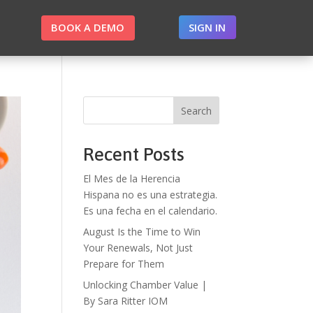
BOOK A DEMO
SIGN IN
Search
Recent Posts
El Mes de la Herencia
Hispana no es una estrategia.
Es una fecha en el calendario.
August Is the Time to Win
Your Renewals, Not Just
Prepare for Them
Unlocking Chamber Value |
By Sara Ritter IOM