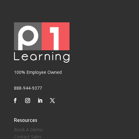
100% Employee Owned
888-944-9377
Resources
Book A Demo
Contact Sales