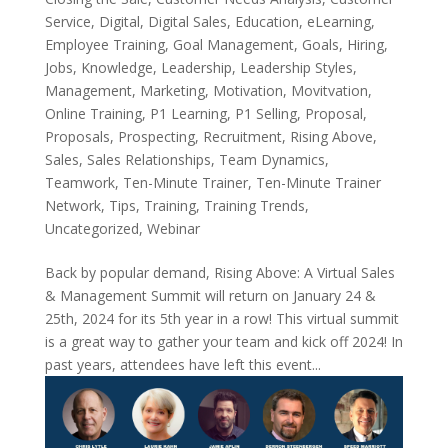
Service
,
Digital
,
Digital Sales
,
Education
,
eLearning
,
Employee Training
,
Goal Management
,
Goals
,
Hiring
,
Jobs
,
Knowledge
,
Leadership
,
Leadership Styles
,
Management
,
Marketing
,
Motivation
,
Movitvation
,
Online Training
,
P1 Learning
,
P1 Selling
,
Proposal
,
Proposals
,
Prospecting
,
Recruitment
,
Rising Above
,
Sales
,
Sales Relationships
,
Team Dynamics
,
Teamwork
,
Ten-Minute Trainer
,
Ten-Minute Trainer
Network
,
Tips
,
Training
,
Training Trends
,
Uncategorized
,
Webinar
Back by popular demand, Rising Above: A Virtual Sales
& Management Summit will return on January 24 &
25th, 2024 for its 5th year in a row! This virtual summit
is a great way to gather your team and kick off 2024! In
past years, attendees have left this event...