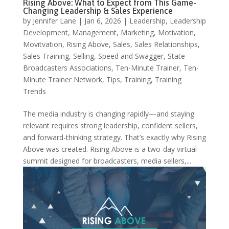
Rising Above: What to Expect from This Game-
Changing Leadership & Sales Experience
by
Jennifer Lane
|
Jan 6, 2026
|
Leadership
,
Leadership
Development
,
Management
,
Marketing
,
Motivation
,
Movitvation
,
Rising Above
,
Sales
,
Sales Relationships
,
Sales Training
,
Selling
,
Speed and Swagger
,
State
Broadcasters Associations
,
Ten-Minute Trainer
,
Ten-
Minute Trainer Network
,
Tips
,
Training
,
Training
Trends
The media industry is changing rapidly—and staying
relevant requires strong leadership, confident sellers,
and forward-thinking strategy. That’s exactly why Rising
Above was created. Rising Above is a two-day virtual
summit designed for broadcasters, media sellers,...