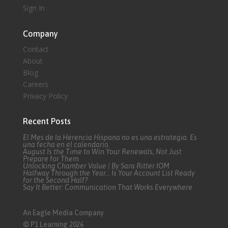
Sign In
Company
Contact
About
Blog
Careers
Privacy Policy
Recent Posts
El Mes de la Herencia Hispana no es una estrategia. Es
una fecha en el calendario.
August Is the Time to Win Your Renewals, Not Just
Prepare for Them
Unlocking Chamber Value | By Sara Ritter IOM
Halfway Through the Year… Is Your Account List Ready
for the Second Half?
Say It Better: Communication That Works Everywhere
An Eagle Media Company
© P1 Learning 2026