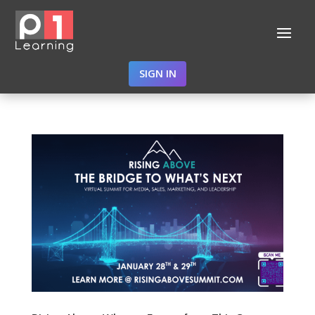
SIGN IN