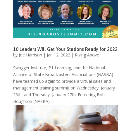
10 Leaders Will Get Your Stations Ready for 2022
by
Joe Harrison
|
Jan 12, 2022
|
Rising Above
Swagger Institute, P1 Learning, and the National
Alliance of State Broadcasters Associations (NASBA)
have teamed up again to provide a virtual sales and
management training summit on Wednesday, January
26th, and Thursday, January 27th. Featuring Bob
Houghton (NASBA)...