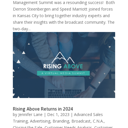
Management Summit was a resounding success! Both
Derron Steenbergen and Speed Marriott joined forces
in Kansas City to bring together industry experts and
share their insights with the broadcast community. The
two-day...
Rising Above Returns in 2024
by
Jennifer Lane
|
Dec 1, 2023
|
Advanced Sales
Training
,
Advertising
,
Branding
,
Broadcast
,
C.N.A.
,
Closing the Sale
,
Customer Needs Analysis
,
Customer