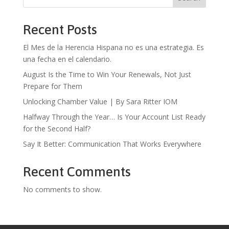
Recent Posts
El Mes de la Herencia Hispana no es una estrategia. Es
una fecha en el calendario.
August Is the Time to Win Your Renewals, Not Just
Prepare for Them
Unlocking Chamber Value | By Sara Ritter IOM
Halfway Through the Year… Is Your Account List Ready
for the Second Half?
Say It Better: Communication That Works Everywhere
Recent Comments
No comments to show.