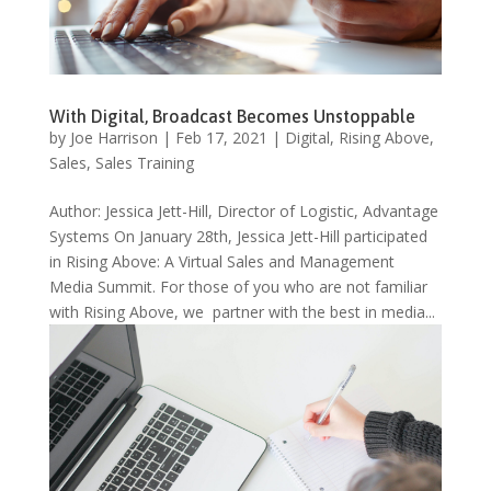
With Digital, Broadcast Becomes Unstoppable
by
Joe Harrison
|
Feb 17, 2021
|
Digital
,
Rising Above
,
Sales
,
Sales Training
Author: Jessica Jett-Hill, Director of Logistic, Advantage
Systems On January 28th, Jessica Jett-Hill participated
in Rising Above: A Virtual Sales and Management
Media Summit. For those of you who are not familiar
with Rising Above, we partner with the best in media...