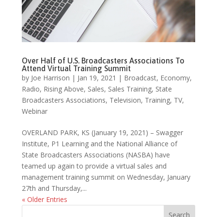
Over Half of U.S. Broadcasters Associations To
Attend Virtual Training Summit
by
Joe Harrison
|
Jan 19, 2021
|
Broadcast
,
Economy
,
Radio
,
Rising Above
,
Sales
,
Sales Training
,
State
Broadcasters Associations
,
Television
,
Training
,
TV
,
Webinar
OVERLAND PARK, KS (January 19, 2021) – Swagger
Institute, P1 Learning and the National Alliance of
State Broadcasters Associations (NASBA) have
teamed up again to provide a virtual sales and
management training summit on Wednesday, January
27th and Thursday,...
« Older Entries
Search