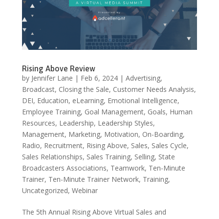
Rising Above Review
by
Jennifer Lane
|
Feb 6, 2024
|
Advertising
,
Broadcast
,
Closing the Sale
,
Customer Needs Analysis
,
DEI
,
Education
,
eLearning
,
Emotional Intelligence
,
Employee Training
,
Goal Management
,
Goals
,
Human
Resources
,
Leadership
,
Leadership Styles
,
Management
,
Marketing
,
Motivation
,
On-Boarding
,
Radio
,
Recruitment
,
Rising Above
,
Sales
,
Sales Cycle
,
Sales Relationships
,
Sales Training
,
Selling
,
State
Broadcasters Associations
,
Teamwork
,
Ten-Minute
Trainer
,
Ten-Minute Trainer Network
,
Training
,
Uncategorized
,
Webinar
The 5th Annual Rising Above Virtual Sales and