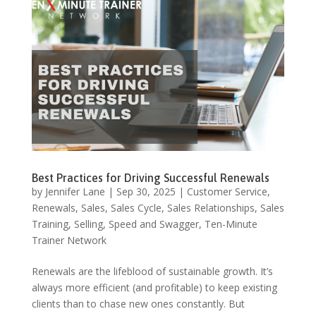
Best Practices for Driving Successful Renewals
by
Jennifer Lane
|
Sep 30, 2025
|
Customer Service
,
Renewals
,
Sales
,
Sales Cycle
,
Sales Relationships
,
Sales
Training
,
Selling
,
Speed and Swagger
,
Ten-Minute
Trainer Network
Renewals are the lifeblood of sustainable growth. It’s
always more efficient (and profitable) to keep existing
clients than to chase new ones constantly. But