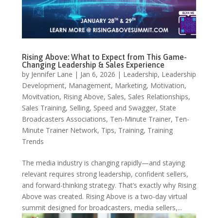
Rising Above: What to Expect from This Game-
Changing Leadership & Sales Experience
by
Jennifer Lane
|
Jan 6, 2026
|
Leadership
,
Leadership
Development
,
Management
,
Marketing
,
Motivation
,
Movitvation
,
Rising Above
,
Sales
,
Sales Relationships
,
Sales Training
,
Selling
,
Speed and Swagger
,
State
Broadcasters Associations
,
Ten-Minute Trainer
,
Ten-
Minute Trainer Network
,
Tips
,
Training
,
Training
Trends
The media industry is changing rapidly—and staying
relevant requires strong leadership, confident sellers,
and forward-thinking strategy. That’s exactly why Rising
Above was created. Rising Above is a two-day virtual
summit designed for broadcasters, media sellers,...