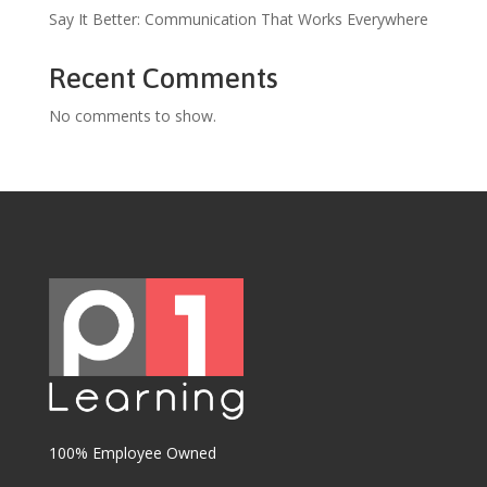
Say It Better: Communication That Works Everywhere
Recent Comments
No comments to show.
100% Employee Owned