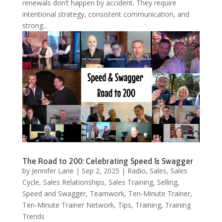
renewals don’t happen by accident. They require
intentional strategy, consistent communication, and
strong...
The Road to 200: Celebrating Speed & Swagger
by
Jennifer Lane
|
Sep 2, 2025
|
Radio
,
Sales
,
Sales
Cycle
,
Sales Relationships
,
Sales Training
,
Selling
,
Speed and Swagger
,
Teamwork
,
Ten-Minute Trainer
,
Ten-Minute Trainer Network
,
Tips
,
Training
,
Training
Trends