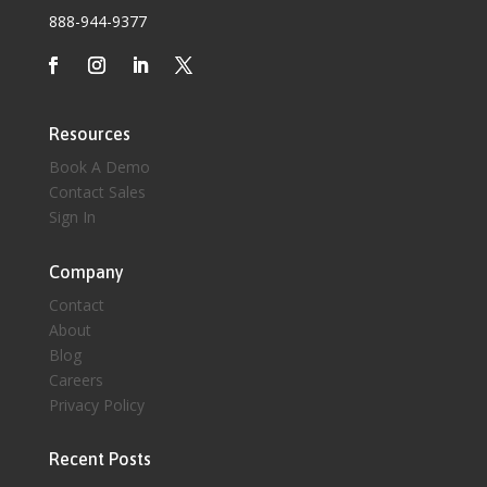
888-944-9377
Resources
Book A Demo
Contact Sales
Sign In
Company
Contact
About
Blog
Careers
Privacy Policy
Recent Posts