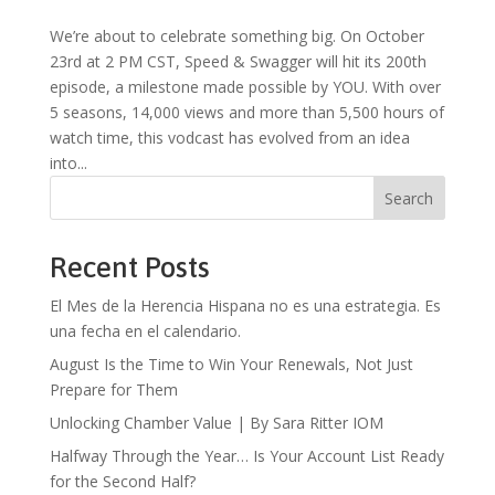
We’re about to celebrate something big. On October
23rd at 2 PM CST, Speed & Swagger will hit its 200th
episode, a milestone made possible by YOU. With over
5 seasons, 14,000 views and more than 5,500 hours of
watch time, this vodcast has evolved from an idea
into...
Search
Recent Posts
El Mes de la Herencia Hispana no es una estrategia. Es
una fecha en el calendario.
August Is the Time to Win Your Renewals, Not Just
Prepare for Them
Unlocking Chamber Value | By Sara Ritter IOM
Halfway Through the Year… Is Your Account List Ready
for the Second Half?