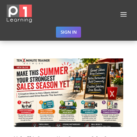
SIGN IN