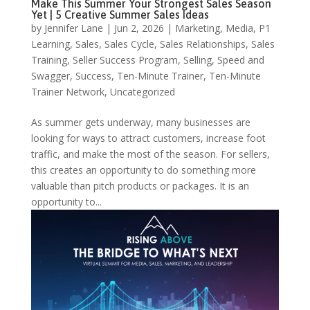
Make This Summer Your Strongest Sales Season
Yet | 5 Creative Summer Sales Ideas
by
Jennifer Lane
|
Jun 2, 2026
|
Marketing
,
Media
,
P1
Learning
,
Sales
,
Sales Cycle
,
Sales Relationships
,
Sales
Training
,
Seller Success Program
,
Selling
,
Speed and
Swagger
,
Success
,
Ten-Minute Trainer
,
Ten-Minute
Trainer Network
,
Uncategorized
As summer gets underway, many businesses are
looking for ways to attract customers, increase foot
traffic, and make the most of the season. For sellers,
this creates an opportunity to do something more
valuable than pitch products or packages. It is an
opportunity to...