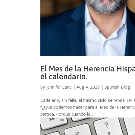
El Mes de la Herencia Hispa
el calendario.
by
Jennifer Lane
|
Aug 4, 2026
|
Spanish Blog
Cada año, sin falla, el mismo ciclo se repite.
“¿Qué podemos hacer para el Mes de la Herencia 
partida. Porque cuando la...