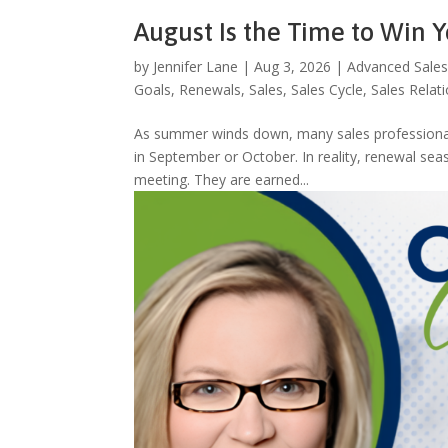
August Is the Time to Win 
by
Jennifer Lane
|
Aug 3, 2026
|
Advanced Sales
Goals
,
Renewals
,
Sales
,
Sales Cycle
,
Sales Relat
As summer winds down, many sales professionals 
in September or October. In reality, renewal se
meeting. They are earned...