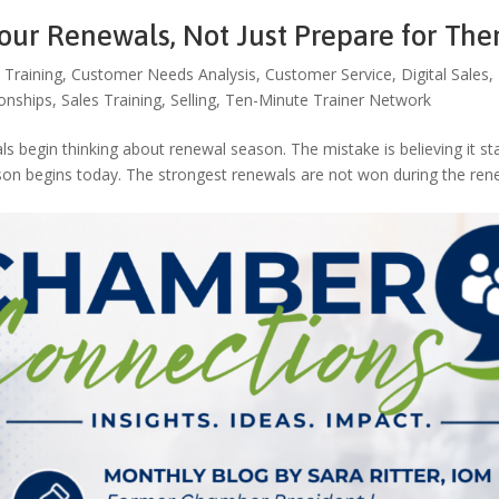
Your Renewals, Not Just Prepare for Th
 Training
,
Customer Needs Analysis
,
Customer Service
,
Digital Sales
,
ionships
,
Sales Training
,
Selling
,
Ten-Minute Trainer Network
begin thinking about renewal season. The mistake is believing it st
ason begins today. The strongest renewals are not won during the ren