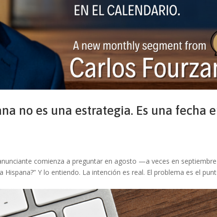
na no es una estrategia. Es una fecha 
 Un anunciante comienza a preguntar en agosto —a veces en septiembr
Hispana?” Y lo entiendo. La intención es real. El problema es el pun