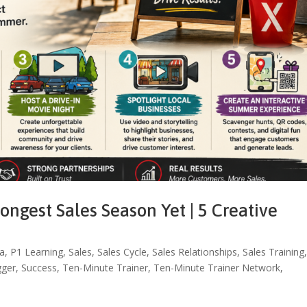
ngest Sales Season Yet | 5 Creative
a
,
P1 Learning
,
Sales
,
Sales Cycle
,
Sales Relationships
,
Sales Training
gger
,
Success
,
Ten-Minute Trainer
,
Ten-Minute Trainer Network
,