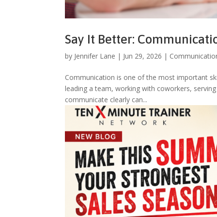
Say It Better: Communicat
by
Jennifer Lane
|
Jun 29, 2026
|
Communicatio
Communication is one of the most important skill
leading a team, working with coworkers, serving 
communicate clearly can...