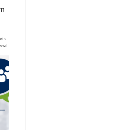
em
arts
ewal