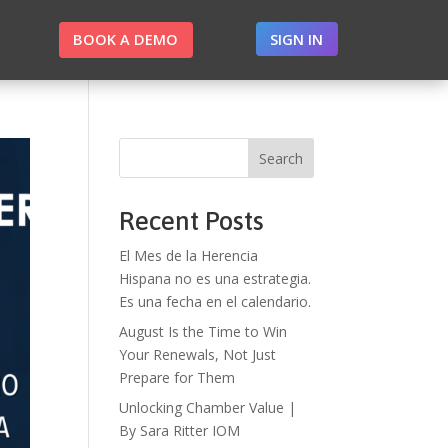
BOOK A DEMO
SIGN IN
Search
Recent Posts
El Mes de la Herencia
Hispana no es una estrategia.
Es una fecha en el calendario.
August Is the Time to Win
Your Renewals, Not Just
Prepare for Them
Unlocking Chamber Value |
By Sara Ritter IOM