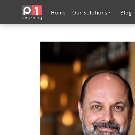
Home
Our Solutions
Blog