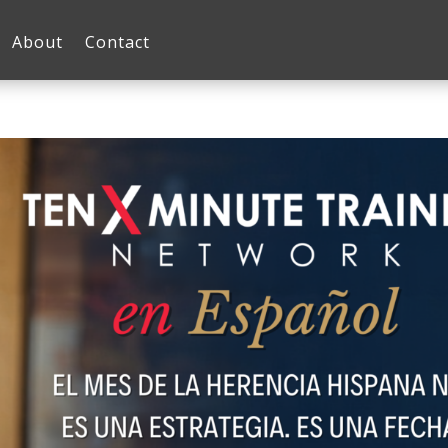
About
Contact