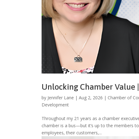
Unlocking Chamber Value | 
by
Jennifer Lane
|
Aug 2, 2026
|
Chamber of C
Development
Throughout my 21 years as a chamber executive
chamber is a bus—but it’s up to the members to d
employees, their customers,...