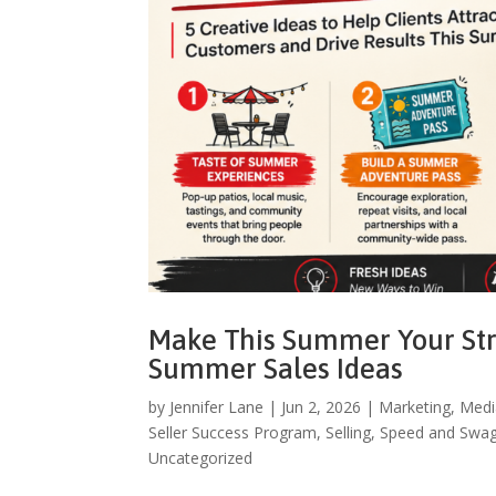
Make This Summer Your Stro
Summer Sales Ideas
by
Jennifer Lane
|
Jun 2, 2026
|
Marketing
,
Medi
Seller Success Program
,
Selling
,
Speed and Swa
Uncategorized