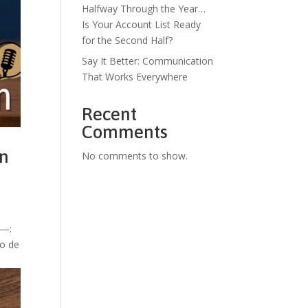
Halfway Through the Year…
Is Your Account List Ready
for the Second Half?
Say It Better: Communication
That Works Everywhere
Recent
Comments
en
No comments to show.
e—:
to de