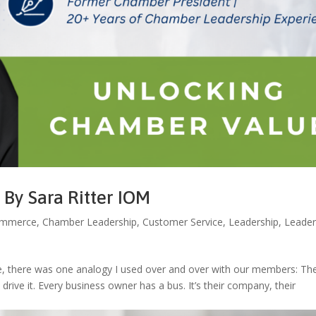
By Sara Ritter IOM
ommerce
,
Chamber Leadership
,
Customer Service
,
Leadership
,
Leader
, there was one analogy I used over and over with our members: Th
rive it. Every business owner has a bus. It’s their company, their