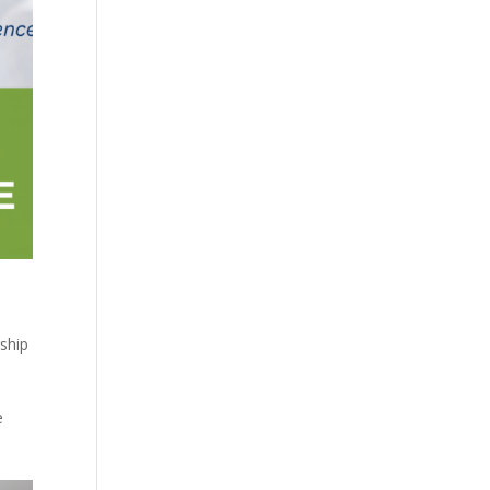
ship
e