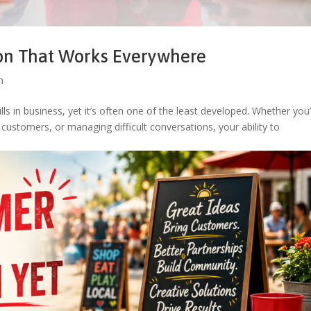
ion That Works Everywhere
n
s in business, yet it’s often one of the least developed. Whether you
customers, or managing difficult conversations, your ability to