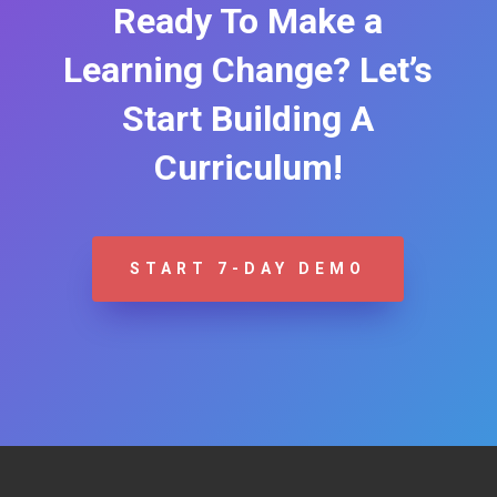
Ready To Make a
Learning Change? Let’s
Start Building A
Curriculum!
START 7-DAY DEMO