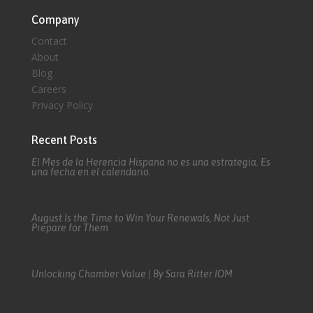
Company
Contact
About
Blog
Careers
Privacy Policy
Recent Posts
El Mes de la Herencia Hispana no es una estrategia. Es
una fecha en el calendario.
August Is the Time to Win Your Renewals, Not Just
Prepare for Them
Unlocking Chamber Value | By Sara Ritter IOM