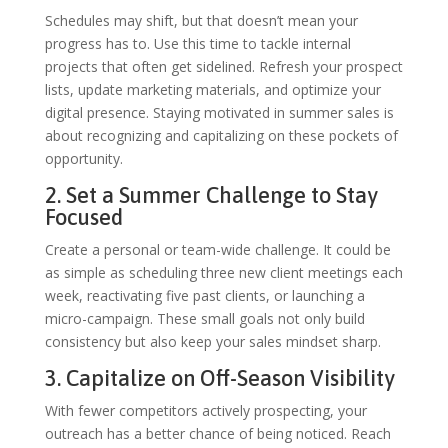
Schedules may shift, but that doesn’t mean your
progress has to. Use this time to tackle internal
projects that often get sidelined. Refresh your prospect
lists, update marketing materials, and optimize your
digital presence. Staying motivated in summer sales is
about recognizing and capitalizing on these pockets of
opportunity.
2. Set a Summer Challenge to Stay
Focused
Create a personal or team-wide challenge. It could be
as simple as scheduling three new client meetings each
week, reactivating five past clients, or launching a
micro-campaign. These small goals not only build
consistency but also keep your sales mindset sharp.
3. Capitalize on Off-Season Visibility
With fewer competitors actively prospecting, your
outreach has a better chance of being noticed. Reach