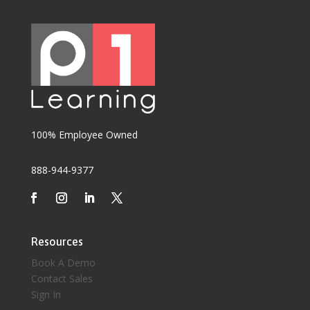
100% Employee Owned
888-944-9377
Resources
Book A Demo
Contact Sales
Sign In