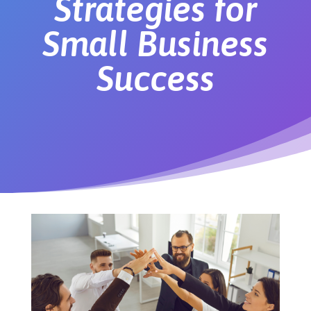
Strategies for
Small Business
Success