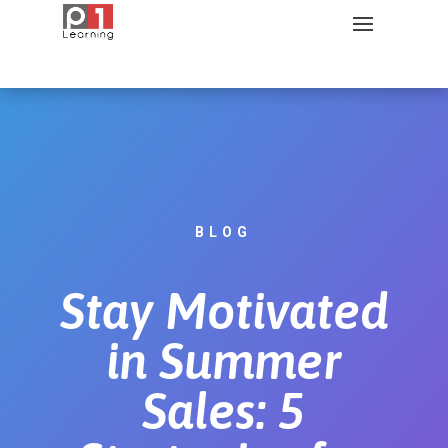
BLOG
Stay Motivated
in Summer
Sales: 5