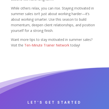
While others relax, you can rise. Staying motivated in
summer sales isn’t just about working harder—it’s
about working smarter. Use this season to build
momentum, deepen client relationships, and position
yourself for a strong finish.
Want more tips to stay motivated in summer sales?
Visit the
Ten-Minute Trainer Network
today!
LET’S GET STARTED