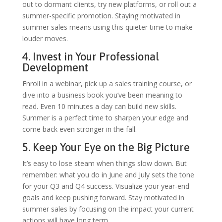
out to dormant clients, try new platforms, or roll out a
summer-specific promotion. Staying motivated in
summer sales means using this quieter time to make
louder moves.
4. Invest in Your Professional
Development
Enroll in a webinar, pick up a sales training course, or
dive into a business book you’ve been meaning to
read. Even 10 minutes a day can build new skills.
Summer is a perfect time to sharpen your edge and
come back even stronger in the fall.
5. Keep Your Eye on the Big Picture
It’s easy to lose steam when things slow down. But
remember: what you do in June and July sets the tone
for your Q3 and Q4 success. Visualize your year-end
goals and keep pushing forward. Stay motivated in
summer sales by focusing on the impact your current
actions will have long term.