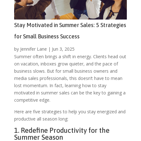
Stay Motivated in Summer Sales: 5 Strategies
for Small Business Success
by
Jennifer Lane
|
Jun 3, 2025
Summer often brings a shift in energy. Clients head out
on vacation, inboxes grow quieter, and the pace of
business slows. But for small business owners and
media sales professionals, this doesn’t have to mean
lost momentum. In fact, learning how to stay
motivated in summer sales can be the key to gaining a
competitive edge.
Here are five strategies to help you stay energized and
productive all season long:
1. Redefine Productivity for the
Summer Season