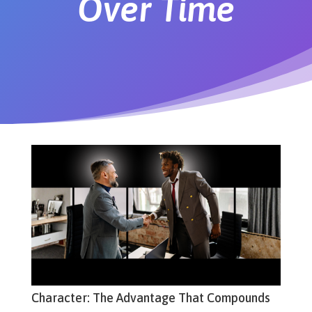
Over Time
Character: The Advantage That Compounds