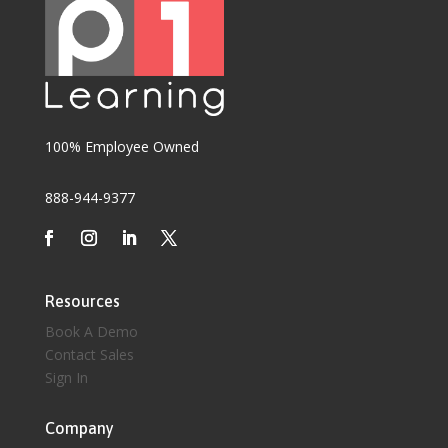
100% Employee Owned
888-944-9377
Resources
Book A Demo
Contact Sales
Sign In
Company