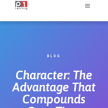
BLOG
Character: The
Advantage That
Compounds