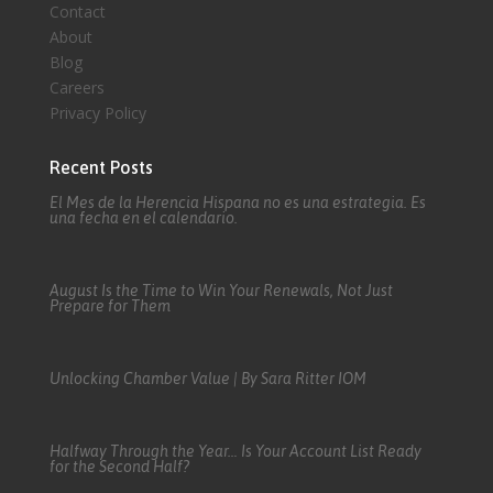
Contact
About
Blog
Careers
Privacy Policy
Recent Posts
El Mes de la Herencia Hispana no es una estrategia. Es
una fecha en el calendario.
August Is the Time to Win Your Renewals, Not Just
Prepare for Them
Unlocking Chamber Value | By Sara Ritter IOM
Halfway Through the Year… Is Your Account List Ready
for the Second Half?