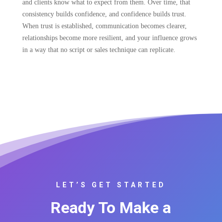
and clients know what to expect from them. Over time, that
consistency builds confidence, and confidence builds trust.
When trust is established, communication becomes clearer,
relationships become more resilient, and your influence grows
in a way that no script or sales technique can replicate.
LET’S GET STARTED
Ready To Make a