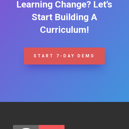
Learning Change? Let’s
Start Building A
Curriculum!
START 7-DAY DEMO