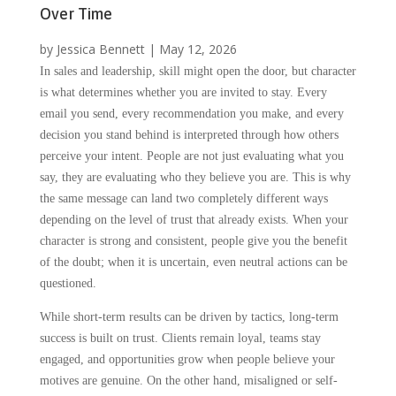
Over Time
by
Jessica Bennett
|
May 12, 2026
In sales and leadership, skill might open the door, but character
is what determines whether you are invited to stay. Every
email you send, every recommendation you make, and every
decision you stand behind is interpreted through how others
perceive your intent. People are not just evaluating what you
say, they are evaluating who they believe you are. This is why
the same message can land two completely different ways
depending on the level of trust that already exists. When your
character is strong and consistent, people give you the benefit
of the doubt; when it is uncertain, even neutral actions can be
questioned.
While short-term results can be driven by tactics, long-term
success is built on trust. Clients remain loyal, teams stay
engaged, and opportunities grow when people believe your
motives are genuine. On the other hand, misaligned or self-