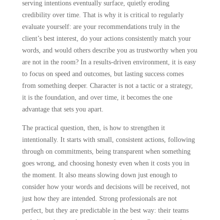
serving intentions eventually surface, quietly eroding
credibility over time. That is why it is critical to regularly
evaluate yourself: are your recommendations truly in the
client’s best interest, do your actions consistently match your
words, and would others describe you as trustworthy when you
are not in the room? In a results-driven environment, it is easy
to focus on speed and outcomes, but lasting success comes
from something deeper. Character is not a tactic or a strategy,
it is the foundation, and over time, it becomes the one
advantage that sets you apart.
The practical question, then, is how to strengthen it
intentionally. It starts with small, consistent actions, following
through on commitments, being transparent when something
goes wrong, and choosing honesty even when it costs you in
the moment. It also means slowing down just enough to
consider how your words and decisions will be received, not
just how they are intended. Strong professionals are not
perfect, but they are predictable in the best way: their teams