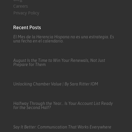
Careers
Privacy Policy
Recent Posts
El Mes de la Herencia Hispana no es una estrategia. Es
una fecha en el calendario.
August Is the Time to Win Your Renewals, Not Just
Prepare for Them
Unlocking Chamber Value | By Sara Ritter IOM
Halfway Through the Year… Is Your Account List Ready
for the Second Half?
Say It Better: Communication That Works Everywhere