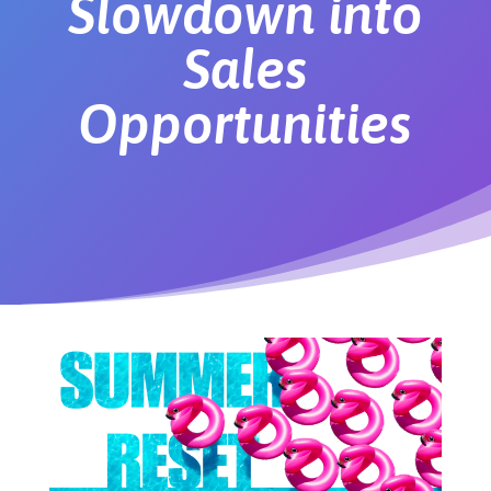
Slowdown into
Sales
Opportunities