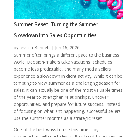
Summer Reset: Turning the Summer
Slowdown into Sales Opportunities
by
Jessica Bennett
|
Jun 16, 2026
Summer often brings a different pace to the business
world. Decision-makers take vacations, schedules
become less predictable, and many media sellers
experience a slowdown in client activity. While it can be
tempting to view summer as a challenging season for
sales, it can actually be one of the most valuable times
of the year to strengthen relationships, uncover
opportunities, and prepare for future success. Instead
of focusing on what isn’t happening, successful sellers
use the summer months as a strategic reset.
One of the best ways to use this time is by
reconnecting with past clients. Reach out to businesses