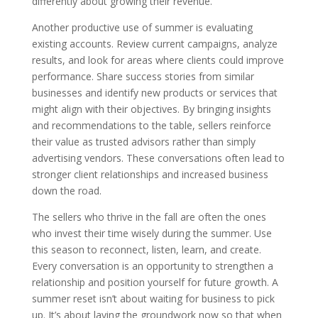
differently about growing their revenue.
Another productive use of summer is evaluating
existing accounts. Review current campaigns, analyze
results, and look for areas where clients could improve
performance. Share success stories from similar
businesses and identify new products or services that
might align with their objectives. By bringing insights
and recommendations to the table, sellers reinforce
their value as trusted advisors rather than simply
advertising vendors. These conversations often lead to
stronger client relationships and increased business
down the road.
The sellers who thrive in the fall are often the ones
who invest their time wisely during the summer. Use
this season to reconnect, listen, learn, and create.
Every conversation is an opportunity to strengthen a
relationship and position yourself for future growth. A
summer reset isn’t about waiting for business to pick
up. It’s about laying the groundwork now so that when