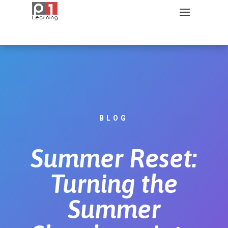
BLOG
Summer Reset:
Turning the
Summer