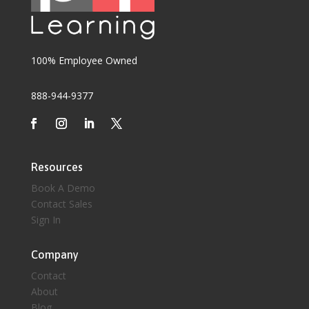
100% Employee Owned
888-944-9377
Resources
Book A Demo
Contact Sales
Sign In
Company
Contact
About
Blog