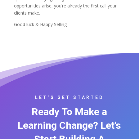
opportunities arise, you’re already the first call your
clients make.
Good luck & Happy Selling
LET’S GET STARTED
Ready To Make a
Learning Change? Let’s
Start Building A