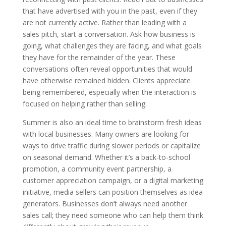
that have advertised with you in the past, even if they
are not currently active. Rather than leading with a
sales pitch, start a conversation. Ask how business is
going, what challenges they are facing, and what goals
they have for the remainder of the year. These
conversations often reveal opportunities that would
have otherwise remained hidden. Clients appreciate
being remembered, especially when the interaction is
focused on helping rather than selling.
Summer is also an ideal time to brainstorm fresh ideas
with local businesses. Many owners are looking for
ways to drive traffic during slower periods or capitalize
on seasonal demand. Whether it’s a back-to-school
promotion, a community event partnership, a
customer appreciation campaign, or a digital marketing
initiative, media sellers can position themselves as idea
generators. Businesses don’t always need another
sales call; they need someone who can help them think