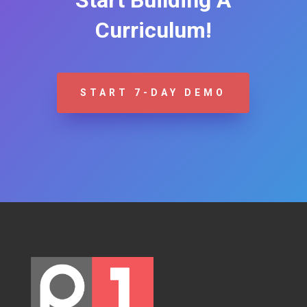
Curriculum!
START 7-DAY DEMO