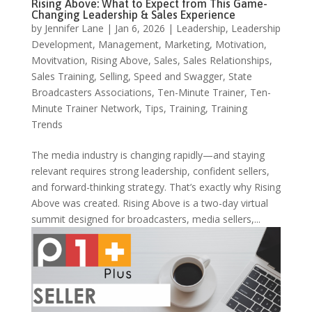
Rising Above: What to Expect from This Game-
Changing Leadership & Sales Experience
by
Jennifer Lane
|
Jan 6, 2026
|
Leadership
,
Leadership
Development
,
Management
,
Marketing
,
Motivation
,
Movitvation
,
Rising Above
,
Sales
,
Sales Relationships
,
Sales Training
,
Selling
,
Speed and Swagger
,
State
Broadcasters Associations
,
Ten-Minute Trainer
,
Ten-
Minute Trainer Network
,
Tips
,
Training
,
Training
Trends
The media industry is changing rapidly—and staying
relevant requires strong leadership, confident sellers,
and forward-thinking strategy. That’s exactly why Rising
Above was created. Rising Above is a two-day virtual
summit designed for broadcasters, media sellers,...