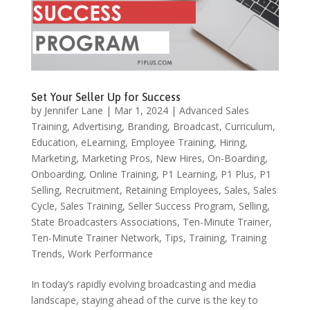
Set Your Seller Up for Success
by
Jennifer Lane
|
Mar 1, 2024
|
Advanced Sales
Training
,
Advertising
,
Branding
,
Broadcast
,
Curriculum
,
Education
,
eLearning
,
Employee Training
,
Hiring
,
Marketing
,
Marketing Pros
,
New Hires
,
On-Boarding
,
Onboarding
,
Online Training
,
P1 Learning
,
P1 Plus
,
P1
Selling
,
Recruitment
,
Retaining Employees
,
Sales
,
Sales
Cycle
,
Sales Training
,
Seller Success Program
,
Selling
,
State Broadcasters Associations
,
Ten-Minute Trainer
,
Ten-Minute Trainer Network
,
Tips
,
Training
,
Training
Trends
,
Work Performance
In today’s rapidly evolving broadcasting and media
landscape, staying ahead of the curve is the key to