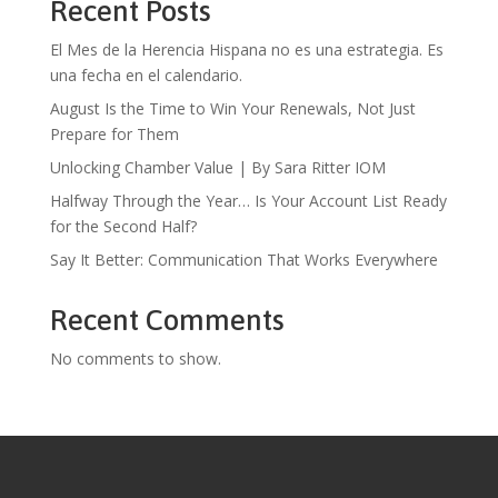
Recent Posts
El Mes de la Herencia Hispana no es una estrategia. Es
una fecha en el calendario.
August Is the Time to Win Your Renewals, Not Just
Prepare for Them
Unlocking Chamber Value | By Sara Ritter IOM
Halfway Through the Year… Is Your Account List Ready
for the Second Half?
Say It Better: Communication That Works Everywhere
Recent Comments
No comments to show.