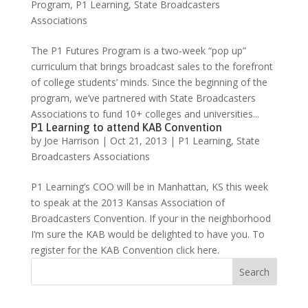
Program
,
P1 Learning
,
State Broadcasters
Associations
The P1 Futures Program is a two-week “pop up”
curriculum that brings broadcast sales to the forefront
of college students’ minds. Since the beginning of the
program, we’ve partnered with State Broadcasters
Associations to fund 10+ colleges and universities...
P1 Learning to attend KAB Convention
by
Joe Harrison
|
Oct 21, 2013
|
P1 Learning
,
State
Broadcasters Associations
P1 Learning’s COO will be in Manhattan, KS this week
to speak at the 2013 Kansas Association of
Broadcasters Convention. If your in the neighborhood
I’m sure the KAB would be delighted to have you. To
register for the KAB Convention click here.
Search