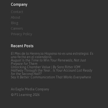
Company
Contact
About
Blog
Careers
Privacy Policy
Recent Posts
El Mes de la Herencia Hispana no es una estrategia. Es
una fecha en el calendario.
August Is the Time to Win Your Renewals, Not Just
Prepare for Them
Unlocking Chamber Value | By Sara Ritter IOM
Halfway Through the Year… Is Your Account List Ready
for the Second Half?
Say It Better: Communication That Works Everywhere
An Eagle Media Company
© P1 Learning 2026