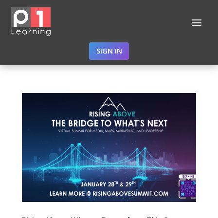
SIGN IN