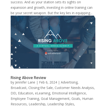
success. And as your station sets its sights on
expansion and growth, investing in online training can
be your secret weapon. But the key lies in equipping...
Rising Above Review
by
Jennifer Lane
|
Feb 6, 2024
|
Advertising
,
Broadcast
,
Closing the Sale
,
Customer Needs Analysis
,
DEI
,
Education
,
eLearning
,
Emotional Intelligence
,
Employee Training
,
Goal Management
,
Goals
,
Human
Resources
,
Leadership
,
Leadership Styles
,