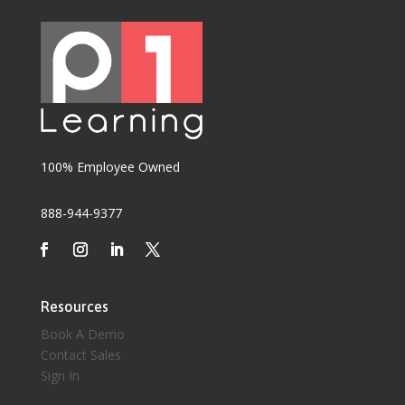
100% Employee Owned
888-944-9377
Resources
Book A Demo
Contact Sales
Sign In