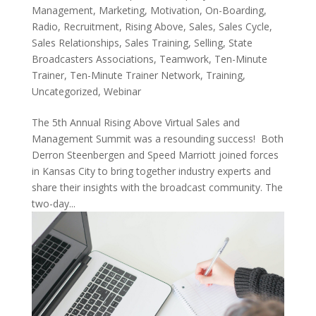
Management
,
Marketing
,
Motivation
,
On-Boarding
,
Radio
,
Recruitment
,
Rising Above
,
Sales
,
Sales Cycle
,
Sales Relationships
,
Sales Training
,
Selling
,
State
Broadcasters Associations
,
Teamwork
,
Ten-Minute
Trainer
,
Ten-Minute Trainer Network
,
Training
,
Uncategorized
,
Webinar
The 5th Annual Rising Above Virtual Sales and
Management Summit was a resounding success! Both
Derron Steenbergen and Speed Marriott joined forces
in Kansas City to bring together industry experts and
share their insights with the broadcast community. The
two-day...