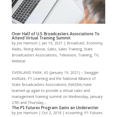
Over Half of U.S. Broadcasters Associations To
Attend Virtual Training Summit
by
Joe Harrison
|
Jan 19, 2021
|
Broadcast
,
Economy
,
Radio
,
Rising Above
,
Sales
,
Sales Training
,
State
Broadcasters Associations
,
Television
,
Training
,
TV
,
Webinar
OVERLAND PARK, KS (January 19, 2021) – Swagger
Institute, P1 Learning and the National Alliance of
State Broadcasters Associations (NASBA) have
teamed up again to provide a virtual sales and
management training summit on Wednesday, January
27th and Thursday,...
The P1 Futures Program Gains an Underwriter
by
Joe Harrison
|
Oct 2, 2018
|
eLearning
,
P1 Futures