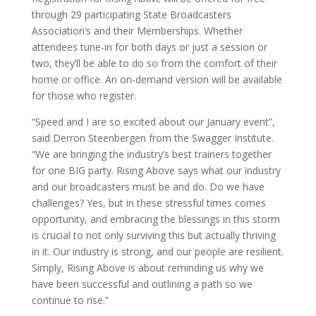
through 29 participating State Broadcasters
Association’s and their Memberships. Whether
attendees tune-in for both days or just a session or
two, they’ll be able to do so from the comfort of their
home or office. An on-demand version will be available
for those who register.
“Speed and I are so excited about our January event”,
said Derron Steenbergen from the Swagger Institute.
“We are bringing the industry’s best trainers together
for one BIG party. Rising Above says what our industry
and our broadcasters must be and do. Do we have
challenges? Yes, but in these stressful times comes
opportunity, and embracing the blessings in this storm
is crucial to not only surviving this but actually thriving
in it. Our industry is strong, and our people are resilient.
Simply, Rising Above is about reminding us why we
have been successful and outlining a path so we
continue to rise.”