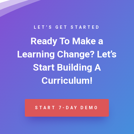
LET’S GET STARTED
Ready To Make a
Learning Change? Let’s
Start Building A
Curriculum!
START 7-DAY DEMO