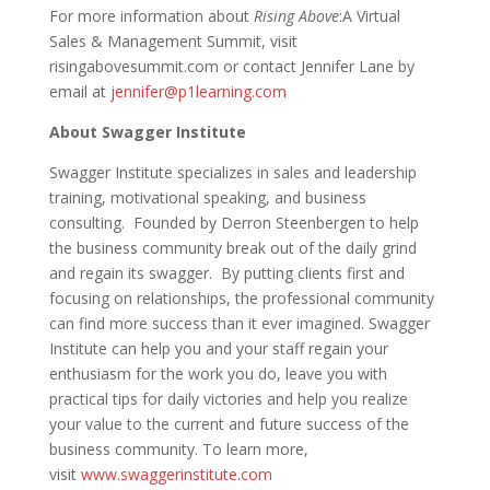
For more information about
Rising Above
:A Virtual
Sales & Management Summit, visit
risingabovesummit.com or contact Jennifer Lane by
email at
jennifer@p1learning.com
About Swagger Institute
Swagger Institute specializes in sales and leadership
training, motivational speaking, and business
consulting. Founded by Derron Steenbergen to help
the business community break out of the daily grind
and regain its swagger. By putting clients first and
focusing on relationships, the professional community
can find more success than it ever imagined. Swagger
Institute can help you and your staff regain your
enthusiasm for the work you do, leave you with
practical tips for daily victories and help you realize
your value to the current and future success of the
business community. To learn more,
visit
www.swaggerinstitute.com