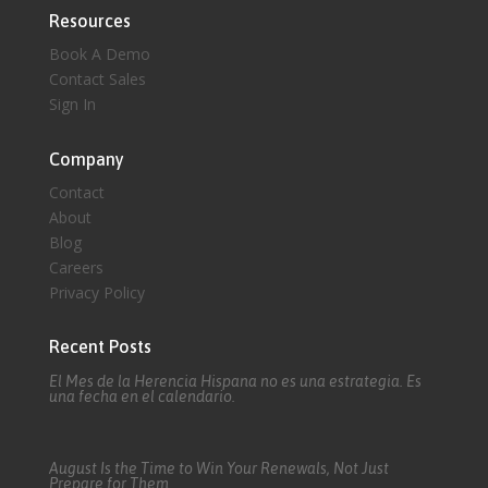
Resources
Book A Demo
Contact Sales
Sign In
Company
Contact
About
Blog
Careers
Privacy Policy
Recent Posts
El Mes de la Herencia Hispana no es una estrategia. Es
una fecha en el calendario.
August Is the Time to Win Your Renewals, Not Just
Prepare for Them