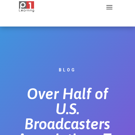
BLOG
Over Half of
U.S.
Broadcasters