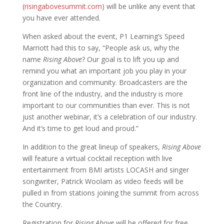
(
risingabovesummit.com
) will be unlike any event that
you have ever attended.
When asked about the event, P1 Learning’s Speed
Marriott had this to say, “People ask us, why the
name
Rising Above
? Our goal is to lift you up and
remind you what an important job you play in your
organization and community. Broadcasters are the
front line of the industry, and the industry is more
important to our communities than ever. This is not
just another webinar, it’s a celebration of our industry.
And it’s time to get loud and proud.”
In addition to the great lineup of speakers,
Rising Above
will feature a virtual cocktail reception with live
entertainment from BMI artists LOCASH and singer
songwriter, Patrick Woolam as video feeds will be
pulled in from stations joining the summit from across
the Country.
Registration for
Rising Above
will be offered for free