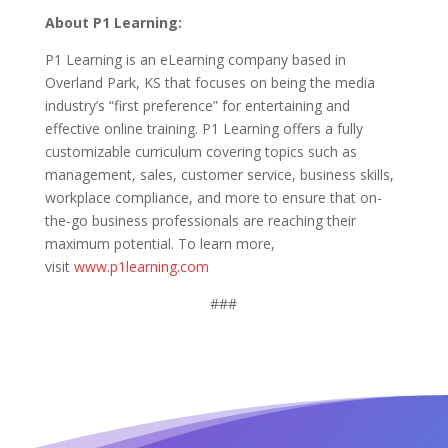
About P1 Learning:
P1 Learning is an eLearning company based in
Overland Park, KS that focuses on being the media
industry’s “first preference” for entertaining and
effective online training. P1 Learning offers a fully
customizable curriculum covering topics such as
management, sales, customer service, business skills,
workplace compliance, and more to ensure that on-
the-go business professionals are reaching their
maximum potential. To learn more,
visit
www.p1learning.com
###