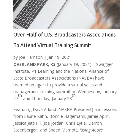
Over Half of U.S. Broadcasters Associations
To Attend Virtual Training Summit
by
Joe Harrison
|
Jan 19, 2021
OVERLAND PARK, KS
(January 19, 2021) – Swagger
Institute, P1 Learning and the National Alliance of
State Broadcasters Associations (NASBA) have
teamed up again to provide a virtual sales and
management training summit on Wednesday, January
th
th
27
and Thursday, January 28
.
Featuring Dave Arland (NASBA President) and lessons
from Laurie Kahn, Bonnie Hagemann, Jamie Aplin,
Jessica Jett-Hill, Joe Jordan, Chris Lytle, Derron
Steenbergen, and Speed Marriott,
Rising Above