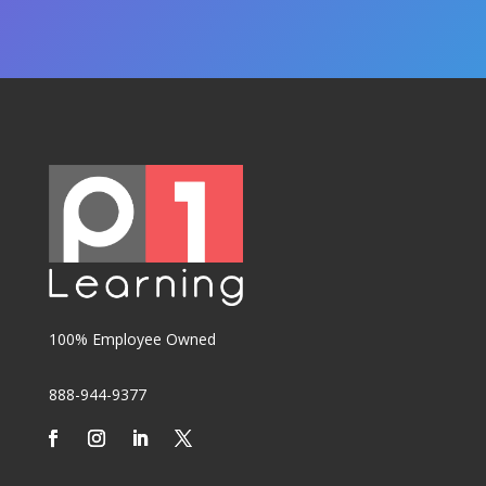
100% Employee Owned
888-944-9377