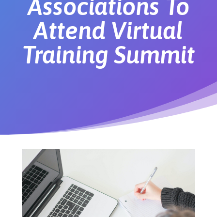
Associations To
Attend Virtual
Training Summit