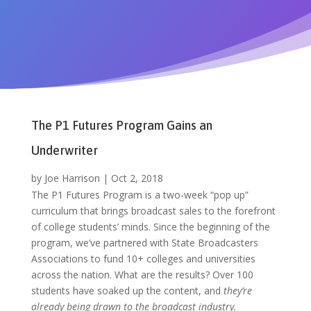
The P1 Futures Program Gains an
Underwriter
by
Joe Harrison
|
Oct 2, 2018
The P1 Futures Program is a two-week “pop up”
curriculum that brings broadcast sales to the forefront
of college students’ minds. Since the beginning of the
program, we’ve partnered with State Broadcasters
Associations to fund 10+ colleges and universities
across the nation. What are the results? Over 100
students have soaked up the content, and
they’re
already being drawn to the broadcast industry.