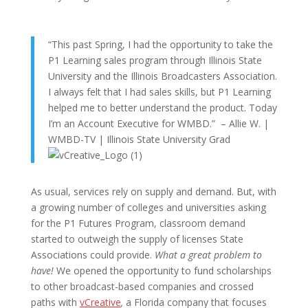
“This past Spring, I had the opportunity to take the
P1 Learning sales program through Illinois State
University and the Illinois Broadcasters Association.
I always felt that I had sales skills, but P1 Learning
helped me to better understand the product. Today
I’m an Account Executive for WMBD.” –
Allie W. |
WMBD-TV | Illinois State University Grad
As usual, services rely on supply and demand. But, with
a growing number of colleges and universities asking
for the P1 Futures Program, classroom demand
started to outweigh the supply of licenses State
Associations could provide.
What a great problem to
have!
We opened the opportunity to fund scholarships
to other broadcast-based companies and crossed
paths with
vCreative
,
a Florida company that focuses