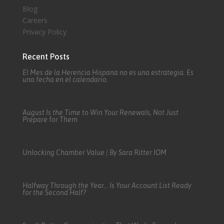
Blog
Careers
Privacy Policy
Recent Posts
El Mes de la Herencia Hispana no es una estrategia. Es
una fecha en el calendario.
August Is the Time to Win Your Renewals, Not Just
Prepare for Them
Unlocking Chamber Value | By Sara Ritter IOM
Halfway Through the Year… Is Your Account List Ready
for the Second Half?