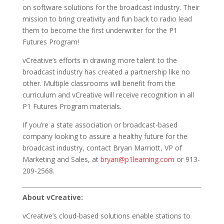
on software solutions for the broadcast industry. Their
mission to bring creativity and fun back to radio lead
them to become the first underwriter for the P1
Futures
Program!
vCreative’s efforts in drawing more talent to the
broadcast industry has created a partnership like no
other. Multiple classrooms will benefit from the
curriculum and vCreative will receive recognition in all
P1 Futures Program materials.
If you’re a state association or broadcast-based
company looking to assure a healthy future for the
broadcast industry, contact Bryan Marriott, VP of
Marketing and Sales, at
bryan@p1learning.com
or 913-
209-2568.
About vCreative:
vCreative’s cloud-based solutions enable stations to