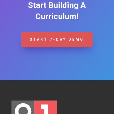
Start Building A
Curriculum!
START 7-DAY DEMO