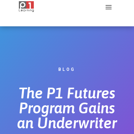
BLOG
The P1 Futures
Program Gains
an Underwriter