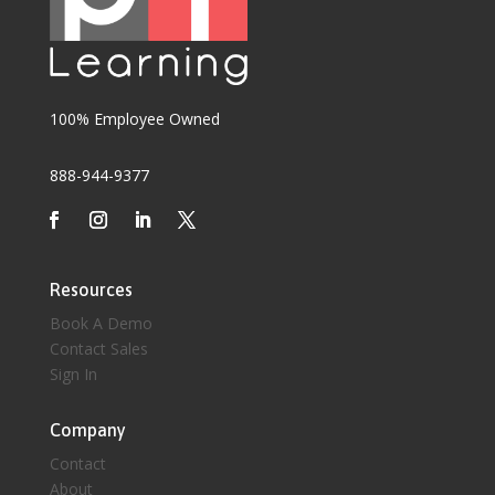
100% Employee Owned
888-944-9377
Resources
Book A Demo
Contact Sales
Sign In
Company
Contact
About