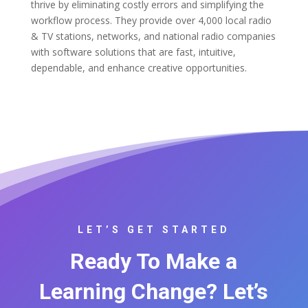
thrive by eliminating costly errors and simplifying the
workflow process. They provide over 4,000 local radio
& TV stations, networks, and national radio companies
with software solutions that are fast, intuitive,
dependable, and enhance creative opportunities.
LET’S GET STARTED
Ready To Make a
Learning Change? Let’s