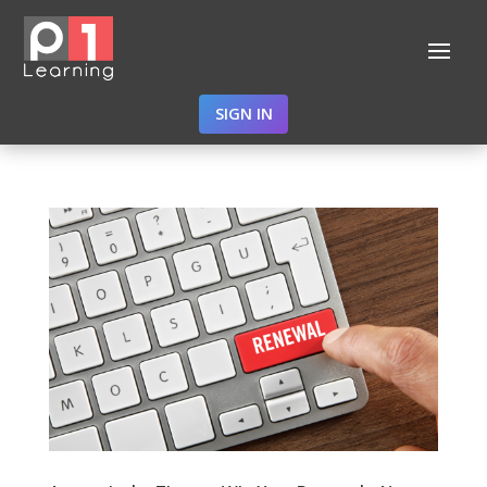
SIGN IN