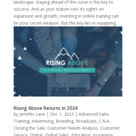
landscape, staying ahead of the curve is the key to
success. And as your station sets its sights on
expansion and growth, investing in online training can
be your secret weapon. But the key lies in equipping...
Rising Above Returns in 2024
by
Jennifer Lane
|
Dec 1, 2023
|
Advanced Sales
Training
,
Advertising
,
Branding
,
Broadcast
,
C.N.A.
,
Closing the Sale
,
Customer Needs Analysis
,
Customer
Service
,
Digital
,
Digital Sales
,
Education
,
eLearning
,