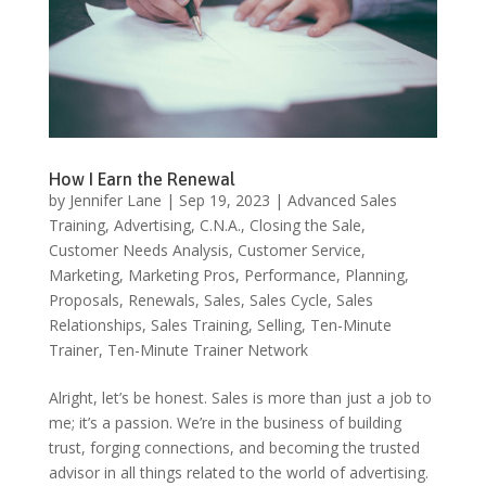
How I Earn the Renewal
by
Jennifer Lane
|
Sep 19, 2023
|
Advanced Sales
Training
,
Advertising
,
C.N.A.
,
Closing the Sale
,
Customer Needs Analysis
,
Customer Service
,
Marketing
,
Marketing Pros
,
Performance
,
Planning
,
Proposals
,
Renewals
,
Sales
,
Sales Cycle
,
Sales
Relationships
,
Sales Training
,
Selling
,
Ten-Minute
Trainer
,
Ten-Minute Trainer Network
Alright, let’s be honest. Sales is more than just a job to
me; it’s a passion. We’re in the business of building
trust, forging connections, and becoming the trusted
advisor in all things related to the world of advertising.