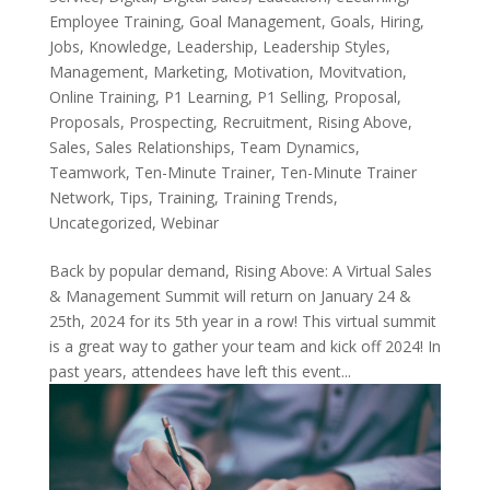
Employee Training
,
Goal Management
,
Goals
,
Hiring
,
Jobs
,
Knowledge
,
Leadership
,
Leadership Styles
,
Management
,
Marketing
,
Motivation
,
Movitvation
,
Online Training
,
P1 Learning
,
P1 Selling
,
Proposal
,
Proposals
,
Prospecting
,
Recruitment
,
Rising Above
,
Sales
,
Sales Relationships
,
Team Dynamics
,
Teamwork
,
Ten-Minute Trainer
,
Ten-Minute Trainer
Network
,
Tips
,
Training
,
Training Trends
,
Uncategorized
,
Webinar
Back by popular demand, Rising Above: A Virtual Sales
& Management Summit will return on January 24 &
25th, 2024 for its 5th year in a row! This virtual summit
is a great way to gather your team and kick off 2024! In
past years, attendees have left this event...