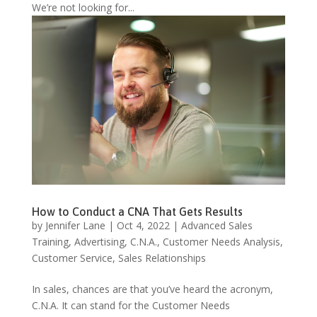
We’re not looking for...
How to Conduct a CNA That Gets Results
by
Jennifer Lane
|
Oct 4, 2022
|
Advanced Sales
Training
,
Advertising
,
C.N.A.
,
Customer Needs Analysis
,
Customer Service
,
Sales Relationships
In sales, chances are that you’ve heard the acronym,
C.N.A. It can stand for the Customer Needs