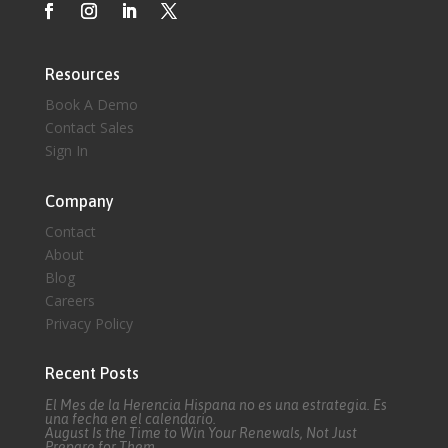
Resources
Book A Demo
Contact Sales
Sign In
Company
Contact
About
Blog
Careers
Privacy Policy
Recent Posts
El Mes de la Herencia Hispana no es una estrategia. Es
una fecha en el calendario.
August Is the Time to Win Your Renewals, Not Just
Prepare for Them