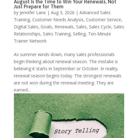
August Is the Time to Win Your Renewals, Not
Just Prepare for Them
by
Jennifer Lane
|
Aug 3, 2026
|
Advanced Sales
Training
,
Customer Needs Analysis
,
Customer Service
,
Digital Sales
,
Goals
,
Renewals
,
Sales
,
Sales Cycle
,
Sales
Relationships
,
Sales Training
,
Selling
,
Ten-Minute
Trainer Network
As summer winds down, many sales professionals
begin thinking about renewal season. The mistake is
believing it starts in September or October. In reality,
renewal season begins today. The strongest renewals
are not won during the renewal meeting. They are
earned...