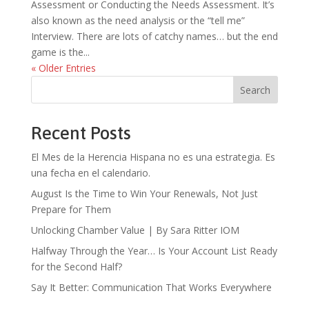
Assessment or Conducting the Needs Assessment. It’s
also known as the need analysis or the “tell me”
Interview. There are lots of catchy names… but the end
game is the...
« Older Entries
Search
Recent Posts
El Mes de la Herencia Hispana no es una estrategia. Es
una fecha en el calendario.
August Is the Time to Win Your Renewals, Not Just
Prepare for Them
Unlocking Chamber Value | By Sara Ritter IOM
Halfway Through the Year… Is Your Account List Ready
for the Second Half?
Say It Better: Communication That Works Everywhere