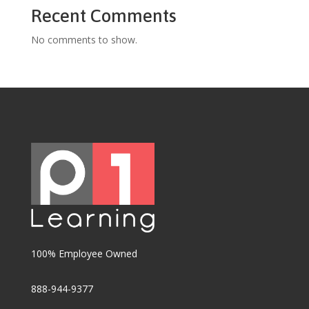
Recent Comments
No comments to show.
100% Employee Owned
888-944-9377