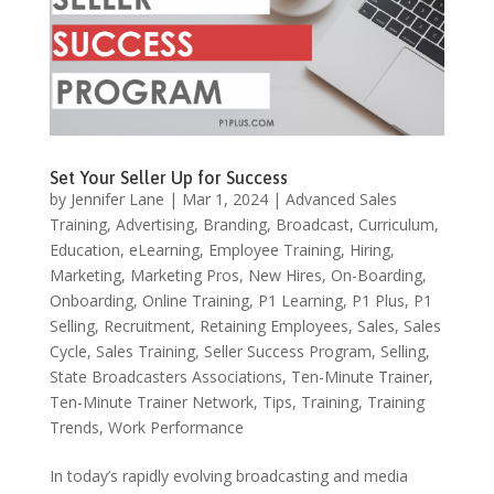
Set Your Seller Up for Success
by
Jennifer Lane
|
Mar 1, 2024
|
Advanced Sales
Training
,
Advertising
,
Branding
,
Broadcast
,
Curriculum
,
Education
,
eLearning
,
Employee Training
,
Hiring
,
Marketing
,
Marketing Pros
,
New Hires
,
On-Boarding
,
Onboarding
,
Online Training
,
P1 Learning
,
P1 Plus
,
P1
Selling
,
Recruitment
,
Retaining Employees
,
Sales
,
Sales
Cycle
,
Sales Training
,
Seller Success Program
,
Selling
,
State Broadcasters Associations
,
Ten-Minute Trainer
,
Ten-Minute Trainer Network
,
Tips
,
Training
,
Training
Trends
,
Work Performance
In today’s rapidly evolving broadcasting and media