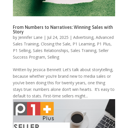
From Numbers to Narratives: Winning Sales with
Story
by
Jennifer Lane
|
Jul 24, 2025
|
Advertising
,
Advanced
Sales Training
,
Closing the Sale
,
P1 Learning
,
P1 Plus
,
P1 Selling
,
Sales Relationships
,
Sales Training
,
Seller
Success Program
,
Selling
Written by Jessica Bennett Let’s talk about storytelling,
because whether you’re brand new to media sales or
you’ve been doing this for twenty years, one thing
stays true: numbers alone don’t win hearts. It’s easy to
default to stats. First-time sellers might...