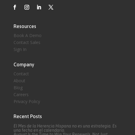
Resources
Book A Demo
Contact Sales
Sign In
Company
Contact
About
Blog
Careers
Privacy Policy
Recent Posts
El Mes de la Herencia Hispana no es una estrategia. Es
una fecha en el calendario.
August Is the Time to Win Your Renewals, Not Just