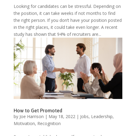
Looking for candidates can be stressful. Depending on
the position, it can take weeks if not months to find
the right person. If you don’t have your position posted
in the right places, it could take even longer. A recent
study has shown that 94% of recruiters are...
How to Get Promoted
by
Joe Harrison
|
May 18, 2022
|
Jobs
,
Leadership
,
Motivation
,
Recognition