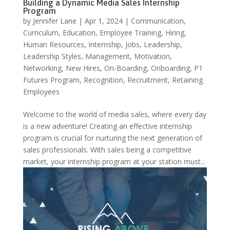
Building a Dynamic Media Sales Internship
Program
by
Jennifer Lane
|
Apr 1, 2024
|
Communication
,
Curriculum
,
Education
,
Employee Training
,
Hiring
,
Human Resources
,
Internship
,
Jobs
,
Leadership
,
Leadership Styles
,
Management
,
Motivation
,
Networking
,
New Hires
,
On-Boarding
,
Onboarding
,
P1
Futures Program
,
Recognition
,
Recruitment
,
Retaining
Employees
Welcome to the world of media sales, where every day
is a new adventure! Creating an effective internship
program is crucial for nurturing the next generation of
sales professionals. With sales being a competitive
market, your internship program at your station must...