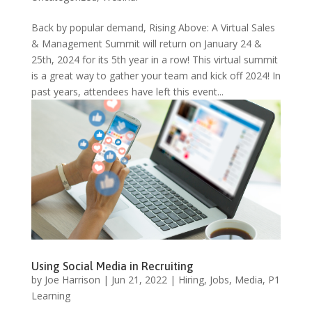
Back by popular demand, Rising Above: A Virtual Sales
& Management Summit will return on January 24 &
25th, 2024 for its 5th year in a row! This virtual summit
is a great way to gather your team and kick off 2024! In
past years, attendees have left this event...
Using Social Media in Recruiting
by
Joe Harrison
|
Jun 21, 2022
|
Hiring
,
Jobs
,
Media
,
P1
Learning