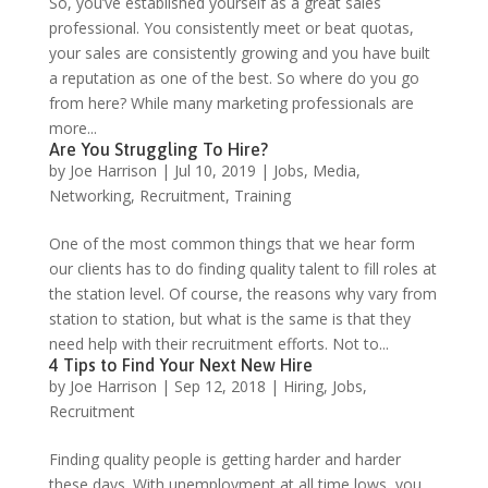
So, you’ve established yourself as a great sales
professional. You consistently meet or beat quotas,
your sales are consistently growing and you have built
a reputation as one of the best. So where do you go
from here? While many marketing professionals are
more...
Are You Struggling To Hire?
by
Joe Harrison
|
Jul 10, 2019
|
Jobs
,
Media
,
Networking
,
Recruitment
,
Training
One of the most common things that we hear form
our clients has to do finding quality talent to fill roles at
the station level. Of course, the reasons why vary from
station to station, but what is the same is that they
need help with their recruitment efforts. Not to...
4 Tips to Find Your Next New Hire
by
Joe Harrison
|
Sep 12, 2018
|
Hiring
,
Jobs
,
Recruitment
Finding quality people is getting harder and harder
these days. With unemployment at all time lows, you