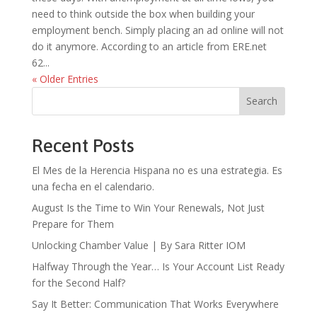
need to think outside the box when building your
employment bench. Simply placing an ad online will not
do it anymore. According to an article from ERE.net
62...
« Older Entries
Search
Recent Posts
El Mes de la Herencia Hispana no es una estrategia. Es
una fecha en el calendario.
August Is the Time to Win Your Renewals, Not Just
Prepare for Them
Unlocking Chamber Value | By Sara Ritter IOM
Halfway Through the Year… Is Your Account List Ready
for the Second Half?
Say It Better: Communication That Works Everywhere