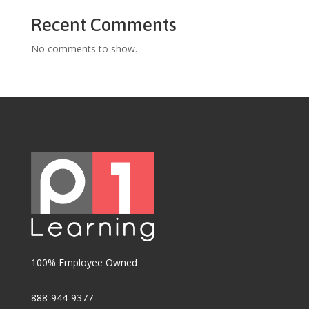
Recent Comments
No comments to show.
100% Employee Owned
888-944-9377