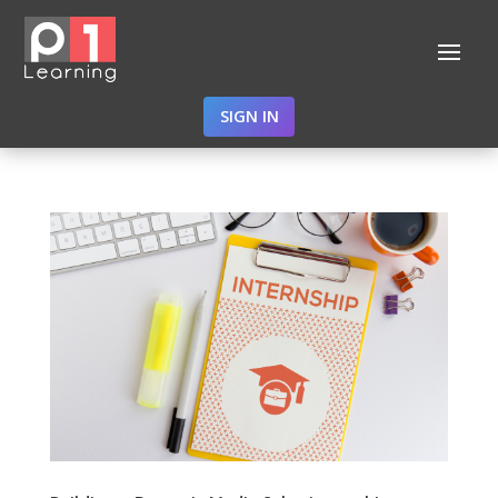
SIGN IN