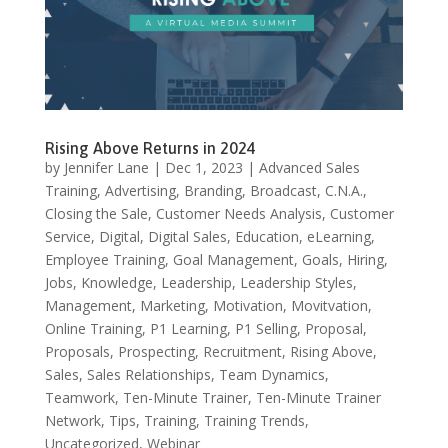
Rising Above Returns in 2024
by
Jennifer Lane
|
Dec 1, 2023
|
Advanced Sales
Training
,
Advertising
,
Branding
,
Broadcast
,
C.N.A.
,
Closing the Sale
,
Customer Needs Analysis
,
Customer
Service
,
Digital
,
Digital Sales
,
Education
,
eLearning
,
Employee Training
,
Goal Management
,
Goals
,
Hiring
,
Jobs
,
Knowledge
,
Leadership
,
Leadership Styles
,
Management
,
Marketing
,
Motivation
,
Movitvation
,
Online Training
,
P1 Learning
,
P1 Selling
,
Proposal
,
Proposals
,
Prospecting
,
Recruitment
,
Rising Above
,
Sales
,
Sales Relationships
,
Team Dynamics
,
Teamwork
,
Ten-Minute Trainer
,
Ten-Minute Trainer
Network
,
Tips
,
Training
,
Training Trends
,
Uncategorized
,
Webinar