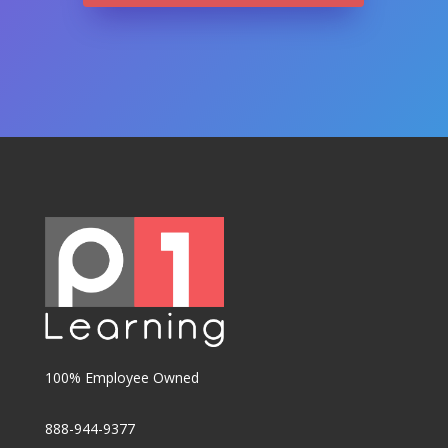
100% Employee Owned
888-944-9377