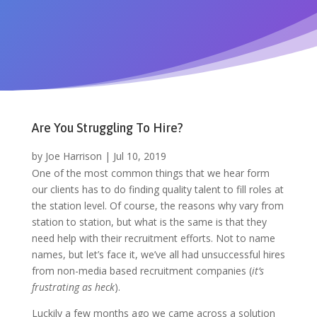
Are You Struggling To Hire?
by
Joe Harrison
|
Jul 10, 2019
One of the most common things that we hear form
our clients has to do f
inding quality talent to fill roles at
the station level. Of course, the
reasons why vary from
station to station, but what is the same is that they
need help with their recruitment efforts. Not to name
names, but let’s face it, we’ve all had unsuccessful hires
from non-media based recruitment companies (
it’s
frustrating as heck
).
Luckily a few months ago we came across a solution