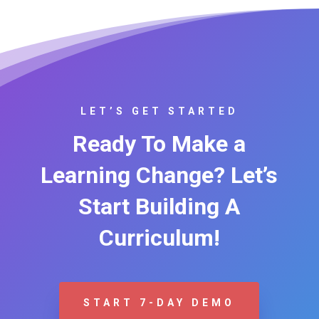
LET’S GET STARTED
Ready To Make a
Learning Change? Let’s
Start Building A
Curriculum!
START 7-DAY DEMO