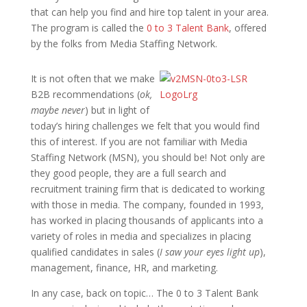
that can help you find and hire top talent in your area.
The program is called the
0 to 3 Talent Bank
, offered
by the folks from
Media Staffing Network
.
It is not often that we make
B2B recommendations (
ok,
maybe never
) but in light of
today’s hiring challenges we felt that you would find
this of interest.
If you are not familiar with Media
Staffing Network (MSN), you should be! Not only are
they good people, they are a full search and
recruitment training firm that is dedicated to working
with those in media. The company, founded in 1993,
has worked in placing thousands of applicants into a
variety of roles in media and specializes in placing
qualified candidates in sales (
I saw your eyes light up
),
management, finance, HR, and marketing.
In any case, back on topic… The 0 to 3 Talent Bank