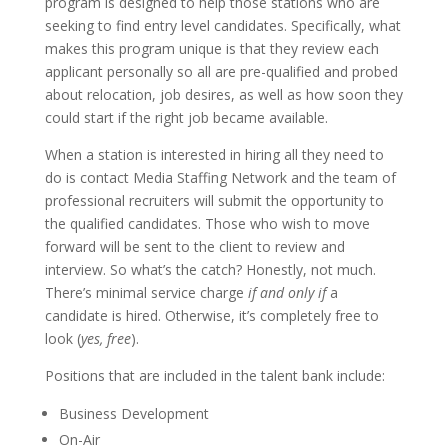
program is designed to help those stations who are
seeking to find entry level candidates. Specifically, what
makes this program unique is that they review each
applicant personally so all are pre-qualified and probed
about relocation, job desires, as well as how soon they
could start if the right job became available.
When a station is interested in hiring all they need to
do is contact Media Staffing Network and the team of
professional recruiters will submit the opportunity to
the qualified candidates. Those who wish to move
forward will be sent to the client to review and
interview. So what’s the catch? Honestly, not much.
There’s minimal service charge
if and only if
a
candidate is hired. Otherwise, it’s completely free to
look (
yes, free
).
Positions that are included in the talent bank include:
Business Development
On-Air