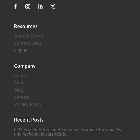
Resources
Book A Demo
Contact Sales
Sign In
Company
Contact
About
Blog
Careers
Privacy Policy
Recent Posts
El Mes de la Herencia Hispana no es una estrategia. Es
una fecha en el calendario.