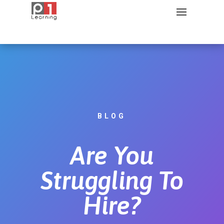
BLOG
Are You
Struggling To
Hire?