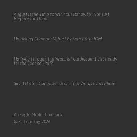
August Is the Time to Win Your Renewals, Not Just
Prepare for Them
Unlocking Chamber Value | By Sara Ritter IOM
Halfway Through the Year… Is Your Account List Ready
for the Second Half?
Say It Better: Communication That Works Everywhere
An Eagle Media Company
© P1 Learning 2026