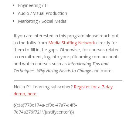
Engineering / IT
Audio / Visual Production
Marketing / Social Media
If you are interested in this program please reach out
to the folks from
Media Staffing Network
directly for
them to fill in the gaps. Otherwise, for courses related
to recruitment, log into your p1learning.com account
and watch courses such as
Interviewing Tips and
Techniques
,
Why Hiring Needs to Change
and more.
Not a P1 Learning subscriber?
Register for a 7-day
demo, here.
{{cta(‘773e174a-ef0e-47a7-a4f6-
7d74a276f721′,’justifycenter’)}}