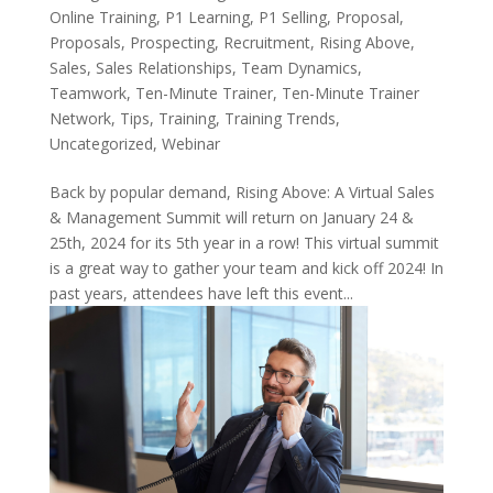
Online Training
,
P1 Learning
,
P1 Selling
,
Proposal
,
Proposals
,
Prospecting
,
Recruitment
,
Rising Above
,
Sales
,
Sales Relationships
,
Team Dynamics
,
Teamwork
,
Ten-Minute Trainer
,
Ten-Minute Trainer
Network
,
Tips
,
Training
,
Training Trends
,
Uncategorized
,
Webinar
Back by popular demand, Rising Above: A Virtual Sales
& Management Summit will return on January 24 &
25th, 2024 for its 5th year in a row! This virtual summit
is a great way to gather your team and kick off 2024! In
past years, attendees have left this event...