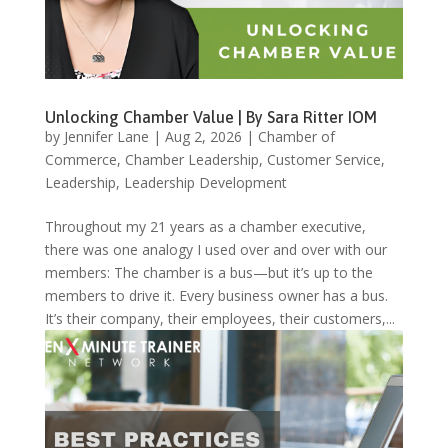
Unlocking Chamber Value | By Sara Ritter IOM
by
Jennifer Lane
|
Aug 2, 2026
|
Chamber of
Commerce
,
Chamber Leadership
,
Customer Service
,
Leadership
,
Leadership Development
Throughout my 21 years as a chamber executive,
there was one analogy I used over and over with our
members: The chamber is a bus—but it’s up to the
members to drive it. Every business owner has a bus.
It’s their company, their employees, their customers,...