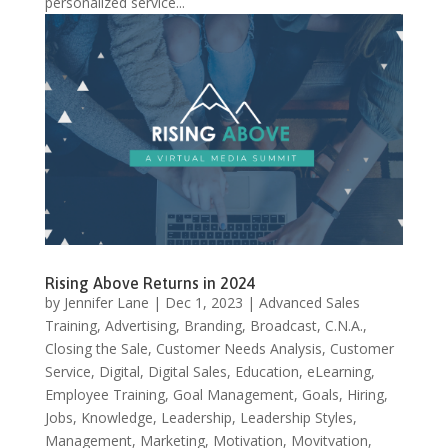
personalized service...
Rising Above Returns in 2024
by
Jennifer Lane
|
Dec 1, 2023
|
Advanced Sales
Training
,
Advertising
,
Branding
,
Broadcast
,
C.N.A.
,
Closing the Sale
,
Customer Needs Analysis
,
Customer
Service
,
Digital
,
Digital Sales
,
Education
,
eLearning
,
Employee Training
,
Goal Management
,
Goals
,
Hiring
,
Jobs
,
Knowledge
,
Leadership
,
Leadership Styles
,
Management
,
Marketing
,
Motivation
,
Movitvation
,