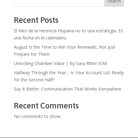
Search
Recent Posts
El Mes de la Herencia Hispana no es una estrategia. Es
una fecha en el calendario.
August Is the Time to Win Your Renewals, Not Just
Prepare for Them
Unlocking Chamber Value | By Sara Ritter IOM
Halfway Through the Year… Is Your Account List Ready
for the Second Half?
Say It Better: Communication That Works Everywhere
Recent Comments
No comments to show.