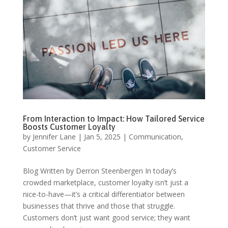
From Interaction to Impact: How Tailored Service
Boosts Customer Loyalty
by
Jennifer Lane
|
Jan 5, 2025
|
Communication
,
Customer Service
Blog Written by Derron Steenbergen In today’s
crowded marketplace, customer loyalty isn’t just a
nice-to-have—it’s a critical differentiator between
businesses that thrive and those that struggle.
Customers don’t just want good service; they want