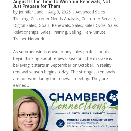
August Is the Time to Win Your Renewals, Not
Just Prepare for Them
by
Jennifer Lane
|
Aug 3, 2026
|
Advanced Sales
Training
,
Customer Needs Analysis
,
Customer Service
,
Digital Sales
,
Goals
,
Renewals
,
Sales
,
Sales Cycle
,
Sales
Relationships
,
Sales Training
,
Selling
,
Ten-Minute
Trainer Network
As summer winds down, many sales professionals
begin thinking about renewal season. The mistake is
believing it starts in September or October. In reality,
renewal season begins today. The strongest renewals
are not won during the renewal meeting. They are
earned...