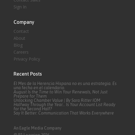
Sign In
Company
Contact
About
Blog
Careers
Privacy Policy
Recent Posts
El Mes de la Herencia Hispana no es una estrategia. Es
una fecha en el calendario.
August Is the Time to Win Your Renewals, Not Just
Prepare for Them
Unlocking Chamber Value | By Sara Ritter IOM
Halfway Through the Year… Is Your Account List Ready
for the Second Half?
Say It Better: Communication That Works Everywhere
An Eagle Media Company
© P1 Learning 2026