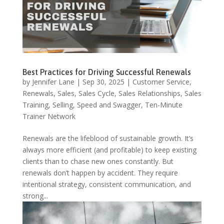
Best Practices for Driving Successful Renewals
by
Jennifer Lane
|
Sep 30, 2025
|
Customer Service
,
Renewals
,
Sales
,
Sales Cycle
,
Sales Relationships
,
Sales
Training
,
Selling
,
Speed and Swagger
,
Ten-Minute
Trainer Network
Renewals are the lifeblood of sustainable growth. It’s
always more efficient (and profitable) to keep existing
clients than to chase new ones constantly. But
renewals don’t happen by accident. They require
intentional strategy, consistent communication, and
strong...