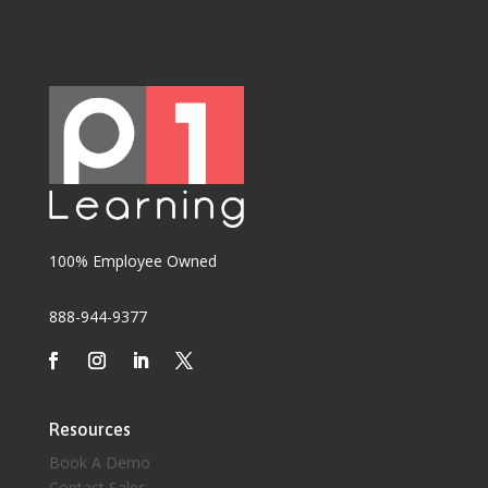
100% Employee Owned
888-944-9377
Resources
Book A Demo
Contact Sales