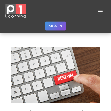
SIGN IN