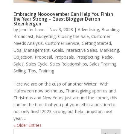
Embracing Noooovember Can Help You Finish
the Year Strong – Guest Blogger Derron
Steenbergen
by
Jennifer Lane
|
Nov 3, 2023
|
Advertising
,
Branding
,
Broadcast
,
Budgeting
,
Closing the Sale
,
Customer
Needs Analysis
,
Customer Service
,
Getting Started
,
Goal Management
,
Goals
,
Interactive Sales
,
Marketing
,
Objection
,
Proposal
,
Proposals
,
Prospecting
,
Radio
,
Sales
,
Sales Cycle
,
Sales Relationships
,
Sales Training
,
Selling
,
Tips
,
Training
Here we are on the cusp of another Winter. With
Halloween now behind us, Thanksgiving upon us and
Christmas and New Years just around the corner, this
can be the time that you put yourself in a position to
not only finish 2023 strong, but help jumpstart next
year. ...
« Older Entries