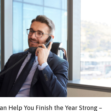
 Help You Finish the Year Strong –