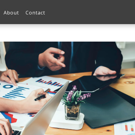
About
Contact