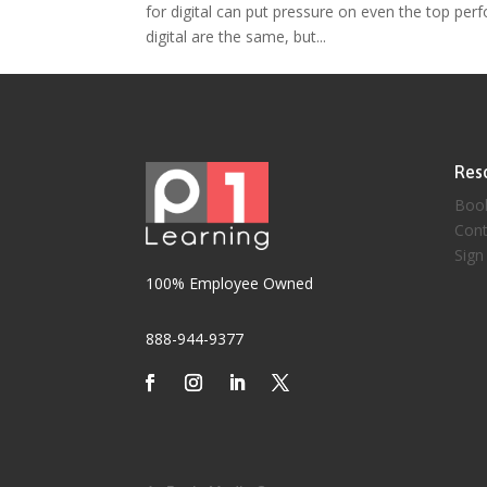
for digital can put pressure on even the top perf
digital are the same, but...
Res
Boo
Cont
Sign
100% Employee Owned
888-944-9377