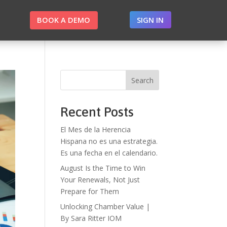
BOOK A DEMO
SIGN IN
Search
Recent Posts
El Mes de la Herencia
Hispana no es una estrategia.
Es una fecha en el calendario.
August Is the Time to Win
Your Renewals, Not Just
Prepare for Them
Unlocking Chamber Value |
By Sara Ritter IOM