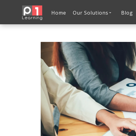
Home
Our Solutions
Blog