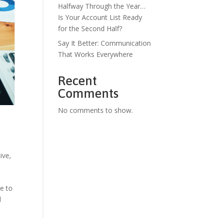
Halfway Through the Year…
Is Your Account List Ready
for the Second Half?
Say It Better: Communication
That Works Everywhere
Recent
Comments
No comments to show.
tive
,
e to
l