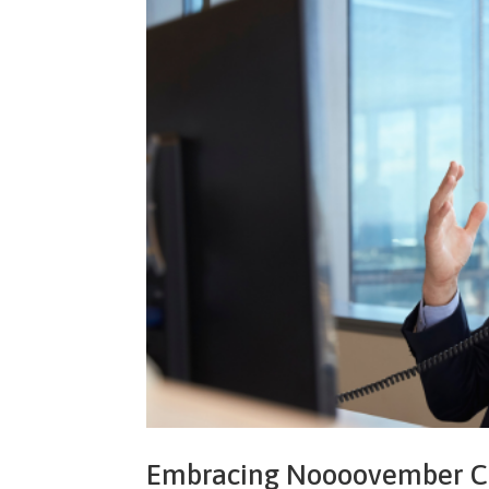
Embracing Noooovember Can