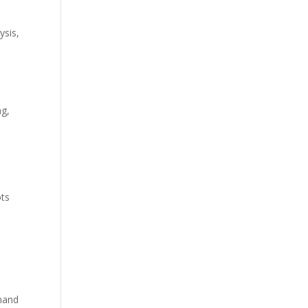
ysis
,
ng,
ots
mand