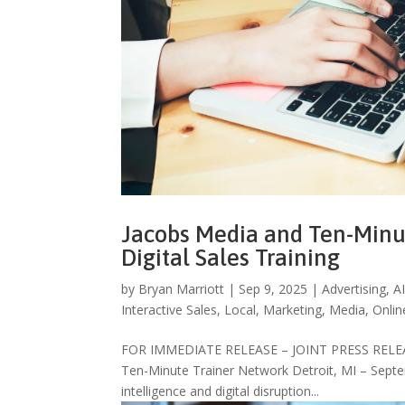
Jacobs Media and Ten-Minu
Digital Sales Training
by
Bryan Marriott
|
Sep 9, 2025
|
Advertising
,
A
Interactive Sales
,
Local
,
Marketing
,
Media
,
Onlin
FOR IMMEDIATE RELEASE – JOINT PRESS RELEASE D
Ten-Minute Trainer Network Detroit, MI – Septem
intelligence and digital disruption...