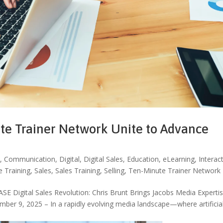
te Trainer Network Unite to Advance
I
,
Communication
,
Digital
,
Digital Sales
,
Education
,
eLearning
,
Interac
e Training
,
Sales
,
Sales Training
,
Selling
,
Ten-Minute Trainer Network
igital Sales Revolution: Chris Brunt Brings Jacobs Media Expertis
ber 9, 2025 – In a rapidly evolving media landscape—where artificia