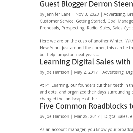
Guest Blogger Derron Stee
by
Jennifer Lane
|
Nov 3, 2023
|
Advertising
,
Br
Customer Service
,
Getting Started
,
Goal Manag
Proposals
,
Prospecting
,
Radio
,
Sales
,
Sales Cycl
Here we are on the cusp of another Winter. Wi
New Years just around the corner, this can be the
but help jumpstart next year. ...
Learning Digital Sales with
by
Joe Harrison
|
May 2, 2017
|
Advertising
,
Dig
At P1 Learning, our founders cut their teeth in th
and dots, and organized their days surrounding d
changed the landscape of the...
Five Common Roadblocks to 
by
Joe Harrison
|
Mar 28, 2017
|
Digital Sales
,
e
As an account manager, you know your broadcas