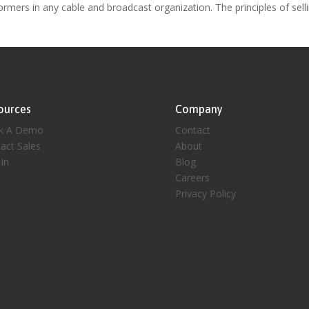
ormers in any cable and broadcast organization. The principles of sell
ources
Company
k A Demo
Contact
act Sales
About
 In
Blog
Careers
Privacy Policy