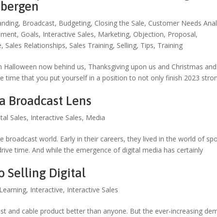
nbergen
anding
,
Broadcast
,
Budgeting
,
Closing the Sale
,
Customer Needs Anal
ement
,
Goals
,
Interactive Sales
,
Marketing
,
Objection
,
Proposal
,
e
,
Sales Relationships
,
Sales Training
,
Selling
,
Tips
,
Training
th Halloween now behind us, Thanksgiving upon us and Christmas and
 time that you put yourself in a position to not only finish 2023 stro
 a Broadcast Lens
ital Sales
,
Interactive Sales
,
Media
e broadcast world. Early in their careers, they lived in the world of sp
rive time. And while the emergence of digital media has certainly
Selling Digital
Learning
,
Interactive
,
Interactive Sales
t and cable product better than anyone. But the ever-increasing de