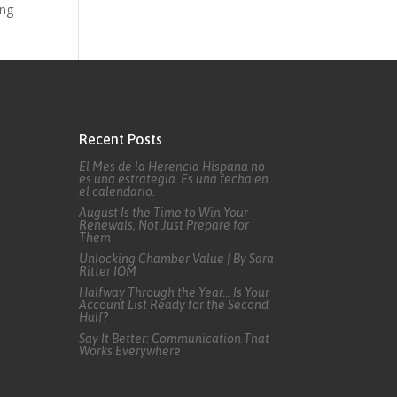
ing
Recent Posts
El Mes de la Herencia Hispana no
es una estrategia. Es una fecha en
el calendario.
August Is the Time to Win Your
Renewals, Not Just Prepare for
Them
Unlocking Chamber Value | By Sara
Ritter IOM
Halfway Through the Year… Is Your
Account List Ready for the Second
Half?
Say It Better: Communication That
Works Everywhere