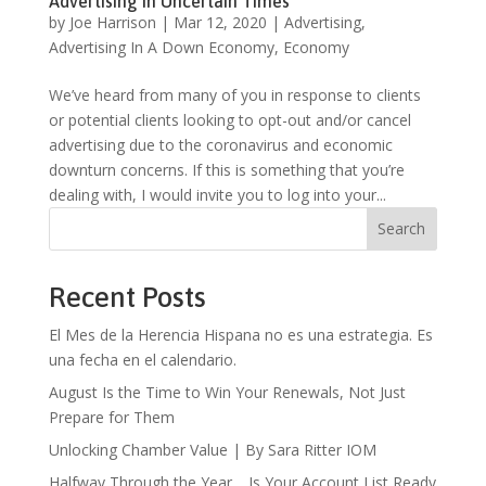
Advertising In Uncertain Times
by
Joe Harrison
|
Mar 12, 2020
|
Advertising
,
Advertising In A Down Economy
,
Economy
We’ve heard from many of you in response to clients
or potential clients looking to opt-out and/or cancel
advertising due to the coronavirus and economic
downturn concerns. If this is something that you’re
dealing with, I would invite you to log into your...
Search
Recent Posts
El Mes de la Herencia Hispana no es una estrategia. Es
una fecha en el calendario.
August Is the Time to Win Your Renewals, Not Just
Prepare for Them
Unlocking Chamber Value | By Sara Ritter IOM
Halfway Through the Year… Is Your Account List Ready