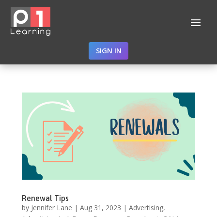
SIGN IN
Renewal Tips
by
Jennifer Lane
|
Aug 31, 2023
|
Advertising
,