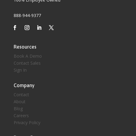
888-944-9377
Resources
Book A Demo
Contact Sales
Sign In
Company
Contact
About
Blog
Careers
Privacy Policy