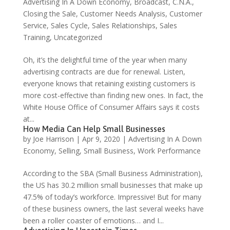
Advertising In A Down Economy
,
Broadcast
,
C.N.A.
,
Closing the Sale
,
Customer Needs Analysis
,
Customer
Service
,
Sales Cycle
,
Sales Relationships
,
Sales
Training
,
Uncategorized
Oh, it’s the delightful time of the year when many
advertising contracts are due for renewal. Listen,
everyone knows that retaining existing customers is
more cost-effective than finding new ones. In fact, the
White House Office of Consumer Affairs says it costs
at...
How Media Can Help Small Businesses
by
Joe Harrison
|
Apr 9, 2020
|
Advertising In A Down
Economy
,
Selling
,
Small Business
,
Work Performance
According to the SBA (Small Business Administration),
the US has 30.2 million small businesses that make up
47.5% of today’s workforce. Impressive! But for many
of these business owners, the last several weeks have
been a roller coaster of emotions… and I...