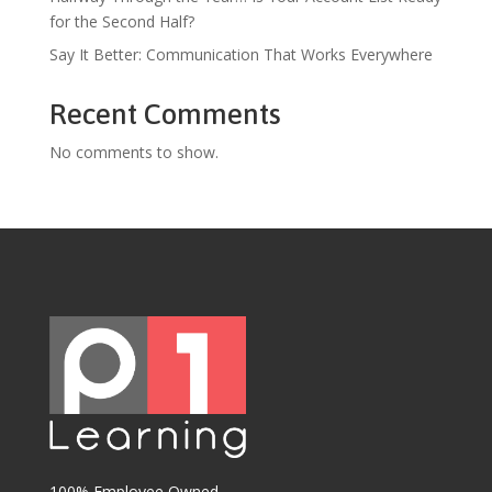
for the Second Half?
Say It Better: Communication That Works Everywhere
Recent Comments
No comments to show.
100% Employee Owned