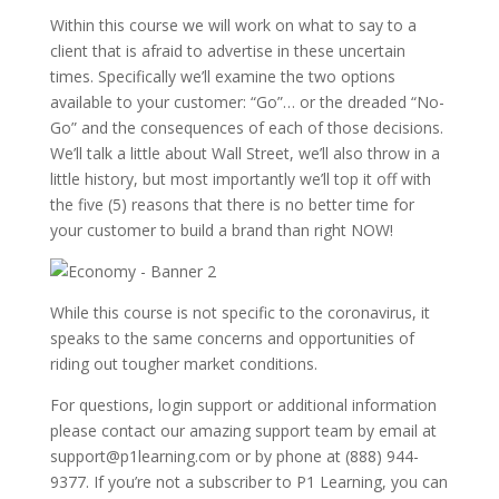
Within this course we will work on what to say to a
client that is afraid to advertise in these uncertain
times. Specifically we’ll examine the two options
available to your customer: “Go”… or the dreaded “No-
Go” and the consequences of each of those decisions.
We’ll talk a little about Wall Street, we’ll also throw in a
little history, but most importantly we’ll top it off with
the five (5) reasons that there is no better time for
your customer to build a brand than right NOW!
While this course is not specific to the coronavirus, it
speaks to the same concerns and opportunities of
riding out tougher market conditions.
For questions, login support or additional information
please contact our amazing support team by email at
support@p1learning.com or by phone at (888) 944-
9377. If you’re not a subscriber to P1 Learning, you can