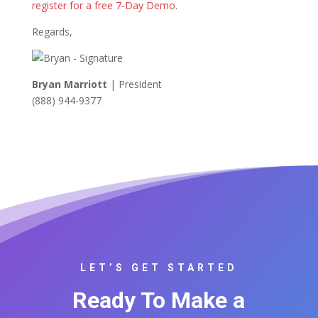
register for a free 7-Day Demo
.
Regards,
Bryan Marriott
| President
(888) 944-9377
LET’S GET STARTED
Ready To Make a