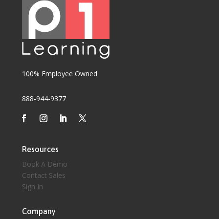
100% Employee Owned
888-944-9377
Resources
Book A Demo
Contact Sales
Sign In
Company