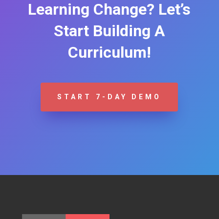
Learning Change? Let’s
Start Building A
Curriculum!
START 7-DAY DEMO