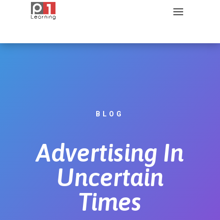
BLOG
Advertising In
Uncertain
Times