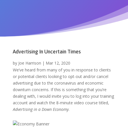
Advertising In Uncertain Times
by
Joe Harrison
|
Mar 12, 2020
We’ve heard from many of you in response to clients
or potential clients looking to opt-out and/or cancel
advertising due to the coronavirus and economic
downturn concerns. If this is something that you’re
dealing with, I would invite you to log into your training
account and watch the 8-minute video course titled,
Advertising in a Down Economy
.