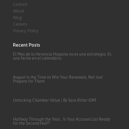
Contact
About
Blog
Careers
Privacy Policy
Recent Posts
El Mes de la Herencia Hispana no es una estrategia. Es
una fecha en el calendario.
August Is the Time to Win Your Renewals, Not Just
Prepare for Them
Unlocking Chamber Value | By Sara Ritter IOM
Halfway Through the Year… Is Your Account List Ready
for the Second Half?