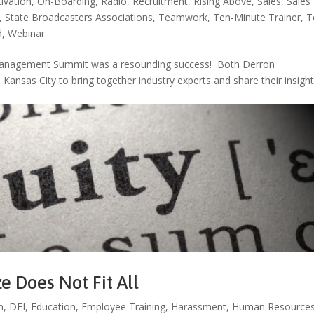
ivation
,
On-Boarding
,
Radio
,
Recruitment
,
Rising Above
,
Sales
,
Sales
,
State Broadcasters Associations
,
Teamwork
,
Ten-Minute Trainer
,
T
d
,
Webinar
d Management Summit was a resounding success! Both Derron
Kansas City to bring together industry experts and share their insigh
ze Does Not Fit All
n
,
DEI
,
Education
,
Employee Training
,
Harassment
,
Human Resource