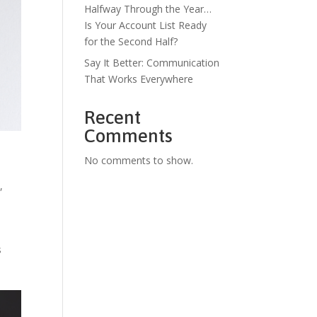
Halfway Through the Year…
Is Your Account List Ready
for the Second Half?
Say It Better: Communication
That Works Everywhere
Recent
Comments
No comments to show.
s
,
s