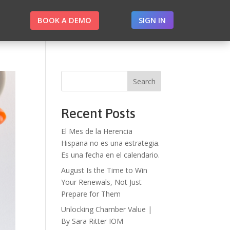
BOOK A DEMO
SIGN IN
Search
Recent Posts
El Mes de la Herencia
Hispana no es una estrategia.
Es una fecha en el calendario.
August Is the Time to Win
Your Renewals, Not Just
Prepare for Them
Unlocking Chamber Value |
By Sara Ritter IOM