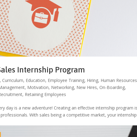
Sales Internship Program
,
Curriculum
,
Education
,
Employee Training
,
Hiring
,
Human Resource
Management
,
Motivation
,
Networking
,
New Hires
,
On-Boarding
,
Recruitment
,
Retaining Employees
y day is a new adventure! Creating an effective internship program i
s professionals. With sales being a competitive market, your internship