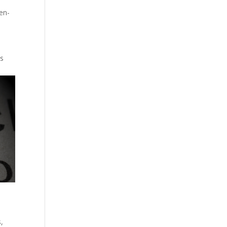
en-
ts
s
,