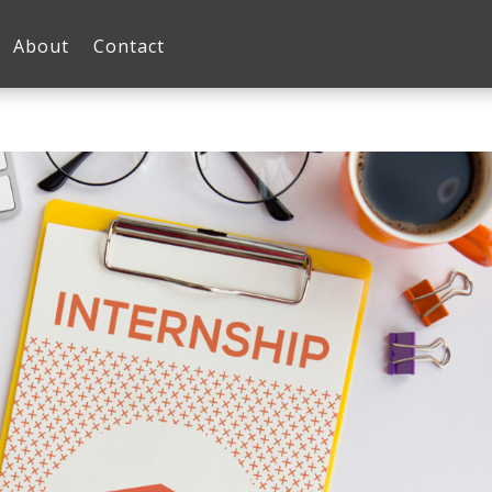
About
Contact