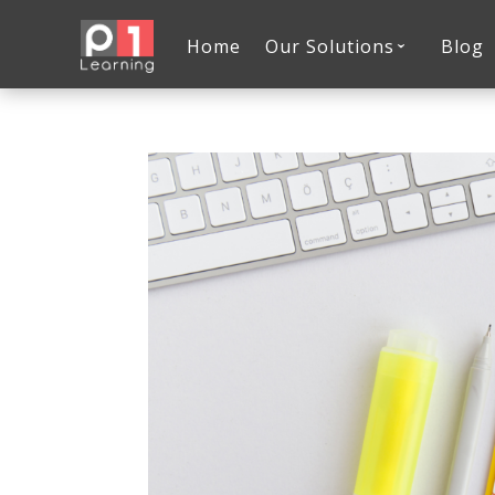
Home
Our Solutions
Blog