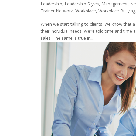
Leadership
,
Leadership Styles
,
Management
,
Ne
Trainer Network
,
Workplace
,
Workplace Bullying
When we start talking to clients, we know that
their individual needs. We’re told time and time 
sales. The same is true in...