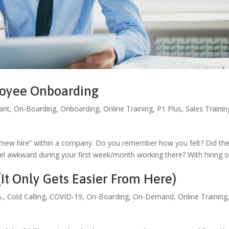
loyee Onboarding
ant
,
On-Boarding
,
Onboarding
,
Online Training
,
P1 Plus
,
Sales Trainin
 “new hire” within a company. Do you remember how you felt? Did th
 awkward during your first week/month working there? With hiring 
It Only Gets Easier From Here)
A.
,
Cold Calling
,
COVID-19
,
On-Boarding
,
On-Demand
,
Online Training