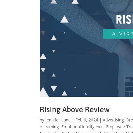
Rising Above Review
by
Jennifer Lane
|
Feb 6, 2024
|
Advertising
,
Bro
eLearning
,
Emotional Intelligence
,
Employee Tra