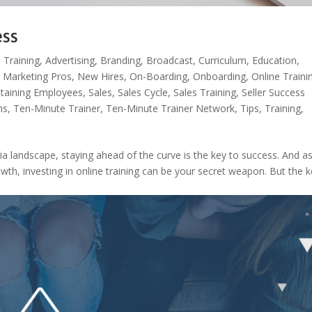
ess
 Training
,
Advertising
,
Branding
,
Broadcast
,
Curriculum
,
Education
,
,
Marketing Pros
,
New Hires
,
On-Boarding
,
Onboarding
,
Online Traini
taining Employees
,
Sales
,
Sales Cycle
,
Sales Training
,
Seller Success
ns
,
Ten-Minute Trainer
,
Ten-Minute Trainer Network
,
Tips
,
Training
,
ia landscape, staying ahead of the curve is the key to success. And a
owth, investing in online training can be your secret weapon. But the 