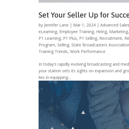
Set Your Seller Up for Succ
by
Jennifer Lane
|
Mar 1, 2024
|
Advanced Sales
eLearning
,
Employee Training
,
Hiring
,
Marketing
P1 Learning
,
P1 Plus
,
P1 Selling
,
Recruitment
,
Re
Program
,
Selling
,
State Broadcasters Associatio
Training Trends
,
Work Performance
In today’s rapidly evolving broadcasting and med
your station sets its sights on expansion and gr
lies in equipping...