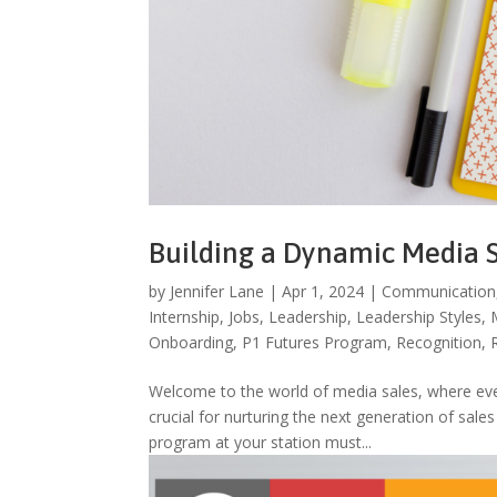
Building a Dynamic Media 
by
Jennifer Lane
|
Apr 1, 2024
|
Communication
Internship
,
Jobs
,
Leadership
,
Leadership Styles
,
Onboarding
,
P1 Futures Program
,
Recognition
,
Welcome to the world of media sales, where ever
crucial for nurturing the next generation of sale
program at your station must...