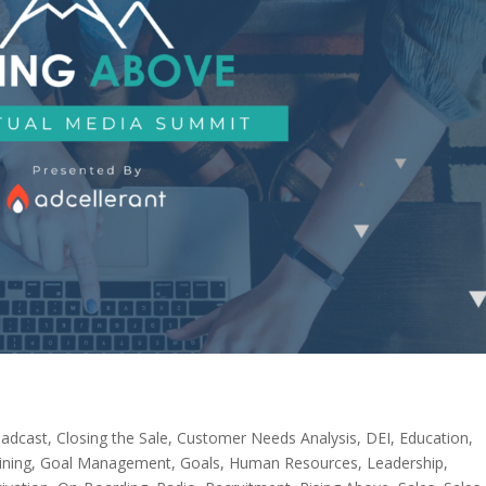
adcast
,
Closing the Sale
,
Customer Needs Analysis
,
DEI
,
Education
,
ining
,
Goal Management
,
Goals
,
Human Resources
,
Leadership
,