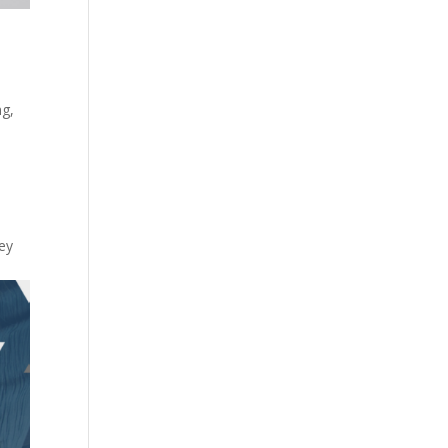
ng
,
s
key