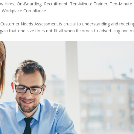
w Hires
,
On-Boarding
,
Recruitment
,
Ten-Minute Trainer
,
Ten-Minute
,
Workplace Compliance
 a Customer Needs Assessment is crucial to understanding and meetin
again that one size does not fit all when it comes to advertising and 