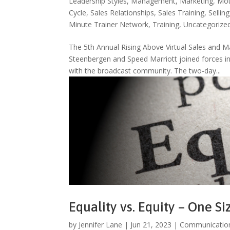
Leadership Styles
,
Management
,
Marketing
,
Mot
Cycle
,
Sales Relationships
,
Sales Training
,
Selling
Minute Trainer Network
,
Training
,
Uncategorize
The 5th Annual Rising Above Virtual Sales an
Steenbergen and Speed Marriott joined forces in 
with the broadcast community. The two-day...
Equality vs. Equity – One Si
by
Jennifer Lane
|
Jun 21, 2023
|
Communicatio