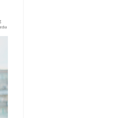
g
media