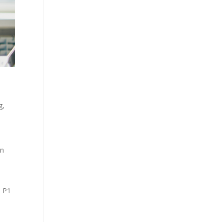
g
,
e
on
,
P1