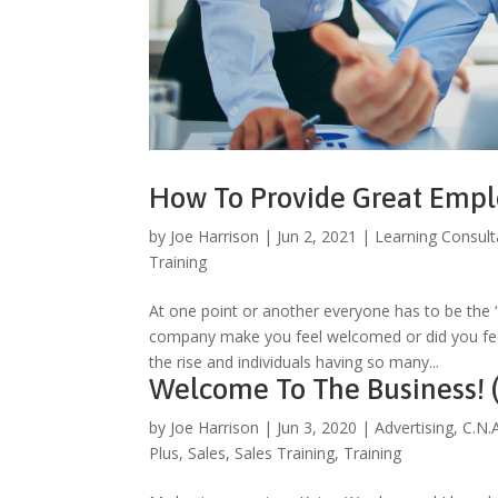
How To Provide Great Emp
by
Joe Harrison
|
Jun 2, 2021
|
Learning Consult
Training
At one point or another everyone has to be the
company make you feel welcomed or did you feel
the rise and individuals having so many...
Welcome To The Business! (
by
Joe Harrison
|
Jun 3, 2020
|
Advertising
,
C.N.
Plus
,
Sales
,
Sales Training
,
Training