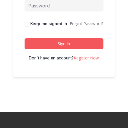
Forgot Password?
Keep me signed in
Sign In
Register Now
Don't have an account?