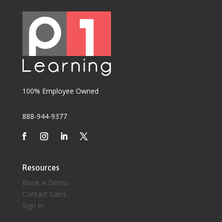
100% Employee Owned
888-944-9377
Resources
Book A Demo
Contact Sales
Sign In