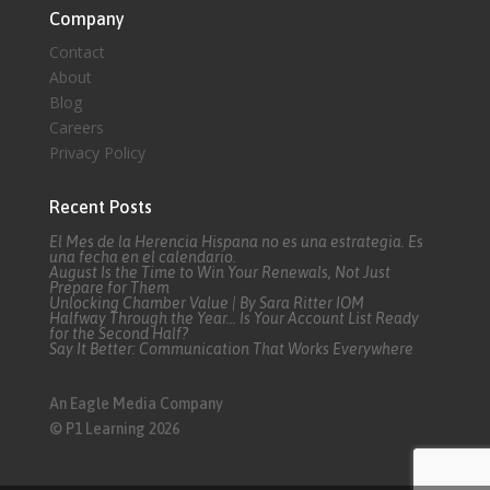
Company
Contact
About
Blog
Careers
Privacy Policy
Recent Posts
El Mes de la Herencia Hispana no es una estrategia. Es
una fecha en el calendario.
August Is the Time to Win Your Renewals, Not Just
Prepare for Them
Unlocking Chamber Value | By Sara Ritter IOM
Halfway Through the Year… Is Your Account List Ready
for the Second Half?
Say It Better: Communication That Works Everywhere
An Eagle Media Company
© P1 Learning 2026