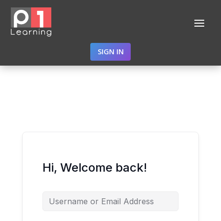
SIGN IN
Hi, Welcome back!