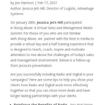
by
Joe Harrison
|
Feb 17, 2021
Author: Jessica Jett-Hill, Director of Logistic, Advantage
Systems
On January 28th,
Jessica Jett-Hill
participated
in
Rising Above: A Virtual Sales and Management Media
Summit
. For those of you who are not familiar
with
Rising Above
, we partner with the best in media to
provide a virtual day and a half training experience that
is designed to teach, coach, inspire and motivate
attendees to rise above the challenges of today’s sales
and management environment. Below is a follow-up
from Jessica’s presentation.
Are you successfully including Radio and Digital in your
campaigns? Here are some tips to help you show your
clients how Radio and Digital work more effectively
together so that you can close more deals and have
longer lasting partnerships with your clients.
Reinforce the Benefits of Radio
– You may know