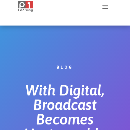
BLOG
With Digital,
Broadcast
Becomes