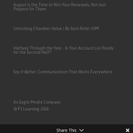
August Is the Time to Win Your Renewals, Not Just
Prepare for Them
Unlocking Chamber Value | By Sara Ritter IOM
Halfway Through the Year… Is Your Account List Ready
for the Second Half?
Say It Better: Communication That Works Everywhere
An Eagle Media Company
© P1 Learning 2026
Share This