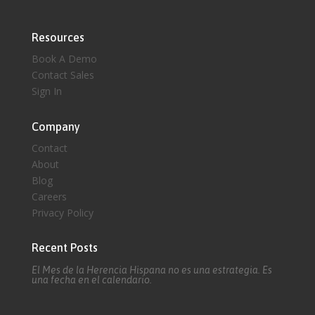
Resources
Book A Demo
Contact Sales
Sign In
Company
Contact
About
Blog
Careers
Privacy Policy
Recent Posts
El Mes de la Herencia Hispana no es una estrategia. Es
una fecha en el calendario.