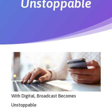
Unstoppable
With Digital, Broadcast Becomes
Unstoppable