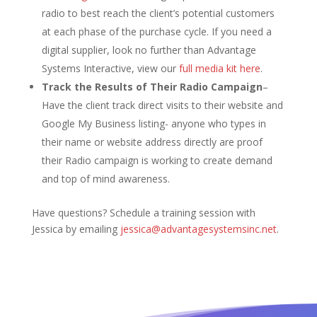
radio to best reach the client’s potential customers
at each phase of the purchase cycle. If you need a
digital supplier, look no further than Advantage
Systems Interactive, view our
full media kit here
.
Track the Results of Their Radio Campaign
–
Have the client track direct visits to their website and
Google My Business listing- anyone who types in
their name or website address directly are proof
their Radio campaign is working to create demand
and top of mind awareness.
Have questions? Schedule a training session with
Jessica by emailing
jessica@advantagesystemsinc.net
.