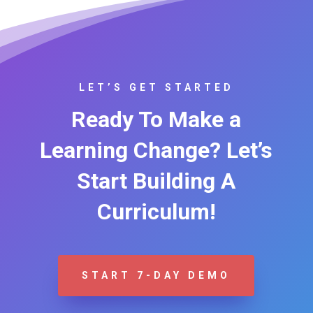
LET’S GET STARTED
Ready To Make a
Learning Change? Let’s
Start Building A
Curriculum!
START 7-DAY DEMO