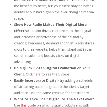
the benefits by heart, but your client may be having
doubts about Radio given the ever-changing media-
scape.
Show How Radio Makes Their Digital More
Effective
– Radio drives customers to their digital
and increases effectiveness of their digital by
creating awareness, demand and trust. Radio drives
clicks to their website, helps them stand out in the
search results, and boosts clicks on digital
advertising.
Do a Quick 5-Step Digital Evaluation on Your
Client
.
Click here
to see the 5 steps.
Easily Incorporate Digital-
try adding a schedule
of streaming audio targeted to the client’s target
audience. Use the same creative for consistency.
Want to Take Their Digital to The Next Level?
Use
this guide
on which digital products mix with