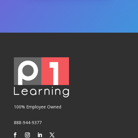
100% Employee Owned
888-944-9377