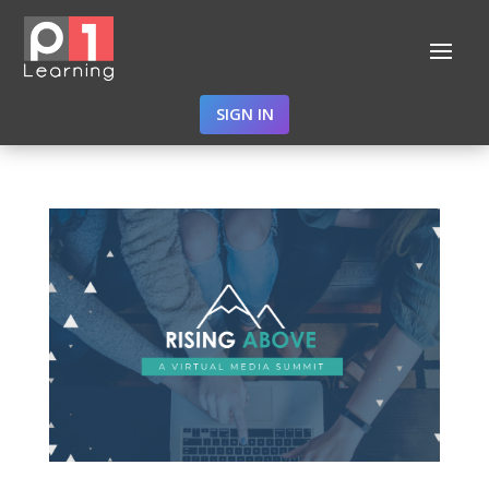
SIGN IN