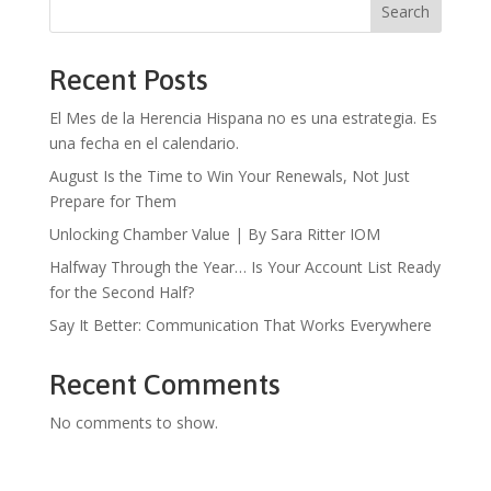
Search
Recent Posts
El Mes de la Herencia Hispana no es una estrategia. Es
una fecha en el calendario.
August Is the Time to Win Your Renewals, Not Just
Prepare for Them
Unlocking Chamber Value | By Sara Ritter IOM
Halfway Through the Year… Is Your Account List Ready
for the Second Half?
Say It Better: Communication That Works Everywhere
Recent Comments
No comments to show.