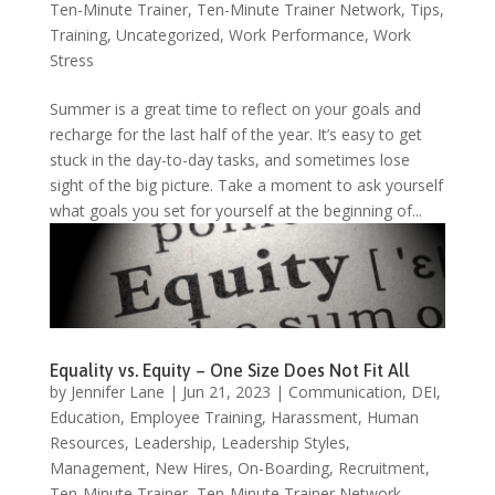
Ten-Minute Trainer
,
Ten-Minute Trainer Network
,
Tips
,
Training
,
Uncategorized
,
Work Performance
,
Work
Stress
Summer is a great time to reflect on your goals and
recharge for the last half of the year. It’s easy to get
stuck in the day-to-day tasks, and sometimes lose
sight of the big picture. Take a moment to ask yourself
what goals you set for yourself at the beginning of...
Equality vs. Equity – One Size Does Not Fit All
by
Jennifer Lane
|
Jun 21, 2023
|
Communication
,
DEI
,
Education
,
Employee Training
,
Harassment
,
Human
Resources
,
Leadership
,
Leadership Styles
,
Management
,
New Hires
,
On-Boarding
,
Recruitment
,
Ten-Minute Trainer
,
Ten-Minute Trainer Network
,