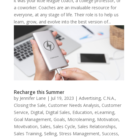
it was your little league coach, a college professor, or
a coworker. Coaches are an invaluable resource for
everyone, at any stage of life. Their role is to help us
learn, grow, and evolve into the best version of...
Recharge this Summer
by
Jennifer Lane
|
Jul 19, 2023
|
Advertising
,
C.N.A.
,
Closing the Sale
,
Customer Needs Analysis
,
Customer
Service
,
Digital
,
Digital Sales
,
Education
,
eLearning
,
Goal Management
,
Goals
,
Microlearning
,
Motivation
,
Movitvation
,
Sales
,
Sales Cycle
,
Sales Relationships
,
Sales Training
,
Selling
,
Stress Management
,
Success
,