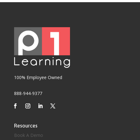
100% Employee Owned
888-944-9377
Resources
Book A Demo