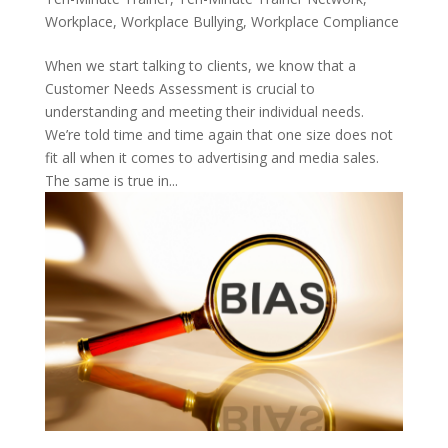
Workplace
,
Workplace Bullying
,
Workplace Compliance
When we start talking to clients, we know that a
Customer Needs Assessment is crucial to
understanding and meeting their individual needs.
We’re told time and time again that one size does not
fit all when it comes to advertising and media sales.
The same is true in...