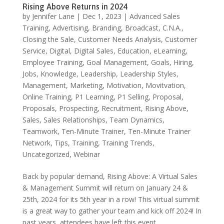
Rising Above Returns in 2024
by
Jennifer Lane
|
Dec 1, 2023
|
Advanced Sales
Training
,
Advertising
,
Branding
,
Broadcast
,
C.N.A.
,
Closing the Sale
,
Customer Needs Analysis
,
Customer
Service
,
Digital
,
Digital Sales
,
Education
,
eLearning
,
Employee Training
,
Goal Management
,
Goals
,
Hiring
,
Jobs
,
Knowledge
,
Leadership
,
Leadership Styles
,
Management
,
Marketing
,
Motivation
,
Movitvation
,
Online Training
,
P1 Learning
,
P1 Selling
,
Proposal
,
Proposals
,
Prospecting
,
Recruitment
,
Rising Above
,
Sales
,
Sales Relationships
,
Team Dynamics
,
Teamwork
,
Ten-Minute Trainer
,
Ten-Minute Trainer
Network
,
Tips
,
Training
,
Training Trends
,
Uncategorized
,
Webinar
Back by popular demand, Rising Above: A Virtual Sales
& Management Summit will return on January 24 &
25th, 2024 for its 5th year in a row! This virtual summit
is a great way to gather your team and kick off 2024! In
past years, attendees have left this event...