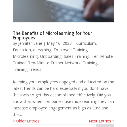
The Benefits of Microlearning for Your
Employees
by
Jennifer Lane
|
May 16, 2023
|
Curriculum
,
Education
,
eLearning
,
Employee Training
,
Microlearning
,
Onboarding
,
Sales Training
,
Ten-Minute
Trainer
,
Ten-Minute Trainer Network
,
Training
,
Training Trends
Keeping your employees engaged and educated on the
latest trends can be hard especially if you don’t have
the tools to get this accomplished effectively. Did you
know that when companies use microlearning they can
increase employee engagement as high as 90% and
that...
« Older Entries
Next Entries »