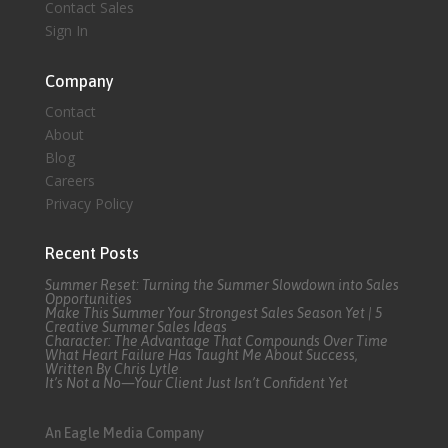
Contact Sales
Sign In
Company
Contact
About
Blog
Careers
Privacy Policy
Recent Posts
Summer Reset: Turning the Summer Slowdown into Sales
Opportunities
Make This Summer Your Strongest Sales Season Yet | 5
Creative Summer Sales Ideas
Character: The Advantage That Compounds Over Time
What Heart Failure Has Taught Me About Success,
Written By Chris Lytle
It’s Not a No—Your Client Just Isn’t Confident Yet
An Eagle Media Company