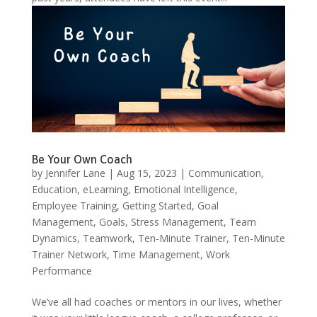
Be Your Own Coach
by
Jennifer Lane
|
Aug 15, 2023
|
Communication
,
Education
,
eLearning
,
Emotional Intelligence
,
Employee Training
,
Getting Started
,
Goal
Management
,
Goals
,
Stress Management
,
Team
Dynamics
,
Teamwork
,
Ten-Minute Trainer
,
Ten-Minute
Trainer Network
,
Time Management
,
Work
Performance
We’ve all had coaches or mentors in our lives, whether