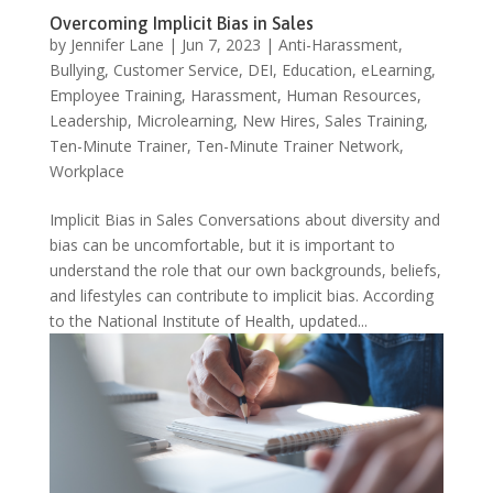
Overcoming Implicit Bias in Sales
by
Jennifer Lane
|
Jun 7, 2023
|
Anti-Harassment
,
Bullying
,
Customer Service
,
DEI
,
Education
,
eLearning
,
Employee Training
,
Harassment
,
Human Resources
,
Leadership
,
Microlearning
,
New Hires
,
Sales Training
,
Ten-Minute Trainer
,
Ten-Minute Trainer Network
,
Workplace
Implicit Bias in Sales Conversations about diversity and
bias can be uncomfortable, but it is important to
understand the role that our own backgrounds, beliefs,
and lifestyles can contribute to implicit bias. According
to the National Institute of Health, updated...