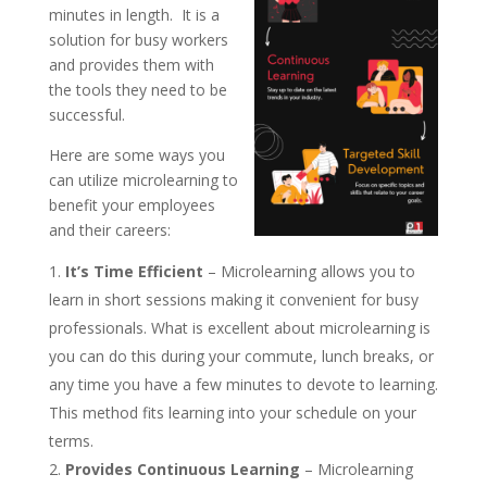
minutes in length. It is a
solution for busy workers
and provides them with
the tools they need to be
successful.
Here are some ways you
can utilize microlearning to
benefit your employees
and their careers:
It’s Time Efficient
– Microlearning allows you to
learn in short sessions making it convenient for busy
professionals. What is excellent about microlearning is
you can do this during your commute, lunch breaks, or
any time you have a few minutes to devote to learning.
This method fits learning into your schedule on your
terms.
Provides Continuous Learning
– Microlearning