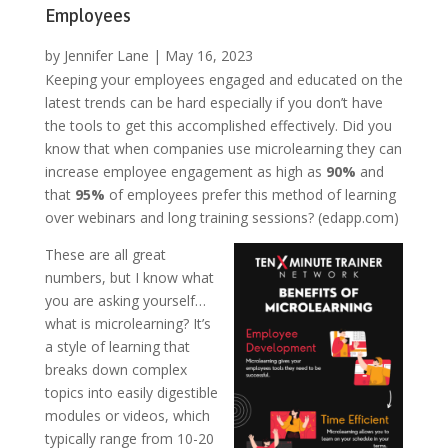
Employees
by
Jennifer Lane
|
May 16, 2023
Keeping your employees engaged and educated on the
latest trends can be hard especially if you don’t have
the tools to get this accomplished effectively. Did you
know that when companies use microlearning they can
increase employee engagement as high as
90%
and
that
95%
of employees prefer this method of learning
over webinars and long training sessions? (edapp.com)
These are all great
numbers, but I know what
you are asking yourself…
what is microlearning? It’s
a style of learning that
breaks down complex
topics into easily digestible
modules or videos, which
typically range from 10-20