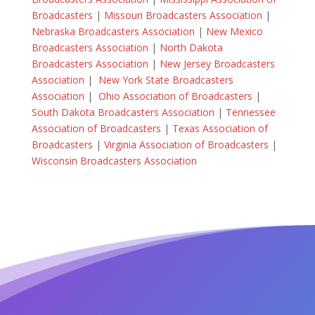
Broadcasters
|
Missouri Broadcasters Association
|
Nebraska Broadcasters Association
|
New Mexico
Broadcasters Association
|
North Dakota
Broadcasters Association
|
New Jersey Broadcasters
Association
|
New York State Broadcasters
Association
|
Ohio Association of Broadcasters
|
South Dakota Broadcasters Association
|
Tennessee
Association of Broadcasters
|
Texas Association of
Broadcasters
|
Virginia Association of Broadcasters
|
Wisconsin Broadcasters Association