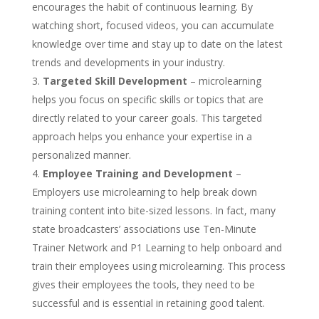
encourages the habit of continuous learning. By
watching short, focused videos, you can accumulate
knowledge over time and stay up to date on the latest
trends and developments in your industry.
Targeted Skill Development
– microlearning
helps you focus on specific skills or topics that are
directly related to your career goals. This targeted
approach helps you enhance your expertise in a
personalized manner.
Employee Training and Development
–
Employers use microlearning to help break down
training content into bite-sized lessons. In fact, many
state broadcasters’ associations use Ten-Minute
Trainer Network and P1 Learning to help onboard and
train their employees using microlearning. This process
gives their employees the tools, they need to be
successful and is essential in retaining good talent.