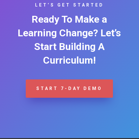
LET’S GET STARTED
Ready To Make a
Learning Change? Let’s
Start Building A
Curriculum!
START 7-DAY DEMO