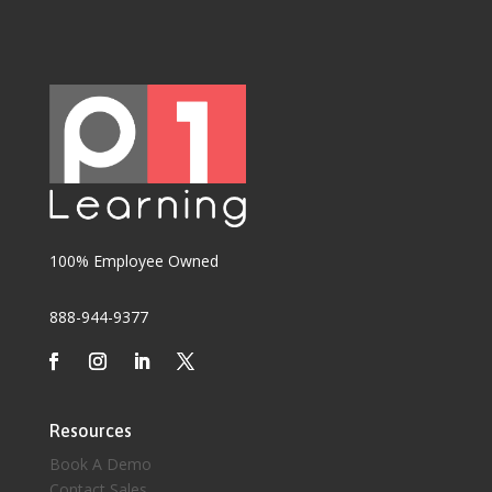
100% Employee Owned
888-944-9377
Resources
Book A Demo
Contact Sales