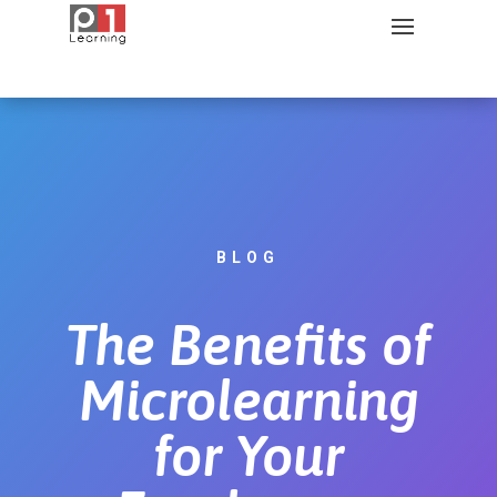
BLOG
The Benefits of
Microlearning
for Your