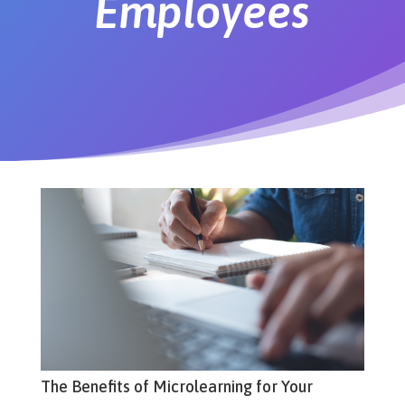
Employees
The Benefits of Microlearning for Your