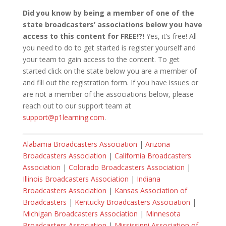
Did you know by being a member of one of the
state broadcasters’ associations below you have
access to this content for FREE!?!
Yes, it’s free! All
you need to do to get started is register yourself and
your team to gain access to the content. To get
started click on the state below you are a member of
and fill out the registration form. If you have issues or
are not a member of the associations below, please
reach out to our support team at
support@p1learning.com
.
Alabama Broadcasters Association
|
Arizona
Broadcasters Association
|
California Broadcasters
Association
|
Colorado Broadcasters Association
|
Illinois Broadcasters Association
|
Indiana
Broadcasters Association
|
Kansas Association of
Broadcasters
|
Kentucky Broadcasters Association
|
Michigan Broadcasters Association
|
Minnesota
Broadcasters Association
|
Mississippi Association of