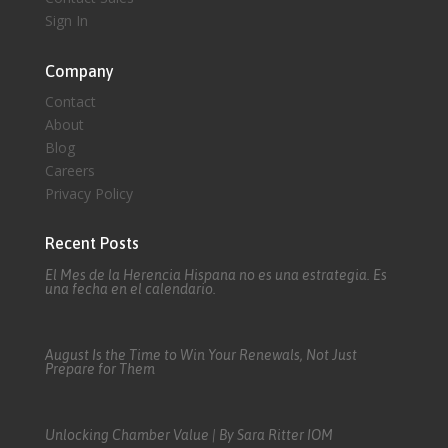
Sign In
Company
Contact
About
Blog
Careers
Privacy Policy
Recent Posts
El Mes de la Herencia Hispana no es una estrategia. Es
una fecha en el calendario.
August Is the Time to Win Your Renewals, Not Just
Prepare for Them
Unlocking Chamber Value | By Sara Ritter IOM