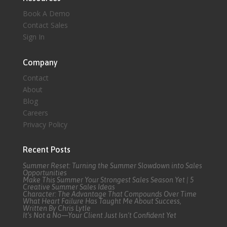
Book A Demo
Contact Sales
Sign In
Company
Contact
About
Blog
Careers
Privacy Policy
Recent Posts
Summer Reset: Turning the Summer Slowdown into Sales
Opportunities
Make This Summer Your Strongest Sales Season Yet | 5
Creative Summer Sales Ideas
Character: The Advantage That Compounds Over Time
What Heart Failure Has Taught Me About Success,
Written By Chris Lytle
It’s Not a No—Your Client Just Isn’t Confident Yet