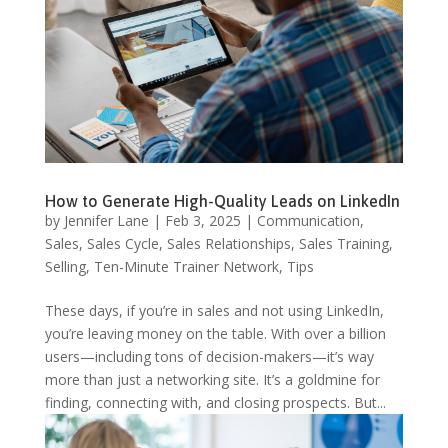
How to Generate High-Quality Leads on LinkedIn
by
Jennifer Lane
|
Feb 3, 2025
|
Communication
,
Sales
,
Sales Cycle
,
Sales Relationships
,
Sales Training
,
Selling
,
Ten-Minute Trainer Network
,
Tips
These days, if you’re in sales and not using LinkedIn,
you’re leaving money on the table. With over a billion
users—including tons of decision-makers—it’s way
more than just a networking site. It’s a goldmine for
finding, connecting with, and closing prospects. But...