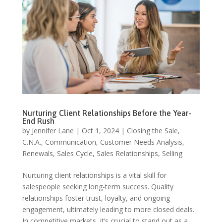
Nurturing Client Relationships Before the Year-
End Rush
by
Jennifer Lane
|
Oct 1, 2024
|
Closing the Sale
,
C.N.A.
,
Communication
,
Customer Needs Analysis
,
Renewals
,
Sales Cycle
,
Sales Relationships
,
Selling
Nurturing client relationships is a vital skill for
salespeople seeking long-term success. Quality
relationships foster trust, loyalty, and ongoing
engagement, ultimately leading to more closed deals.
In competitive markets, it’s crucial to stand out as a...