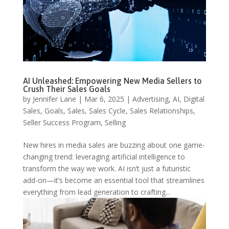
AI Unleashed: Empowering New Media Sellers to
Crush Their Sales Goals
by
Jennifer Lane
|
Mar 6, 2025
|
Advertising
,
AI
,
Digital
Sales
,
Goals
,
Sales
,
Sales Cycle
,
Sales Relationships
,
Seller Success Program
,
Selling
New hires in media sales are buzzing about one game-
changing trend: leveraging artificial intelligence to
transform the way we work. AI isn’t just a futuristic
add-on—it’s become an essential tool that streamlines
everything from lead generation to crafting...