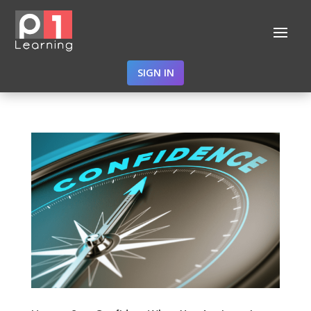
SIGN IN