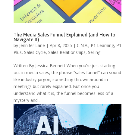
The Media Sales Funnel Explained (and How to
Navigate It)
by
Jennifer Lane
|
Apr 8, 2025
|
C.N.A.
,
P1 Learning
,
P1
Plus
,
Sales Cycle
,
Sales Relationships
,
Selling
Written By Jessica Bennett When you’re just starting
out in media sales, the phrase “sales funnel” can sound
like industry jargon; something thrown around in
meetings but rarely explained. But once you
understand what it is, the funnel becomes less of a
mystery and...