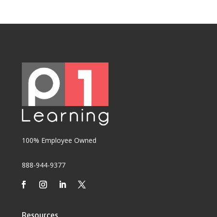
100% Employee Owned
888-944-9377
Resources