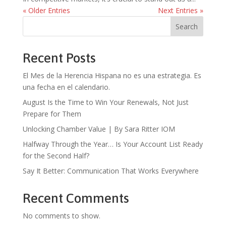
« Older Entries
Next Entries »
Search
Recent Posts
El Mes de la Herencia Hispana no es una estrategia. Es
una fecha en el calendario.
August Is the Time to Win Your Renewals, Not Just
Prepare for Them
Unlocking Chamber Value | By Sara Ritter IOM
Halfway Through the Year… Is Your Account List Ready
for the Second Half?
Say It Better: Communication That Works Everywhere
Recent Comments
No comments to show.