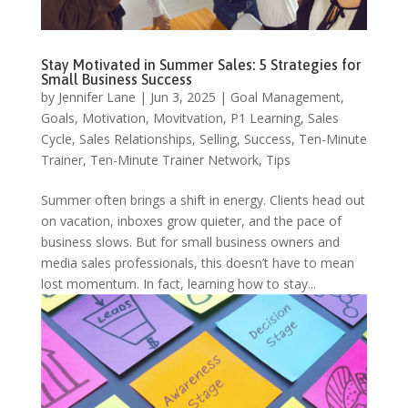
Stay Motivated in Summer Sales: 5 Strategies for
Small Business Success
by
Jennifer Lane
|
Jun 3, 2025
|
Goal Management
,
Goals
,
Motivation
,
Movitvation
,
P1 Learning
,
Sales
Cycle
,
Sales Relationships
,
Selling
,
Success
,
Ten-Minute
Trainer
,
Ten-Minute Trainer Network
,
Tips
Summer often brings a shift in energy. Clients head out
on vacation, inboxes grow quieter, and the pace of
business slows. But for small business owners and
media sales professionals, this doesn’t have to mean
lost momentum. In fact, learning how to stay...