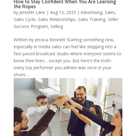
How to Stay Confident When You Are Learning
the Ropes
by
Jennifer Lane
|
Aug 13, 2025
|
Advertising
,
Sales
,
Sales Cycle
,
Sales Relationships
,
Sales Training
,
Seller
Success Program
,
Selling
Written by Jessica Bennett Starting something new,
especially in media sales can feel like stepping into a
fast-paced broadcast studio where everyone seems to
know their lines… except you. But here’s the truth:
every top performer you admire was once in your
shoes....