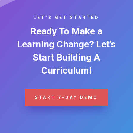
LET’S GET STARTED
Ready To Make a
Learning Change? Let’s
Start Building A
Curriculum!
START 7-DAY DEMO