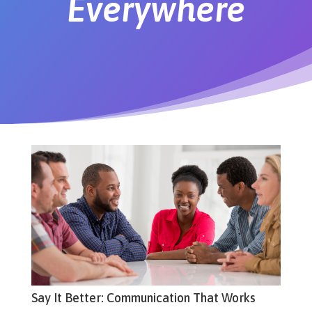
Everywhere
Say It Better: Communication That Works