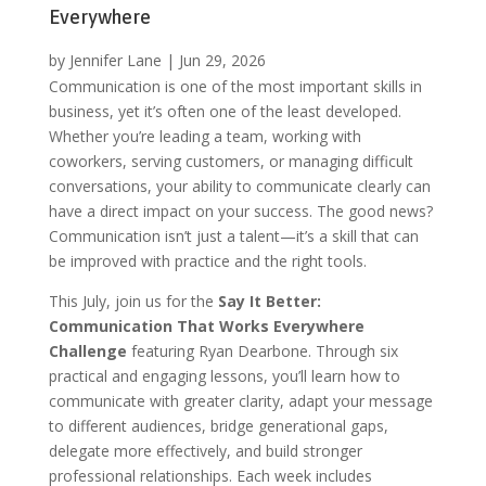
Everywhere
by
Jennifer Lane
|
Jun 29, 2026
Communication is one of the most important skills in
business, yet it’s often one of the least developed.
Whether you’re leading a team, working with
coworkers, serving customers, or managing difficult
conversations, your ability to communicate clearly can
have a direct impact on your success. The good news?
Communication isn’t just a talent—it’s a skill that can
be improved with practice and the right tools.
This July, join us for the
Say It Better:
Communication That Works Everywhere
Challenge
featuring Ryan Dearbone. Through six
practical and engaging lessons, you’ll learn how to
communicate with greater clarity, adapt your message
to different audiences, bridge generational gaps,
delegate more effectively, and build stronger
professional relationships. Each week includes