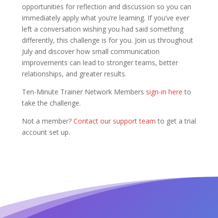
opportunities for reflection and discussion so you can
immediately apply what you’re learning. If you’ve ever
left a conversation wishing you had said something
differently, this challenge is for you. Join us throughout
July and discover how small communication
improvements can lead to stronger teams, better
relationships, and greater results.
Ten-Minute Trainer Network Members
sign-in here
to
take the challenge.
Not a member?
Contact our support team
to get a trial
account set up.