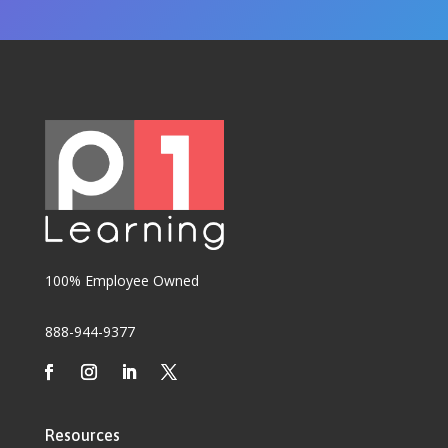
100% Employee Owned
888-944-9377
Resources