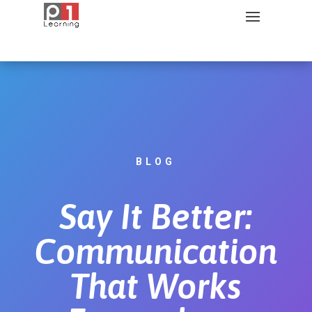
BLOG
Say It Better:
Communication
That Works