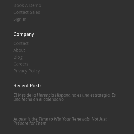
Book A Demo
Contact Sales
Sign In
Company
Contact
About
Blog
Careers
Privacy Policy
Recent Posts
El Mes de la Herencia Hispana no es una estrategia. Es
una fecha en el calendario.
August Is the Time to Win Your Renewals, Not Just
Prepare for Them