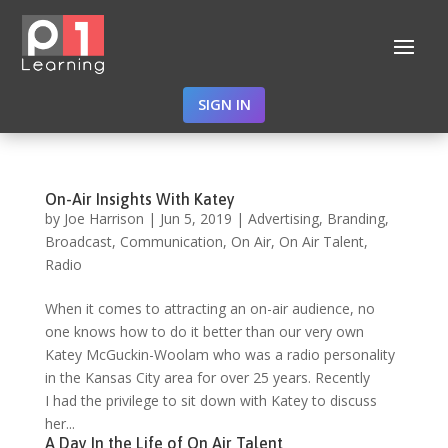
SIGN IN
On-Air Insights With Katey
by
Joe Harrison
|
Jun 5, 2019
|
Advertising
,
Branding
,
Broadcast
,
Communication
,
On Air
,
On Air Talent
,
Radio
When it comes to attracting an on-air audience, no
one knows how to do it better than our very own
Katey McGuckin-Woolam who was a radio personality
in the Kansas City area for over 25 years. Recently
I had the privilege to sit down with Katey to discuss
her...
A Day In the Life of On Air Talent