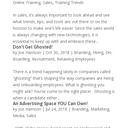
Online Training
,
Sales
,
Training Trends
In sales, it’s always important to look ahead and see
what trends, tips, and tools are out there or on the
horizon to make one’s life easier. Since the sales world
is always changing with new technologies, it is
essential to keep up with and embrace these...
Don’t Get Ghosted!
by
Joe Harrison
|
Oct 30, 2018
|
Branding
,
Hiring
,
On-
Boarding
,
Recruitment
,
Retaining Employees
There is a trend happening lately in companies called
“ghosting” that’s shaping the way companies are hiring
and onboarding employees. What is ghosting you
might ask? You’ve come to the right place! Ghosting is
when a candidate either...
An Advertising Space YOU Can Own!
by
Joe Harrison
|
Jul 24, 2018
|
Branding
,
Marketing
,
Media
,
Sales