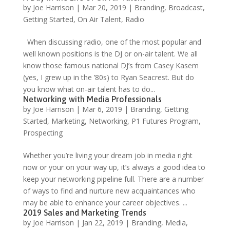
by
Joe Harrison
|
Mar 20, 2019
|
Branding
,
Broadcast
,
Getting Started
,
On Air Talent
,
Radio
When discussing radio, one of the most popular and
well known positions is the DJ or on-air talent. We all
know those famous national DJ’s from Casey Kasem
(yes, I grew up in the ’80s) to Ryan Seacrest. But do
you know what on-air talent has to do...
Networking with Media Professionals
by
Joe Harrison
|
Mar 6, 2019
|
Branding
,
Getting
Started
,
Marketing
,
Networking
,
P1 Futures Program
,
Prospecting
Whether you’re living your dream job in media right
now or your on your way up, it’s always a good idea to
keep your networking pipeline full. There are a number
of ways to find and nurture new acquaintances who
may be able to enhance your career objectives. ...
2019 Sales and Marketing Trends
by
Joe Harrison
|
Jan 22, 2019
|
Branding
,
Media
,