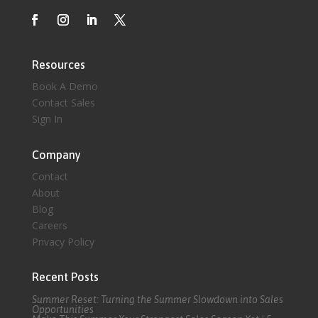
Resources
Book A Demo
Contact Sales
Sign In
Company
Contact
About
Blog
Careers
Privacy Policy
Recent Posts
Summer Reset: Turning the Summer Slowdown into Sales
Opportunities