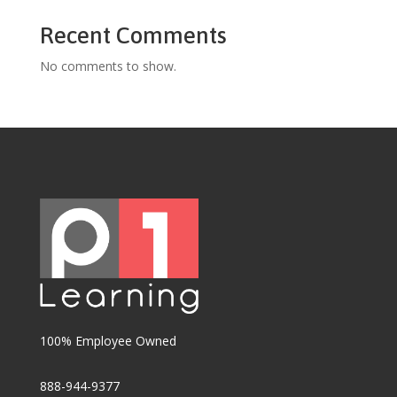
Recent Comments
No comments to show.
100% Employee Owned
888-944-9377