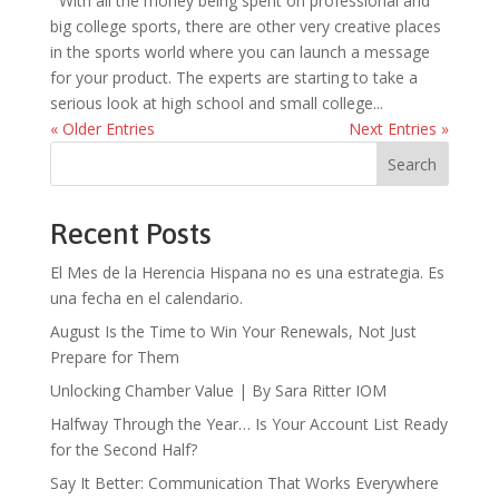
With all the money being spent on professional and
big college sports, there are other very creative places
in the sports world where you can launch a message
for your product. The experts are starting to take a
serious look at high school and small college...
« Older Entries
Next Entries »
Search
Recent Posts
El Mes de la Herencia Hispana no es una estrategia. Es
una fecha en el calendario.
August Is the Time to Win Your Renewals, Not Just
Prepare for Them
Unlocking Chamber Value | By Sara Ritter IOM
Halfway Through the Year… Is Your Account List Ready
for the Second Half?
Say It Better: Communication That Works Everywhere