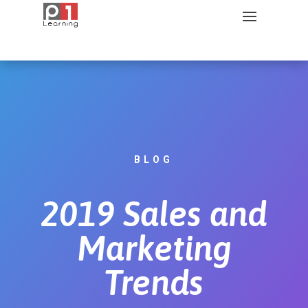
BLOG
2019 Sales and
Marketing
Trends