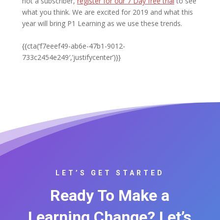
not a subscriber,
register for our 7 Day free trial
to see
what you think. We are excited for 2019 and what this
year will bring P1 Learning as we use these trends.
{{cta(‘f7eeef49-ab6e-47b1-9012-
733c2454e249′,’justifycenter’)}}
LET’S GET STARTED
Ready To Make a
Learning Change? Let’s