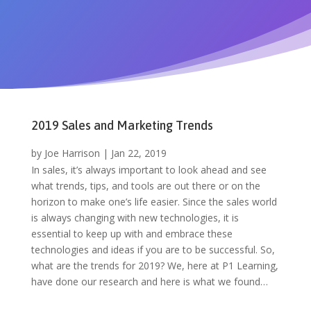
2019 Sales and Marketing Trends
by
Joe Harrison
|
Jan 22, 2019
In sales, it’s always important to look ahead and see
what trends, tips, and tools are out there or on the
horizon to make one’s life easier. Since the sales world
is always changing with new technologies, it is
essential to keep up with and embrace these
technologies and ideas if you are to be successful. So,
what are the trends for 2019? We, here at P1 Learning,
have done our research and here is what we found…