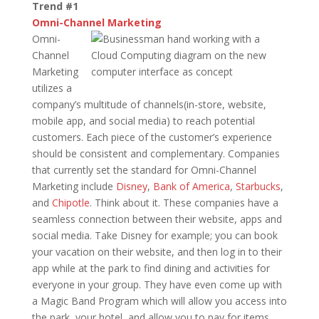
Trend #1
Omni-Channel Marketing
Omni-
Channel
Marketing
utilizes a
company’s multitude of channels(in-store, website,
mobile app, and social media) to reach potential
customers. Each piece of the customer’s experience
should be consistent and complementary. Companies
that currently set the standard for Omni-Channel
Marketing include
Disney
,
Bank of America
,
Starbucks
,
and
Chipotle
. Think about it. These companies have a
seamless connection between their website, apps and
social media. Take Disney for example; you can book
your vacation on their website, and then log in to their
app while at the park to find dining and activities for
everyone in your group. They have even come up with
a Magic Band Program which will allow you access into
the park, your hotel, and allow you to pay for items