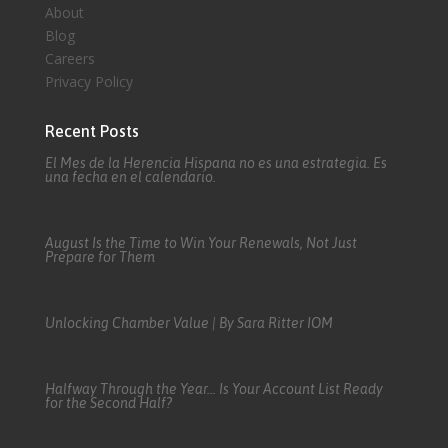
About
Blog
Careers
Privacy Policy
Recent Posts
El Mes de la Herencia Hispana no es una estrategia. Es
una fecha en el calendario.
August Is the Time to Win Your Renewals, Not Just
Prepare for Them
Unlocking Chamber Value | By Sara Ritter IOM
Halfway Through the Year… Is Your Account List Ready
for the Second Half?