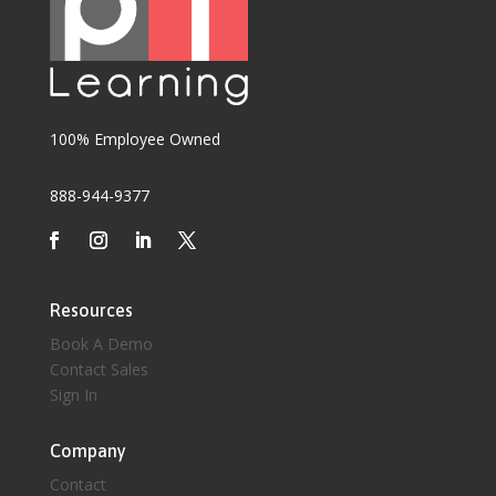
100% Employee Owned
888-944-9377
Resources
Book A Demo
Contact Sales
Sign In
Company
Contact