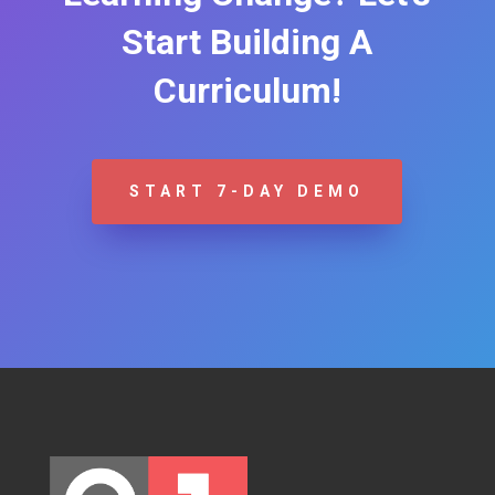
Start Building A
Curriculum!
START 7-DAY DEMO