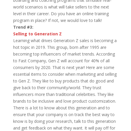
boarding and coaching programs that simulate real-
world scenarios is what will take sellers to the next
level in their career. Do you have an online training
program in place? If not, we would love to talk!
Trend #3:
Selling to Generation Z
Learning what drives Generation Z sales is becoming a
hot topic in 2019. This group, born after 1995 are
becoming top influencers of market trends. According
to Fast Company, Gen Z will account for 40% of all
consumers by 2020. That is next year! Here are some
essential items to consider when marketing and selling
to Gen Z. They like to buy products that do good and
give back to their community/world. They trust
influencers more than traditional celebrities. They like
brands to be inclusive and love product customization.
There is a lot to know about this generation and to
ensure that your company is on track the best way to
know is by doing your research, talk to this generation
and get feedback on what they want. It will pay off for