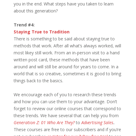
you in the end. What steps have you taken to learn
about this generation?
Trend #4:
Staying True to Tradition
There is something to be said about staying true to
methods that work. After all what’s always worked, will
most likey still work. From an in-person visit to a hand
written post card, these methods that have been
around and will still be around for years to come. In a
world that is so creative, sometimes it is good to bring
things back to the basics.
We encourage each of you to research these trends
and how you can use them to your advantage. Don’t
forget to review our online courses that correspond to
these trends. We have several that can help you from
Generation Z: 01 Who Are They?
to
Advertising Sales
.
These courses are free to our subscribers and if you’re