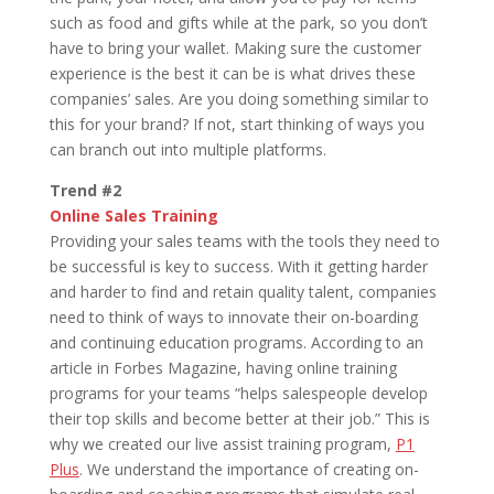
such as food and gifts while at the park, so you don’t
have to bring your wallet. Making sure the customer
experience is the best it can be is what drives these
companies’ sales. Are you doing something similar to
this for your brand? If not, start thinking of ways you
can branch out into multiple platforms.
Trend #2
Online Sales Training
Providing your sales teams with the tools they need to
be successful is key to success. With it getting harder
and harder to find and retain quality talent, companies
need to think of ways to innovate their on-boarding
and continuing education programs. According to an
article in Forbes Magazine, having online training
programs for your teams “helps salespeople develop
their top skills and become better at their job.” This is
why we created our live assist training program,
P1
Plus
. We understand the importance of creating on-