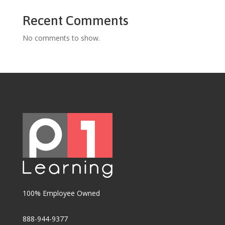
Recent Comments
No comments to show.
100% Employee Owned
888-944-9377