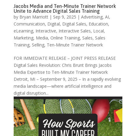
Jacobs Media and Ten-Minute Trainer Network
Unite to Advance Digital Sales Training
by
Bryan Marriott
|
Sep 9, 2025
|
Advertising
,
AI
,
Communication
,
Digital
,
Digital Sales
,
Education
,
eLearning
,
Interactive
,
Interactive Sales
,
Local
,
Marketing
,
Media
,
Online Training
,
Sales
,
Sales
Training
,
Selling
,
Ten-Minute Trainer Network
FOR IMMEDIATE RELEASE – JOINT PRESS RELEASE
Digital Sales Revolution: Chris Brunt Brings Jacobs
Media Expertise to Ten-Minute Trainer Network
Detroit, MI – September 9, 2025 – In a rapidly evolving
media landscape—where artificial intelligence and
digital disruption...