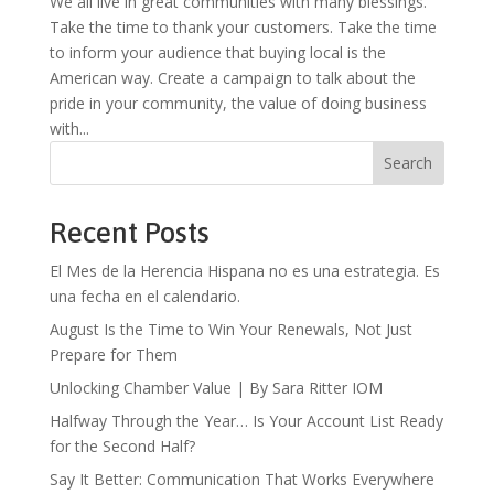
We all live in great communities with many blessings.
Take the time to thank your customers. Take the time
to inform your audience that buying local is the
American way. Create a campaign to talk about the
pride in your community, the value of doing business
with...
Search
Recent Posts
El Mes de la Herencia Hispana no es una estrategia. Es
una fecha en el calendario.
August Is the Time to Win Your Renewals, Not Just
Prepare for Them
Unlocking Chamber Value | By Sara Ritter IOM
Halfway Through the Year… Is Your Account List Ready
for the Second Half?
Say It Better: Communication That Works Everywhere