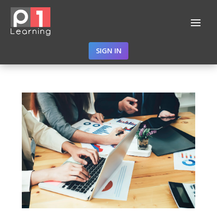
SIGN IN