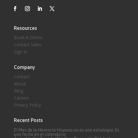
Resources
Book A Demo
Contact Sales
Sign In
Company
Contact
About
Blog
Careers
Privacy Policy
Recent Posts
El Mes de la Herencia Hispana no es una estrategia. Es
una fecha en el calendario.