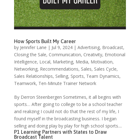
How Sports Built My Career
by
Jennifer Lane
|
Jul 9, 2024
|
Advertising
,
Broadcast
,
Closing the Sale
,
Communication
,
Creativity
,
Emotional
Intelligence
,
Local
,
Marketing
,
Media
,
Motivation
,
Networking
,
Recommendations
,
Sales
,
Sales Cycle
,
Sales Relationships
,
Selling
,
Sports
,
Team Dynamics
,
Teamwork
,
Ten-Minute Trainer Network
By Derron Steenbergen Sometimes, it all begins with
sports… After going to college to be a school teacher
and realizing I could not do that the rest of my life, I
found myself in the broadcasting business. I began
selling and doing play by play for high school sports....
P1 Learning Partners with States to Draw
Broadcast Talent