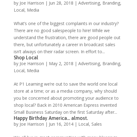
by
Joe Harrison
|
Jun 28, 2018
|
Advertising
,
Branding
,
Local
,
Media
What’s one of the biggest complaints in our industry?
There are no good salespeople to hire! While we
understand the frustration, there are good people out
there, but unfortunately a career in broadcast sales
isn’t always on their radar screen. In effort to...
Shop Local
by
Joe Harrison
|
May 2, 2018
|
Advertising
,
Branding
,
Local
,
Media
At P1 Learning we’re out to save the world one local
store at a time; or as a media company, why should
you be concerned about promoting your audience to
shop local? Back in 2010 American Express invented
Small Business Saturday on the first Saturday after...
Happy Birthday America… almost.
by
Joe Harrison
|
Jun 16, 2014
|
Local
,
Sales