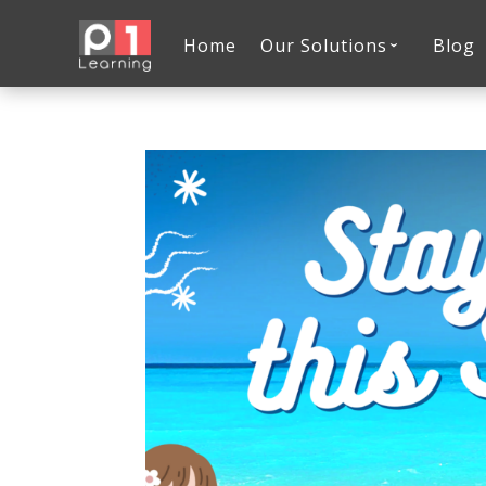
Home
Our Solutions
Blog