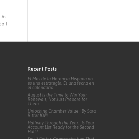
. As
do I
Recent Posts
El Mes de la Herencia Hispana no
es una estrategia. Es una fecha en
el calendario.
August Is the Time to Win Your
Renewals, Not Just Prepare for
Them
Unlocking Chamber Value | By Sara
Ritter IOM
Halfway Through the Year… Is Your
Account List Ready for the Second
Half?
Say It Better: Communication That