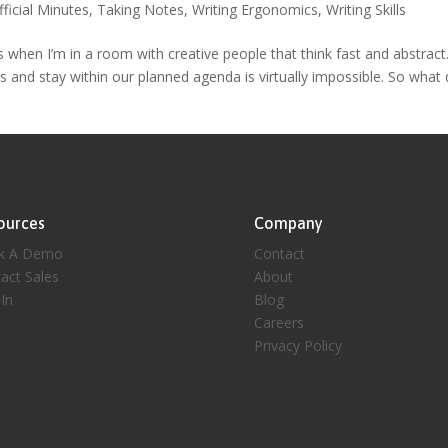
fficial Minutes
,
Taking Notes
,
Writing Ergonomics
,
Writing Skills
s when I’m in a room with creative people that think fast and abstract
s and stay within our planned agenda is virtually impossible. So what 
ources
Company
k A Demo
Contact
act Sales
About
 In
Blog
Careers
Privacy Policy