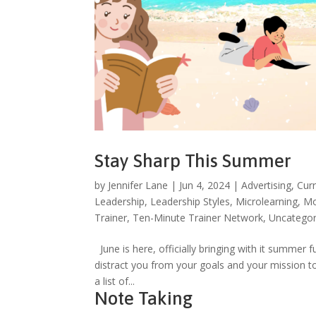
Stay Sharp This Summer
by
Jennifer Lane
|
Jun 4, 2024
|
Advertising
,
Cur
Leadership
,
Leadership Styles
,
Microlearning
,
Mo
Trainer
,
Ten-Minute Trainer Network
,
Uncategor
June is here, officially bringing with it summer 
distract you from your goals and your mission t
a list of...
Note Taking