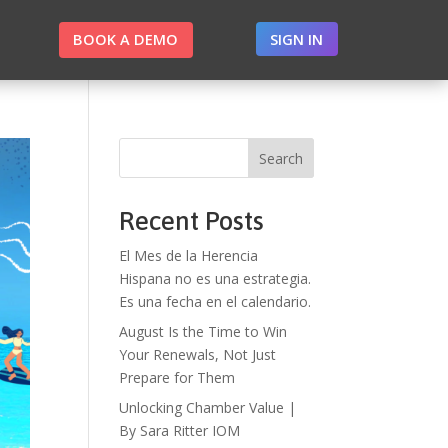
BOOK A DEMO
SIGN IN
Search
Recent Posts
El Mes de la Herencia
Hispana no es una estrategia.
Es una fecha en el calendario.
August Is the Time to Win
Your Renewals, Not Just
Prepare for Them
Unlocking Chamber Value |
By Sara Ritter IOM