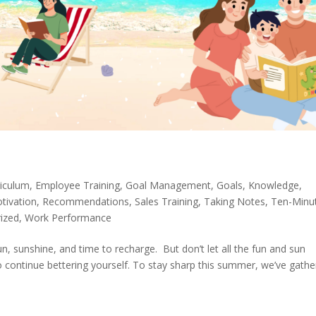
riculum
,
Employee Training
,
Goal Management
,
Goals
,
Knowledge
,
tivation
,
Recommendations
,
Sales Training
,
Taking Notes
,
Ten-Minu
ized
,
Work Performance
fun, sunshine, and time to recharge. But don’t let all the fun and sun
o continue bettering yourself. To stay sharp this summer, we’ve gath