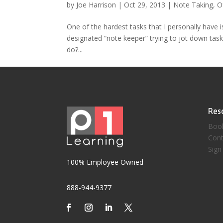
by
Joe Harrison
|
Oct 29, 2013
|
Note Taking
,
O
One of the hardest tasks that I personally have i
designated “note keeper” trying to jot down task
do?...
Res
Boo
Cont
Sign
100% Employee Owned
888-944-9377