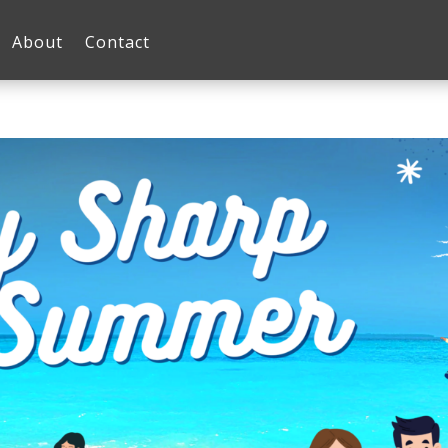
About
Contact