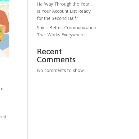
Halfway Through the Year…
Is Your Account List Ready
for the Second Half?
Say It Better: Communication
That Works Everywhere
Recent
Comments
No comments to show.
te
ered