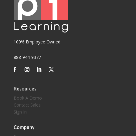
100% Employee Owned
888-944-9377
Resources
Book A Demo
Contact Sales
Sign In
Company