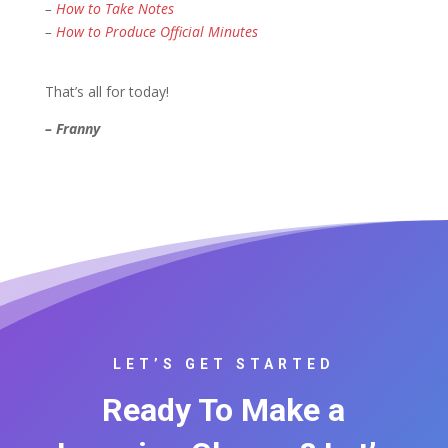
–
How to Take Notes
–
How to Produce Official Minutes
That’s all for today!
– Franny
LET’S GET STARTED
Ready To Make a