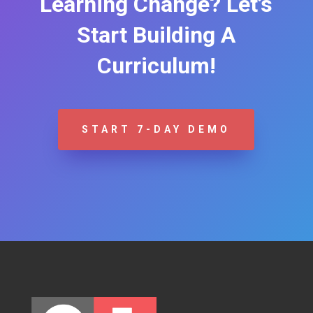
Learning Change? Let’s
Start Building A
Curriculum!
START 7-DAY DEMO