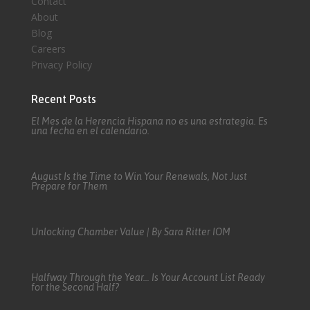
Contact
About
Blog
Careers
Privacy Policy
Recent Posts
El Mes de la Herencia Hispana no es una estrategia. Es
una fecha en el calendario.
August Is the Time to Win Your Renewals, Not Just
Prepare for Them
Unlocking Chamber Value | By Sara Ritter IOM
Halfway Through the Year… Is Your Account List Ready
for the Second Half?