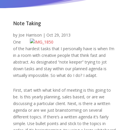
Note Taking
by
Joe Harrison
|
Oct 29, 2013
One
of the hardest tasks that I personally have is when I’m
in a room with creative people that think fast and
abstract. As designated “note keeper” trying to jot
down tasks and stay within our planned agenda is
virtually impossible. So what do I do? I adapt.
First, start with what kind of meeting is this going to
be. Is this yearly planning, sales based, or are we
discussing a particular client. Next, is there a written
agenda or are we just brainstorming on several
different topics. If there’s a written agenda it’s fairly
simple. Use bullet points and stick to the topics in