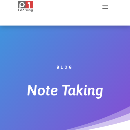
BLOG
Note Taking