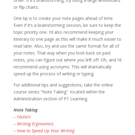
order. If it’s brainstorming, try using a large whiteboard
or flip charts.
One tip is to create your note pages ahead of time.
Even if it’s a brainstorming session, be sure to keep the
topic priority one. I’d also recommend keeping your
itinerary to one page as this will make it much easier to
read later. Also, try and use the same format for all of
your notes. That way when you look back on past
notes, you can figure out where you left off. Oh, and I’d
recommend using acronyms. This will dramatically
speed up the process of writing or typing.
For additional tips and suggestions, take the online
course series “Note Taking” located within the
Administration section of P1 Learning.
Note Taking
–
Factors
–
Writing Ergonomics
–
How to Speed Up Your Writing