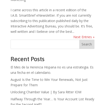
I came across this article in a recent edition of the
I.A.B. SmartBrief eNewsletter. If you are not currently
subscribing to this publication published daily by the
Interactive Advertising Bureau, you should be. It’s free,
well written and I believe one of the best...
Next Entries »
Search
Recent Posts
El Mes de la Herencia Hispana no es una estrategia. Es
una fecha en el calendario.
August Is the Time to Win Your Renewals, Not Just
Prepare for Them
Unlocking Chamber Value | By Sara Ritter IOM
Halfway Through the Year… Is Your Account List Ready
for the Second Half?