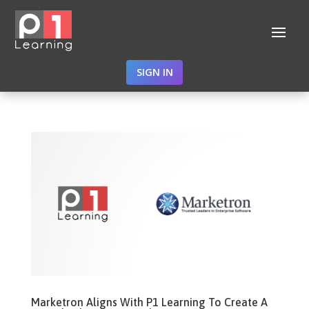
SIGN IN
Marketron Aligns With P1 Learning To Create A