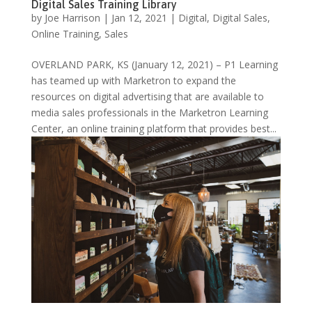
Digital Sales Training Library
by
Joe Harrison
|
Jan 12, 2021
|
Digital
,
Digital Sales
,
Online Training
,
Sales
OVERLAND PARK, KS (January 12, 2021) – P1 Learning
has teamed up with Marketron to expand the
resources on digital advertising that are available to
media sales professionals in the Marketron Learning
Center, an online training platform that provides best...