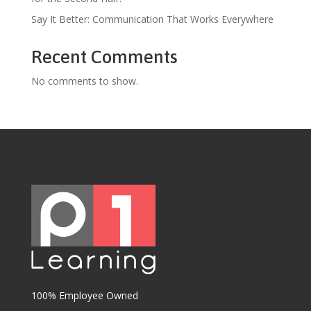
Say It Better: Communication That Works Everywhere
Recent Comments
No comments to show.
100% Employee Owned