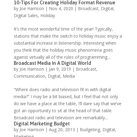
10-Tips For Creating Holiday Format Revenue
by
Joe Harrison
|
Nov 4, 2020
|
Broadcast
,
Digital
,
Digital Sales
,
Holiday
It’s the most wonderful time of the year! Typically,
stations that make the switch to holiday music enjoy a
substantial increase in listenership. Interesting when
you think that the holiday music phenomena goes
against virtually all of the rules of programming....
Broadcast Media In A Digital World
by
Joe Harrison
|
Jan 9, 2019
|
Broadcast
,
Communication
,
Digital
,
Media
“Where does radio and television fit in with digital
media?” I may be a bit biased, but I feel that not only
do we have a place at the table, I’ll dare say that we’ve
got an opportunity to sit at the head of that table.
Broadcast radio and television are remarkably...
Digital Marketing Budget
by
Joe Harrison
|
Aug 20, 2013
|
Budgeting
,
Digital
,
Marketing