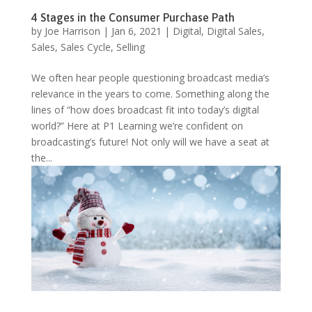
4 Stages in the Consumer Purchase Path
by
Joe Harrison
|
Jan 6, 2021
|
Digital
,
Digital Sales
,
Sales
,
Sales Cycle
,
Selling
We often hear people questioning broadcast media’s
relevance in the years to come. Something along the
lines of “how does broadcast fit into today’s digital
world?” Here at P1 Learning we’re confident on
broadcasting’s future! Not only will we have a seat at
the...