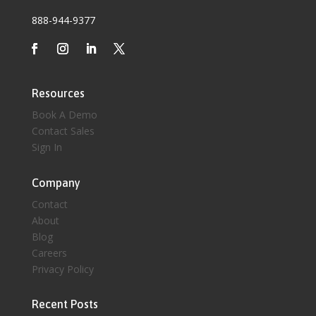
888-944-9377
Resources
Book A Demo
Contact Sales
Sign In
Company
Contact
About
Blog
Careers
Privacy Policy
Recent Posts