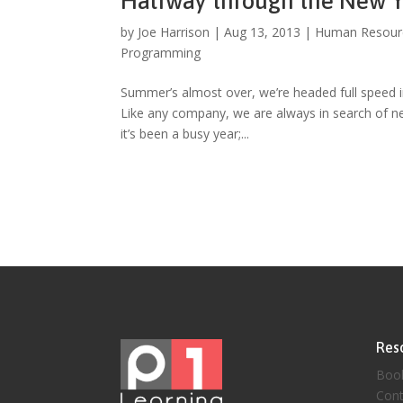
Halfway through the New Y
by
Joe Harrison
|
Aug 13, 2013
|
Human Resour
Programming
Summer’s almost over, we’re headed full speed in
Like any company, we are always in search of ne
it’s been a busy year;...
Res
Boo
Cont