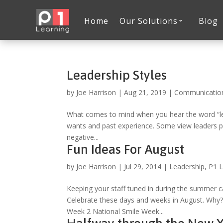
Home
Our Solutions
Blog
Leadership Styles
by
Joe Harrison
|
Aug 21, 2019
|
Communicatio
What comes to mind when you hear the word “lead
wants and past experience. Some view leaders po
negative...
Fun Ideas For August
by
Joe Harrison
|
Jul 29, 2014
|
Leadership
,
P1 L
Keeping your staff tuned in during the summer 
Celebrate these days and weeks in August. Why? 
Week 2 National Smile Week...