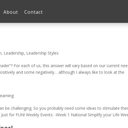
About
Contact
n
,
Leadership
,
Leadership Styles
er”? For each of us, this answer will vary based on our current nee
sitively and some negatively… although I always like to look at the
earning
can be challenging. So you probably need some ideas to stimulate the
Just for FUN! Weekly Events: -Week 1 National Simplify your Life Wee