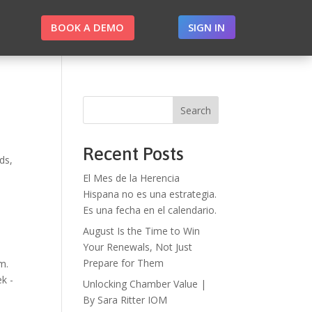
BOOK A DEMO
SIGN IN
Search
Recent Posts
ds,
El Mes de la Herencia
Hispana no es una estrategia.
Es una fecha en el calendario.
August Is the Time to Win
Your Renewals, Not Just
Prepare for Them
m.
k -
Unlocking Chamber Value |
By Sara Ritter IOM