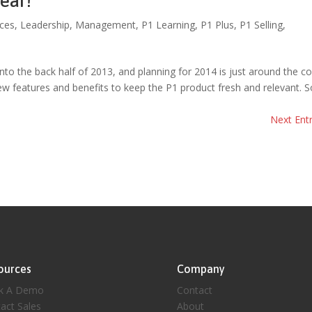
ear!
ces
,
Leadership
,
Management
,
P1 Learning
,
P1 Plus
,
P1 Selling
,
to the back half of 2013, and planning for 2014 is just around the co
w features and benefits to keep the P1 product fresh and relevant. S
Next Entr
ources
Company
k A Demo
Contact
act Sales
About