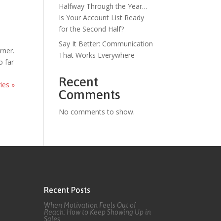
Halfway Through the Year…
Is Your Account List Ready
for the Second Half?
Say It Better: Communication
rner.
That Works Everywhere
o far
Recent
ies »
Comments
No comments to show.
Recent Posts
When Motivation Feels Out of
Reach: How to Keep Showing Up in
Sales