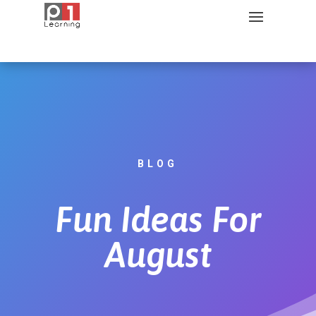
BLOG
Fun Ideas For
August