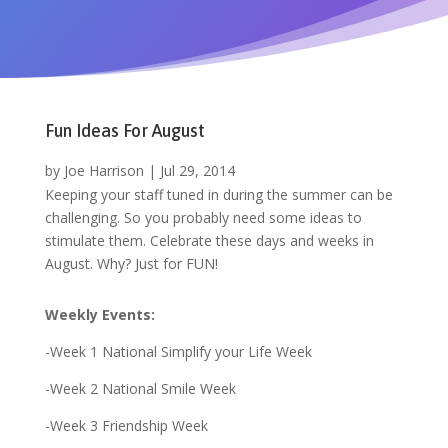
Fun Ideas For August
by
Joe Harrison
|
Jul 29, 2014
Keeping your staff tuned in during the summer can be
challenging. So you probably need some ideas to
stimulate them. Celebrate these days and weeks in
August. Why? Just for FUN!
Weekly Events:
-Week 1 National Simplify your Life Week
-Week 2 National Smile Week
-Week 3 Friendship Week