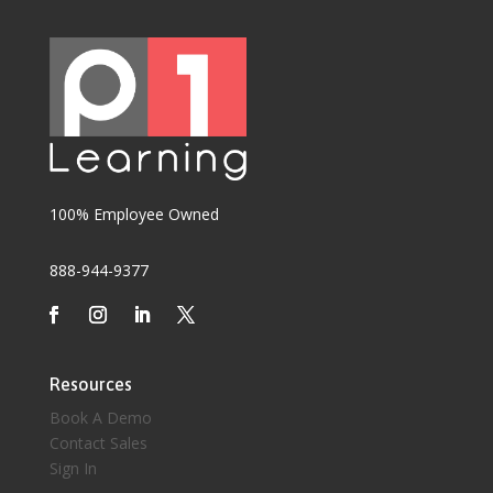
100% Employee Owned
888-944-9377
Resources
Book A Demo
Contact Sales
Sign In