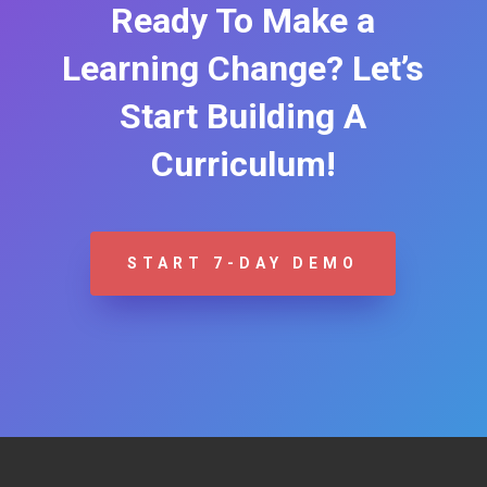
Ready To Make a
Learning Change? Let’s
Start Building A
Curriculum!
START 7-DAY DEMO