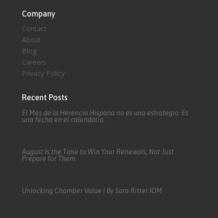
Company
Contact
About
Blog
Careers
Privacy Policy
Recent Posts
El Mes de la Herencia Hispana no es una estrategia. Es
una fecha en el calendario.
August Is the Time to Win Your Renewals, Not Just
Prepare for Them
Unlocking Chamber Value | By Sara Ritter IOM