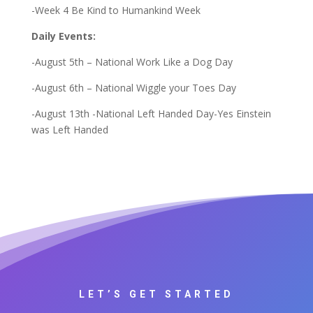
-Week 4 Be Kind to Humankind Week
Daily Events:
-August 5th – National Work Like a Dog Day
-August 6th – National Wiggle your Toes Day
-August 13th -National Left Handed Day-Yes Einstein
was Left Handed
LET’S GET STARTED