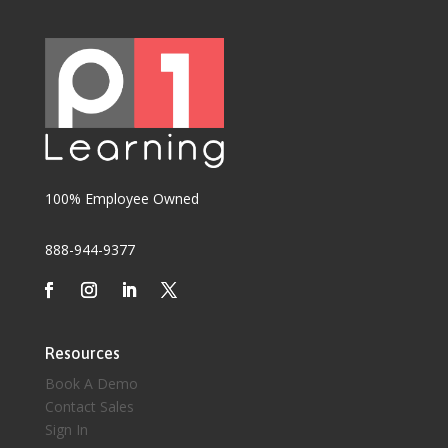
100% Employee Owned
888-944-9377
Resources
Book A Demo
Contact Sales
Sign In