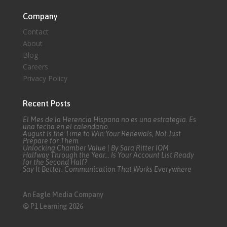
Company
Contact
About
Blog
Careers
Privacy Policy
Recent Posts
El Mes de la Herencia Hispana no es una estrategia. Es
una fecha en el calendario.
August Is the Time to Win Your Renewals, Not Just
Prepare for Them
Unlocking Chamber Value | By Sara Ritter IOM
Halfway Through the Year… Is Your Account List Ready
for the Second Half?
Say It Better: Communication That Works Everywhere
An Eagle Media Company
© P1 Learning 2026