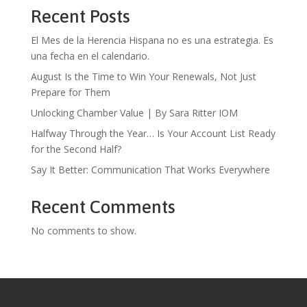
Recent Posts
El Mes de la Herencia Hispana no es una estrategia. Es
una fecha en el calendario.
August Is the Time to Win Your Renewals, Not Just
Prepare for Them
Unlocking Chamber Value | By Sara Ritter IOM
Halfway Through the Year… Is Your Account List Ready
for the Second Half?
Say It Better: Communication That Works Everywhere
Recent Comments
No comments to show.