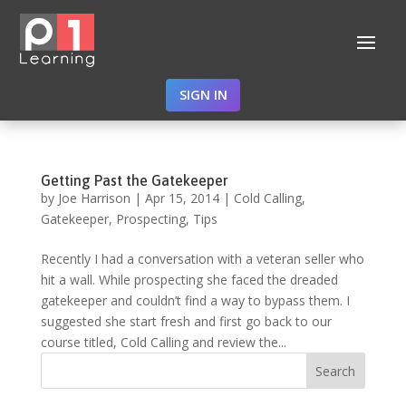
SIGN IN
Getting Past the Gatekeeper
by
Joe Harrison
|
Apr 15, 2014
|
Cold Calling
,
Gatekeeper
,
Prospecting
,
Tips
Recently I had a conversation with a veteran seller who
hit a wall. While prospecting she faced the dreaded
gatekeeper and couldn’t find a way to bypass them. I
suggested she start fresh and first go back to our
course titled, Cold Calling and review the...
Search