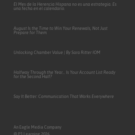
El Mes de la Herencia Hispana no es una estrategia. Es
una fecha en el calendario.
August Is the Time to Win Your Renewals, Not Just
Prepare for Them
Unlocking Chamber Value | By Sara Ritter IOM
Halfway Through the Year… Is Your Account List Ready
for the Second Half?
Say It Better: Communication That Works Everywhere
An Eagle Media Company
© P1 Learning 2026