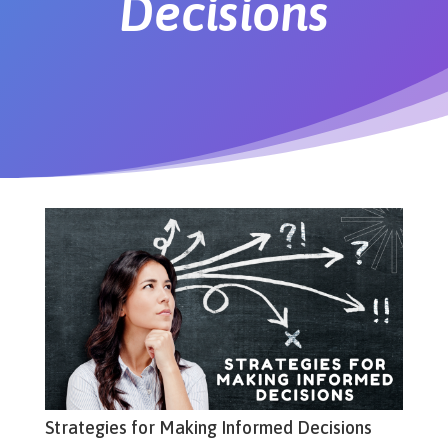
Decisions
Strategies for Making Informed Decisions