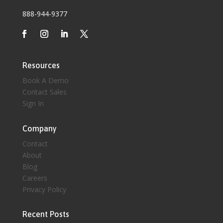
888-944-9377
Resources
Book A Demo
Contact Sales
Sign In
Company
Contact
About
Blog
Careers
Privacy Policy
Recent Posts