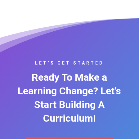
LET’S GET STARTED
Ready To Make a
Learning Change? Let’s
Start Building A
Curriculum!