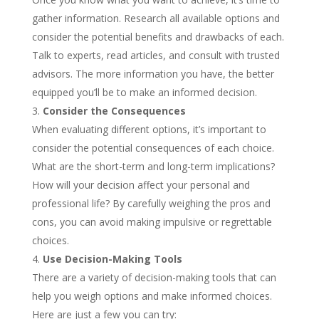
gather information. Research all available options and
consider the potential benefits and drawbacks of each.
Talk to experts, read articles, and consult with trusted
advisors. The more information you have, the better
equipped you’ll be to make an informed decision.
Consider the Consequences
When evaluating different options, it’s important to
consider the potential consequences of each choice.
What are the short-term and long-term implications?
How will your decision affect your personal and
professional life? By carefully weighing the pros and
cons, you can avoid making impulsive or regrettable
choices.
Use Decision-Making Tools
There are a variety of decision-making tools that can
help you weigh options and make informed choices.
Here are just a few you can try: