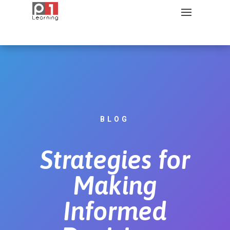
BLOG
Strategies for
Making
Informed