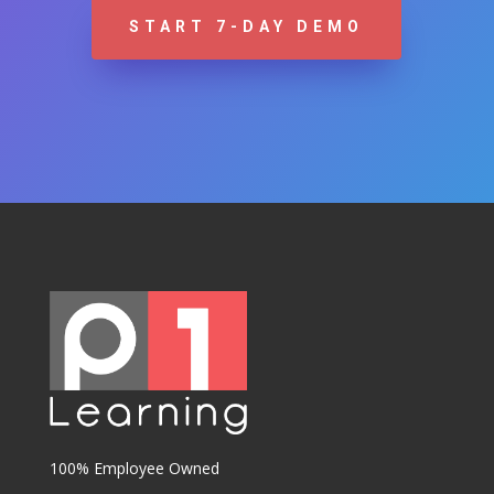
START 7-DAY DEMO
100% Employee Owned