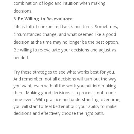
combination of logic and intuition when making
decisions.
Be Willing to Re-evaluate
Life is full of unexpected twists and turns. Sometimes,
circumstances change, and what seemed like a good
decision at the time may no longer be the best option.
Be willing to re-evaluate your decisions and adjust as
needed.
Try these strategies to see what works best for you.
And remember, not all decisions will turn out the way
you want, even with all the work you put into making
them. Making good decisions is a process, not a one-
time event. With practice and understanding, over time,
you will start to feel better about your ability to make
decisions and effectively choose the right path.