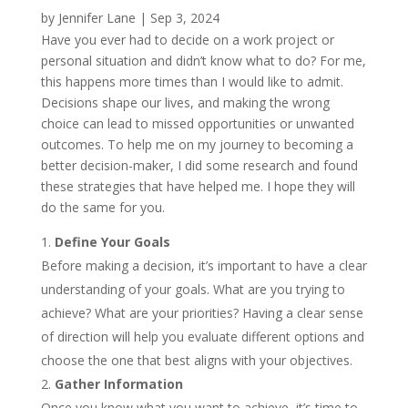
by
Jennifer Lane
|
Sep 3, 2024
Have you ever had to decide on a work project or
personal situation and didn’t know what to do? For me,
this happens more times than I would like to admit.
Decisions shape our lives, and making the wrong
choice can lead to missed opportunities or unwanted
outcomes. To help me on my journey to becoming a
better decision-maker, I did some research and found
these strategies that have helped me. I hope they will
do the same for you.
Define Your Goals
Before making a decision, it’s important to have a clear
understanding of your goals. What are you trying to
achieve? What are your priorities? Having a clear sense
of direction will help you evaluate different options and
choose the one that best aligns with your objectives.
Gather Information
Once you know what you want to achieve, it’s time to