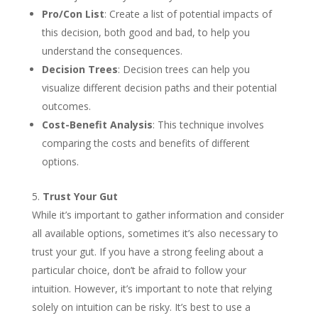
Pro/Con List
: Create a list of potential impacts of
this decision, both good and bad, to help you
understand the consequences.
Decision Trees
: Decision trees can help you
visualize different decision paths and their potential
outcomes.
Cost-Benefit Analysis
: This technique involves
comparing the costs and benefits of different
options.
Trust Your Gut
While it’s important to gather information and consider
all available options, sometimes it’s also necessary to
trust your gut. If you have a strong feeling about a
particular choice, don’t be afraid to follow your
intuition. However, it’s important to note that relying
solely on intuition can be risky. It’s best to use a