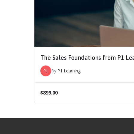
The Sales Foundations from P1 Le
PL
By
P1 Learning
$
899.00