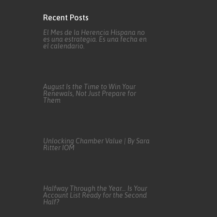
Recent Posts
El Mes de la Herencia Hispana no
es una estrategia. Es una fecha en
el calendario.
August Is the Time to Win Your
Renewals, Not Just Prepare for
Them
Unlocking Chamber Value | By Sara
Ritter IOM
Halfway Through the Year… Is Your
Account List Ready for the Second
Half?