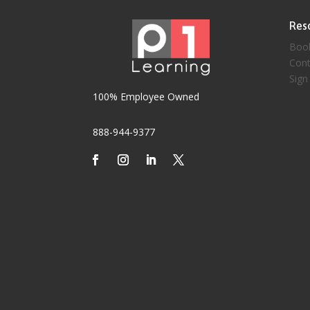
Res
Boo
Cont
Sign
100% Employee Owned
888-944-9377