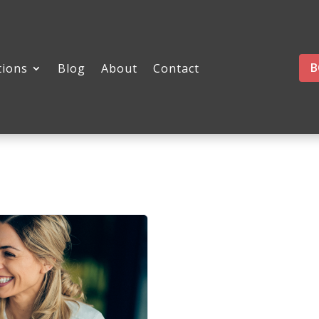
B
tions
Blog
About
Contact