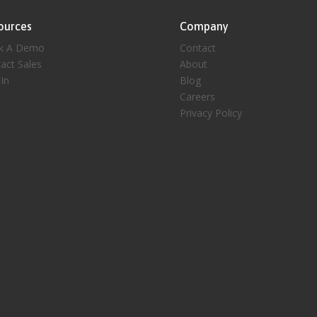
ources
Company
k A Demo
Contact
act Sales
About
 In
Blog
Careers
Privacy Policy