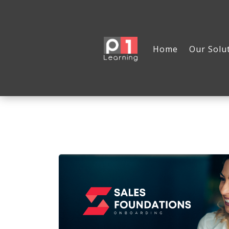
Home
Our Solu