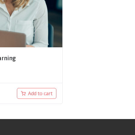
arning
Add to cart