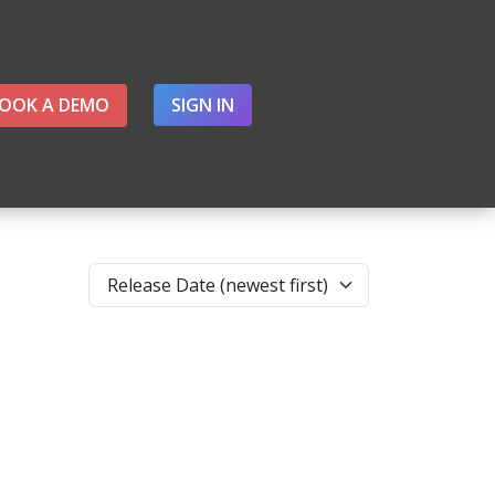
OOK A DEMO
SIGN IN
Release Date (newest first)