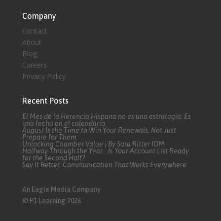
Company
Contact
About
Blog
Careers
Privacy Policy
Recent Posts
El Mes de la Herencia Hispana no es una estrategia. Es
una fecha en el calendario.
August Is the Time to Win Your Renewals, Not Just
Prepare for Them
Unlocking Chamber Value | By Sara Ritter IOM
Halfway Through the Year… Is Your Account List Ready
for the Second Half?
Say It Better: Communication That Works Everywhere
An Eagle Media Company
© P1 Learning 2026