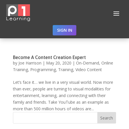
SIGN IN
Become A Content Creation Expert
by
Joe Harrison
|
May 20, 2020
|
On-Demand
,
Online
Training
,
Programming
,
Training
,
Video Content
Let’s face it… we live in a very visual world. Now more
than ever, people are turning to visual modalities for
entertainment, learning, and connecting with their
family and friends. Take YouTube as an example as
more than 500 million hours of videos are...
Search