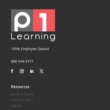
100% Employee Owned
888-944-9377
Resources
Book A Demo
Contact Sales
Sign In