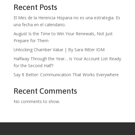
Recent Posts
El Mes de la Herencia Hispana no es una estrategia. Es
una fecha en el calendario.
August Is the Time to Win Your Renewals, Not Just
Prepare for Them
Unlocking Chamber Value | By Sara Ritter IOM
Halfway Through the Year… Is Your Account List Ready
for the Second Half?
Say It Better: Communication That Works Everywhere
Recent Comments
No comments to show.