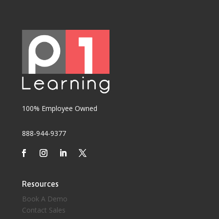
100% Employee Owned
888-944-9377
Resources
Book A Demo
Contact Sales