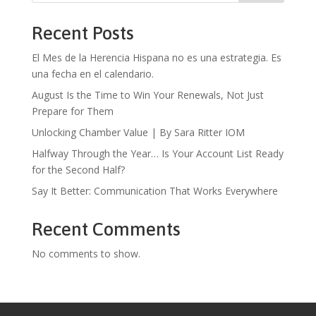
Recent Posts
El Mes de la Herencia Hispana no es una estrategia. Es
una fecha en el calendario.
August Is the Time to Win Your Renewals, Not Just
Prepare for Them
Unlocking Chamber Value | By Sara Ritter IOM
Halfway Through the Year… Is Your Account List Ready
for the Second Half?
Say It Better: Communication That Works Everywhere
Recent Comments
No comments to show.