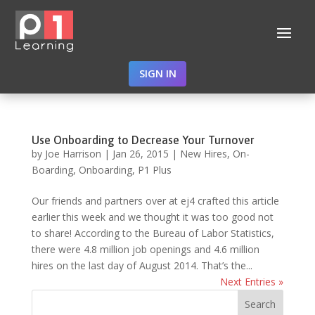
SIGN IN
Use Onboarding to Decrease Your Turnover
by
Joe Harrison
|
Jan 26, 2015
|
New Hires
,
On-
Boarding
,
Onboarding
,
P1 Plus
Our friends and partners over at ej4 crafted this article
earlier this week and we thought it was too good not
to share! According to the Bureau of Labor Statistics,
there were 4.8 million job openings and 4.6 million
hires on the last day of August 2014. That’s the...
Next Entries »
Search