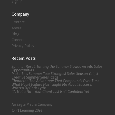
Sign In
Company
Contact
About
Blog
Careers
Privacy Policy
Recent Posts
Summer Reset: Turning the Summer Slowdown into Sales
Opportunities
Make This Summer Your Strongest Sales Season Yet | 5
Creative Summer Sales Ideas
Character: The Advantage That Compounds Over Time
What Heart Failure Has Taught Me About Success,
Written By Chris Lytle
It’s Not a No—Your Client Just Isn’t Confident Yet
An Eagle Media Company
© P1 Learning 2026