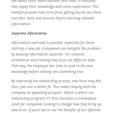
can watch short video sessions (less than 10 minutes)
then apply their knowledge with some supervision. This
method prevents new hires from getting bored, lets them
test their skills and ensures they’re learning relevant
information.
Separate Information
Information overload is possible, especially for those
starting a new job. Companies can mitigate the problem
by keeping information separate. For instance,
orientation and training may occur on different days.
That way, the employee has time to soak in the new
knowledge before delving into something else.
By improving the onboarding process, new hires may feel
their jobs are a better fit. This makes staying with the
company an appealing prospect. Which is where our
onboarding program, P1 Plus, becomes a tremendous
asset for companies looking to change how they bring up
new hires. If you’d like to see the benefits of our effective