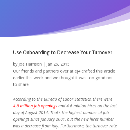
Use Onboarding to Decrease Your Turnover
by
Joe Harrison
|
Jan 26, 2015
Our friends and partners over at ej4 crafted this article
earlier this week and we thought it was too good not
to share!
According to the Bureau of Labor Statistics, there were
4.8 million job openings
and 4.6 million hires on the last
day of August 2014. That’s the highest number of job
openings since January 2001, but the new hires number
was a decrease from July. Furthermore, the turnover rate