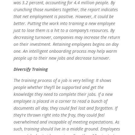
was 3.2 percent, accounting for 4.4 million people. By
crunching those numbers together, the report indicates
that net employment is positive. However, it could be
better. Putting the work into training a new employee
just to lose them is a hit to a company’s resources. By
decreasing turnover, companies may increase the return
on their investment. Retaining employees begins on day
one. An intelligent onboarding process may help warm
people up to their new jobs and decrease turnover.
Diversify Training
The training process of a job is very telling: It shows
people whether they’ll be supported and get the
knowledge they need to complete their jobs. If a new
employee is placed in a corner to read a bunch of
documents all day, they could feel lost and forgotten. If
they’re thrown right into the fray, they could feel
overwhelmed and incapable of meeting expectations. As
such, training should live in a middle ground. Employees