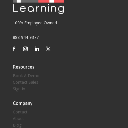
100% Employee Owned
888-944-9377
Resources
Book A Demo
Contact Sales
Sign In
Company
Contact
About
Blog