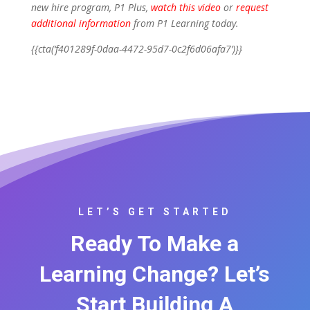
new hire program, P1 Plus,
watch this video
or
request
additional information
from P1 Learning today.
{{cta(‘f401289f-0daa-4472-95d7-0c2f6d06afa7’)}}
LET’S GET STARTED
Ready To Make a
Learning Change? Let’s
Start Building A