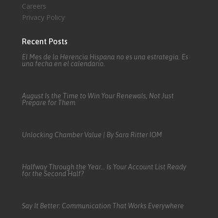
Careers
Privacy Policy
Recent Posts
El Mes de la Herencia Hispana no es una estrategia. Es
una fecha en el calendario.
August Is the Time to Win Your Renewals, Not Just
Prepare for Them
Unlocking Chamber Value | By Sara Ritter IOM
Halfway Through the Year… Is Your Account List Ready
for the Second Half?
Say It Better: Communication That Works Everywhere