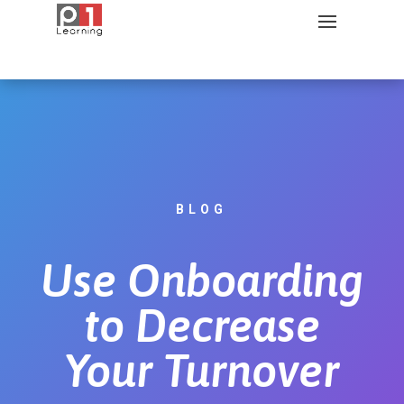
BLOG
Use Onboarding
to Decrease
Your Turnover