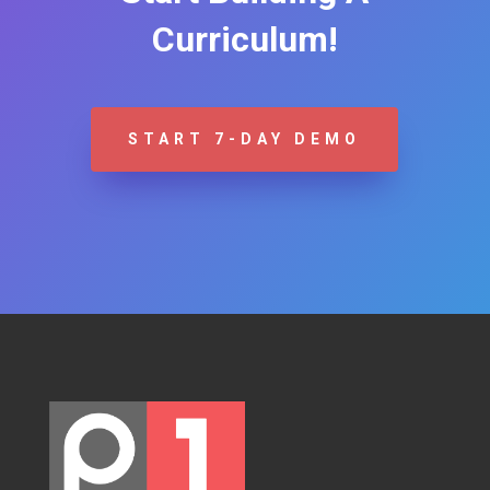
Curriculum!
START 7-DAY DEMO