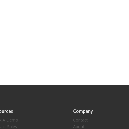
ources
Company
k A Demo
Contact
act Sales
About