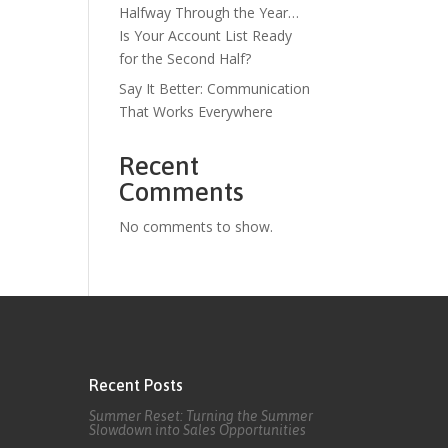
Halfway Through the Year…
Is Your Account List Ready
for the Second Half?
Say It Better: Communication
That Works Everywhere
Recent
Comments
No comments to show.
Recent Posts
Summer Reset: Turning the Summer
Slowdown into Sales Opportunities