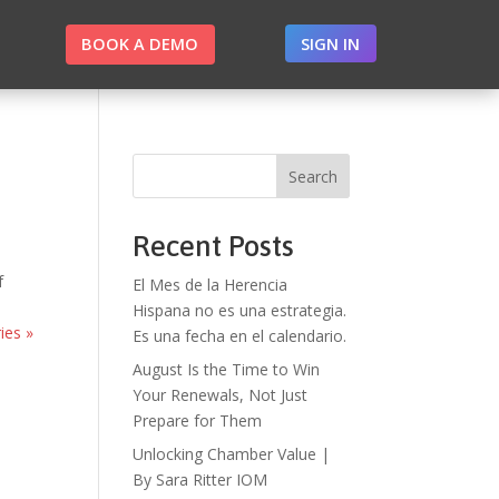
BOOK A DEMO
SIGN IN
Search
Recent Posts
f
El Mes de la Herencia
Hispana no es una estrategia.
ies »
Es una fecha en el calendario.
August Is the Time to Win
Your Renewals, Not Just
Prepare for Them
Unlocking Chamber Value |
By Sara Ritter IOM