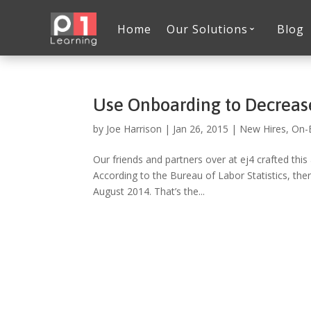
Home
Our Solutions
Blog
Use Onboarding to Decreas
by
Joe Harrison
|
Jan 26, 2015
|
New Hires
,
On-
Our friends and partners over at ej4 crafted this
According to the Bureau of Labor Statistics, ther
August 2014. That’s the...