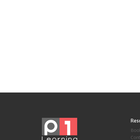
Res
Boo
Cont