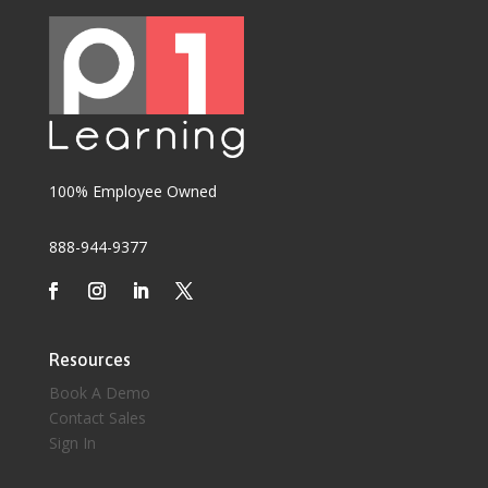
100% Employee Owned
888-944-9377
Resources
Book A Demo
Contact Sales
Sign In