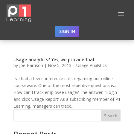
SIGN IN
Usage analytics? Yes, we provide that.
by
Joe Harrison
|
Nov 5, 2013
|
Usage Analytics
I’ve had a few conference calls regarding our online
courseware. One of the most repetitive questions is…
How can I track employee usage? The answer: “Login
and click ‘Usage Report’ As a subscribing member of P1
Learning, managers can track...
Search