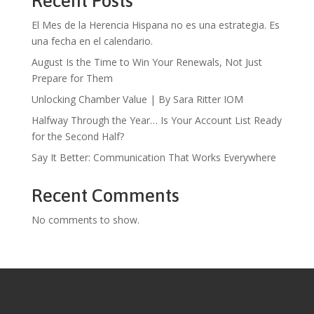
Recent Posts
El Mes de la Herencia Hispana no es una estrategia. Es
una fecha en el calendario.
August Is the Time to Win Your Renewals, Not Just
Prepare for Them
Unlocking Chamber Value | By Sara Ritter IOM
Halfway Through the Year… Is Your Account List Ready
for the Second Half?
Say It Better: Communication That Works Everywhere
Recent Comments
No comments to show.