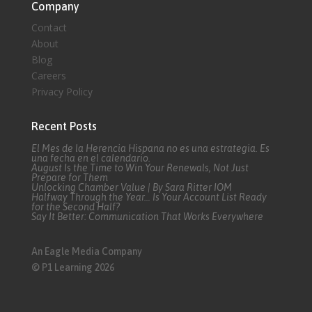
Company
Contact
About
Blog
Careers
Privacy Policy
Recent Posts
El Mes de la Herencia Hispana no es una estrategia. Es
una fecha en el calendario.
August Is the Time to Win Your Renewals, Not Just
Prepare for Them
Unlocking Chamber Value | By Sara Ritter IOM
Halfway Through the Year… Is Your Account List Ready
for the Second Half?
Say It Better: Communication That Works Everywhere
An Eagle Media Company
© P1 Learning 2026