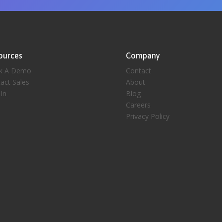
ources
Company
k A Demo
Contact
act Sales
About
 In
Blog
Careers
Privacy Policy