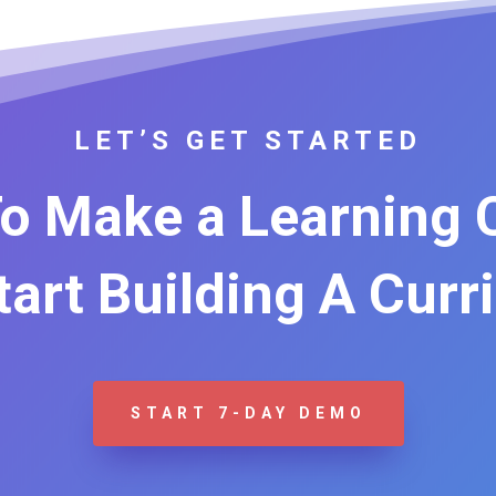
LET’S GET STARTED
o Make a Learning
Start Building A Curr
START 7-DAY DEMO