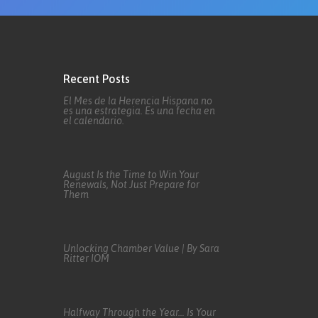
Recent Posts
El Mes de la Herencia Hispana no
es una estrategia. Es una fecha en
el calendario.
August Is the Time to Win Your
Renewals, Not Just Prepare for
Them
Unlocking Chamber Value | By Sara
Ritter IOM
Halfway Through the Year… Is Your