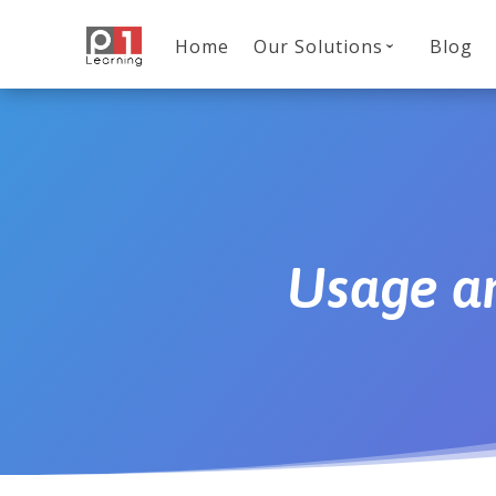
Home
Our Solutions
Blog
Usage an