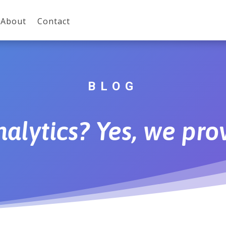
About
Contact
BLOG
alytics? Yes, we prov