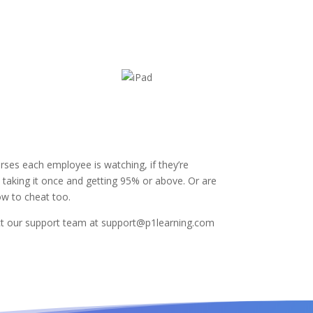
ses each employee is watching, if they’re
ey taking it once and getting 95% or above. Or are
ow to cheat too.
tact our support team at support@p1learning.com