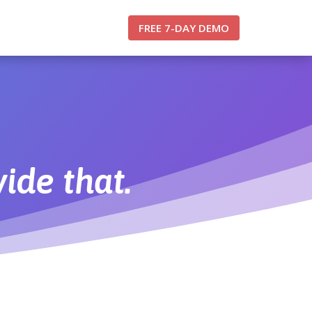
FREE 7-DAY DEMO
ide that.