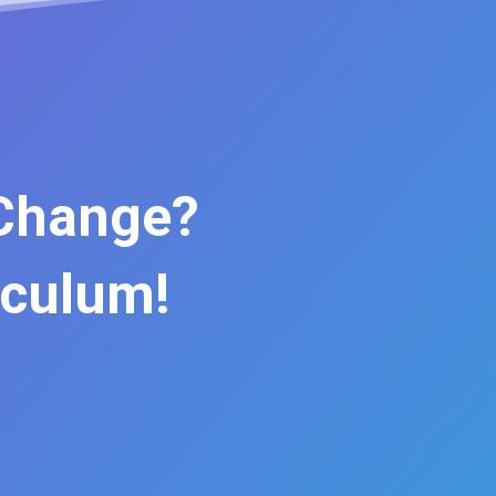
 Change?
iculum!