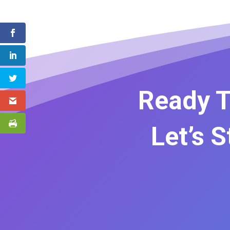
Ready T
Let’s 