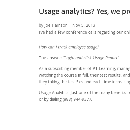
Usage analytics? Yes, we pr
by
Joe Harrison
|
Nov 5, 2013
I’ve had a few conference calls regarding our on
How can I track employee usage?
The answer:
“Login and click ‘Usage Report’
As a subscribing member of P1 Learning, manager
watching the course in full, their test results, 
they taking the test 5x’s and each time increas
Usage Analytics. Just one of the many benefits
or by dialing (888) 944-9377.