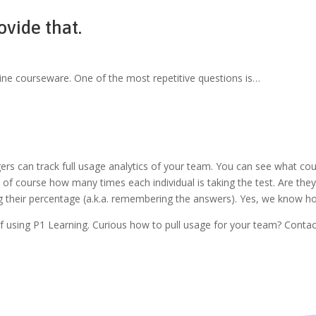
ovide that.
line courseware. One of the most repetitive questions is…
s can track full usage analytics of your team. You can see what cour
and of course how many times each individual is taking the test. Are th
ing their percentage (a.k.a. remembering the answers). Yes, we know h
 of using P1 Learning. Curious how to pull usage for your team? Con