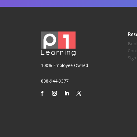
Res
Boo
Cont
Sign
100% Employee Owned
888-944-9377