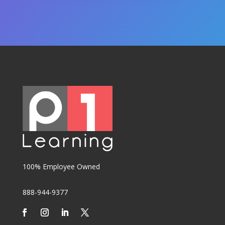
100% Employee Owned
888-944-9377