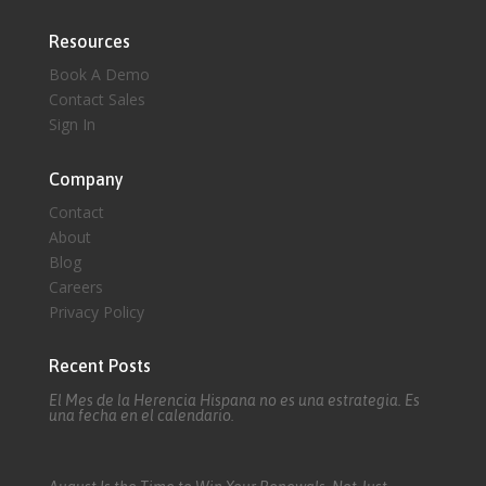
Resources
Book A Demo
Contact Sales
Sign In
Company
Contact
About
Blog
Careers
Privacy Policy
Recent Posts
El Mes de la Herencia Hispana no es una estrategia. Es
una fecha en el calendario.