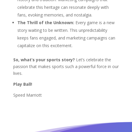
celebrate this heritage can resonate deeply with
fans, evoking memories, and nostalgia.
The Thrill of the Unknown:
Every game is a new
story waiting to be written. This unpredictability
keeps fans engaged, and marketing campaigns can
capitalize on this excitement.
So, what’s your sports story?
Let’s celebrate the
passion that makes sports such a powerful force in our
lives.
Play Ball!
Speed Marriott