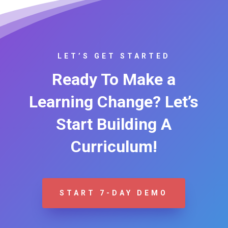
LET’S GET STARTED
Ready To Make a
Learning Change? Let’s
Start Building A
Curriculum!
START 7-DAY DEMO