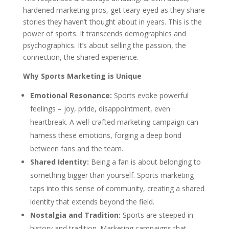
hardened marketing pros, get teary-eyed as they share
stories they haven’t thought about in years. This is the
power of sports. It transcends demographics and
psychographics. It’s about selling the passion, the
connection, the shared experience.
Why Sports Marketing is Unique
Emotional Resonance:
Sports evoke powerful
feelings – joy, pride, disappointment, even
heartbreak. A well-crafted marketing campaign can
harness these emotions, forging a deep bond
between fans and the team.
Shared Identity:
Being a fan is about belonging to
something bigger than yourself. Sports marketing
taps into this sense of community, creating a shared
identity that extends beyond the field.
Nostalgia and Tradition:
Sports are steeped in
history and tradition. Marketing campaigns that