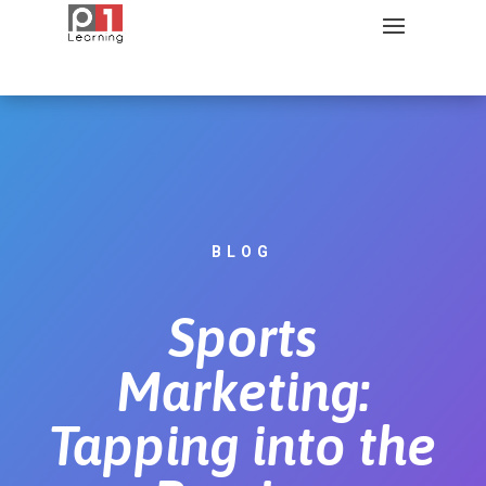
BLOG
Sports
Marketing:
Tapping into the