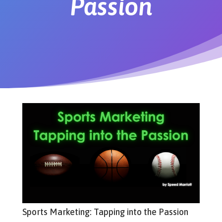
Passion
Sports Marketing: Tapping into the Passion