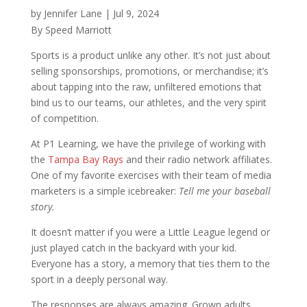
by
Jennifer Lane
|
Jul 9, 2024
By Speed Marriott
Sports is a product unlike any other. It’s not just about
selling sponsorships, promotions, or merchandise; it’s
about tapping into the raw, unfiltered emotions that
bind us to our teams, our athletes, and the very spirit
of competition.
At P1 Learning, we have the privilege of working with
the
Tampa Bay Rays
and their radio network affiliates.
One of my favorite exercises with their team of media
marketers is a simple icebreaker:
Tell me your baseball
story.
It doesn’t matter if you were a Little League legend or
just played catch in the backyard with your kid.
Everyone has a story, a memory that ties them to the
sport in a deeply personal way.
The responses are always amazing. Grown adults,