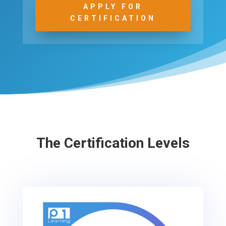
APPLY FOR
CERTIFICATION
The Certification Levels