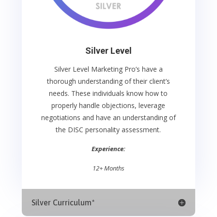
Silver Level
Silver Level Marketing Pro’s
have a
thorough understanding of their client’s
needs. These individuals know how to
properly handle objections, leverage
negotiations and have an understanding of
the
DISC personality assessment.
Experience:
12+ Months
Silver Curriculum*