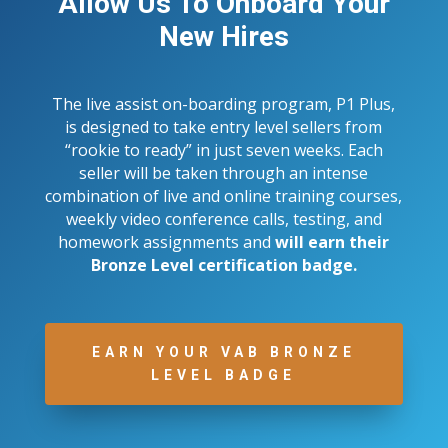
Allow Us To Onboard Your
New Hires
The live assist on-boarding program, P1 Plus,
is designed to take entry level sellers from
“rookie to ready” in just seven weeks. Each
seller will be taken through an intense
combination of live and online training courses,
weekly video conference calls, testing, and
homework assignments and
will earn their
Bronze Level certification badge.
EARN YOUR VAB BRONZE
LEVEL BADGE