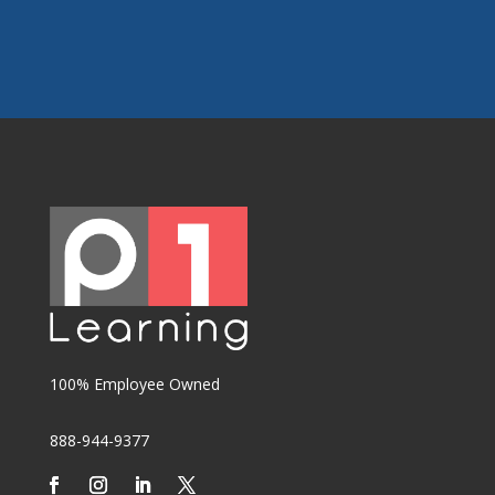
100% Employee Owned
888-944-9377