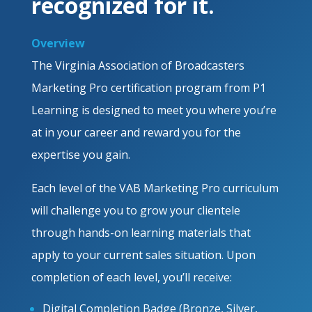
recognized for it.
Overview
The Virginia Association of Broadcasters
Marketing Pro certification program from P1
Learning is designed to meet you where you’re
at in your career and reward you for the
expertise you gain.
Each level of the VAB Marketing Pro curriculum
will challenge you to grow your clientele
through hands-on learning materials that
apply to your current sales situation. Upon
completion of each level, you’ll receive:
Digital Completion Badge (Bronze, Silver,