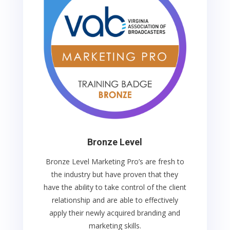
Bronze Level
Bronze Level Marketing Pro’s are fresh to
the industry but
have proven that they
have the ability to take control of the client
relationship and are able to effectively
apply their newly acquired branding and
marketing skills.