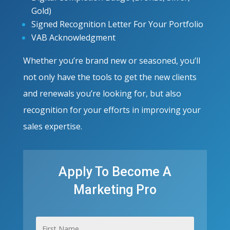
Gold)
Signed Recognition Letter For Your Portfolio
VAB Acknowledgment
Whether you’re brand new or seasoned, you’ll
not only have the tools to get the new clients
and renewals you’re looking for, but also
recognition for your efforts in improving your
sales expertise.
Apply To Become A
Marketing Pro