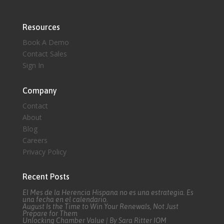
Resources
Book A Demo
Contact Sales
Sign In
Company
Contact
About
Blog
Careers
Privacy Policy
Recent Posts
El Mes de la Herencia Hispana no es una estrategia. Es
una fecha en el calendario.
August Is the Time to Win Your Renewals, Not Just
Prepare for Them
Unlocking Chamber Value | By Sara Ritter IOM