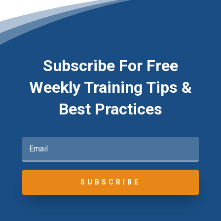
Subscribe For Free
Weekly Training Tips &
Best Practices
SUBSCRIBE