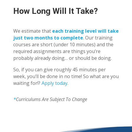
How Long Will It Take?
We estimate that
each training level will take
just two months to complete
. Our training
courses are short (under 10 minutes) and the
required assignments are things you’re
probably already doing… or should be doing.
So, if you can give roughly 45 minutes per
week, you’ll be done in no time! So what are you
waiting for!?
Apply today
.
*
Curriculums Are Subject To Change