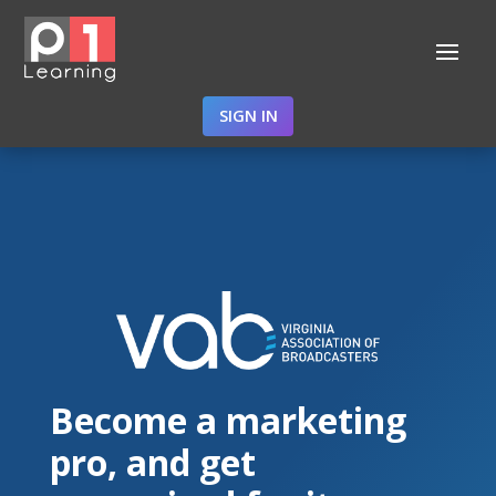
SIGN IN
Become a marketing
pro, and get