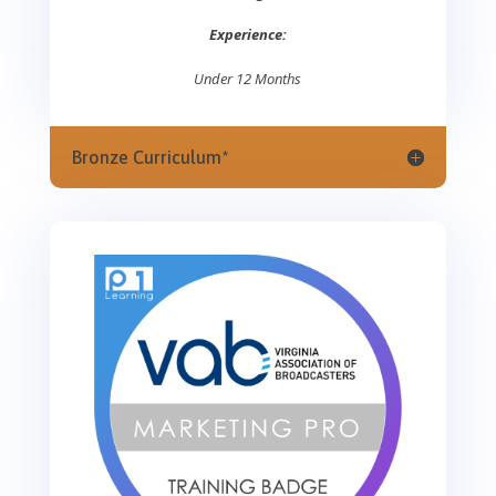
Experience:
Under 12 Months
Bronze Curriculum*