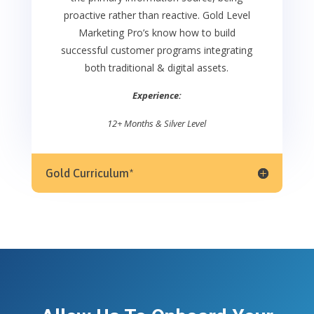
proactive rather than reactive. Gold Level
Marketing Pro’s know how to build
successful customer programs integrating
both traditional & digital assets.
Experience:
12+ Months & Silver Level
Gold Curriculum*