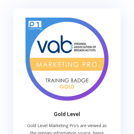
Gold Level
Gold Level Marketing Pro’s
are viewed as
the primary information source, being