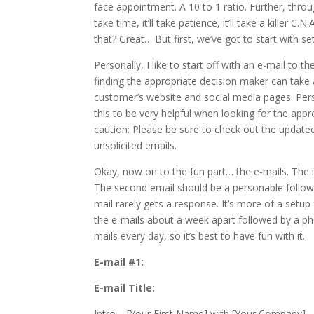
face appointment. A 10 to 1 ratio. Further, thro
take time, it’ll take patience, it’ll take a kille
that? Great… But first, we’ve got to start with set
Personally, I like to start off with an e-mail to 
finding the appropriate decision maker can take a 
customer’s website and social media pages. Person
this to be very helpful when looking for the app
caution: Please be sure to check out the updat
unsolicited emails.
Okay, now on to the fun part… the e-mails. The i
The second email should be a personable follow-up
mail rarely gets a response. It’s more of a setup 
the e-mails about a week apart followed by a pho
mails every day, so it’s best to have fun with it.
E-mail #1:
E-mail Title:
Intro – [Your First Name] with [Your Company]