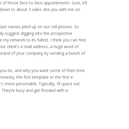
 of those face-to-face appointments. Sure, it’ll
till down to about 3 sales. Are you with me on
contact names piled up on our cell phones. So
ghly suggest digging into the prospective
 my network to its fullest. I think you can find
ive client’s e-mail address, a huge word of
 brand of your company by sending a bunch of
t you do, and why you want some of their time.
nesty, the first template or the first e-
’s more personable. Typically, I’ll space out
. They’re busy and get flooded with e-