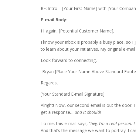
RE: Intro – [Your First Name] with [Your Compan
E-mail Body:
Hi again, [Potential Customer Name],
I know your inbox is probably a busy place, so I
to learn about your initiatives. My original e-mai
Look forward to connecting,
-Bryan​ [Place Your Name Above Standard Footer
Regards,
[Your Standard E-mail Signature]
Alright! Now, our second email is out the door. H
get a response…
and it should!
To me, this e-mail says, “
hey, I’m a real person. 
And that’s the message we want to portray. I c