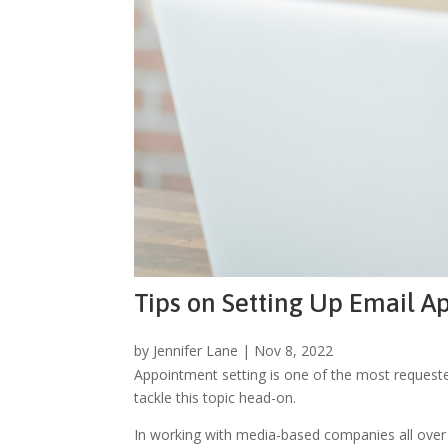
Tips on Setting Up Email 
by
Jennifer Lane
|
Nov 8, 2022
Appointment setting is one of the most requested 
tackle this topic head-on.
In working with media-based companies all over t