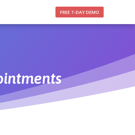
FREE 7-DAY DEMO
ointments