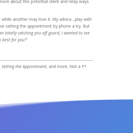
more about this potential client and relay ways
t while another may love it. My advice…play with
ive setting the appointment by phone a try. But
n totally catching you off guard, I wanted to see
k best for you?
”
,
Setting the Appointment,
and more. Not a P1