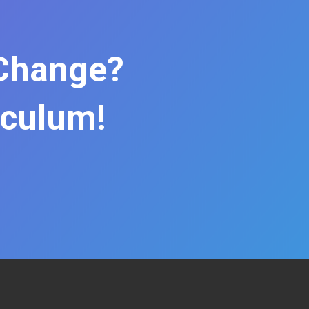
 Change?
iculum!