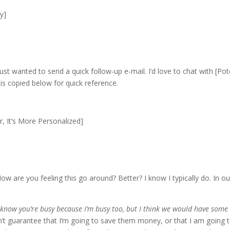
y]
 just wanted to send a quick follow-up e-mail. I’d love to chat with 
l is copied below for quick reference.
, It’s More Personalized]
ow are you feeling this go around? Better? I know I typically do. In o
I know you’re busy because I’m busy too, but I think we would have some 
an’t guarantee that I’m going to save them money, or that I am goin