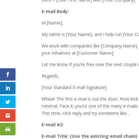
E-mail Body:
Hi [Name],
My name is [Your Name], and I help run [Your 
We work with companies like [Company Name], [
your initiatives at [Customer Name].
Let me know if you’re free over the next couple o
Regards,
[Your Standard E-mail Signature]
Whew! The first e-mail is out the door. Now kick
minimal. Face it; you’re one of the many e-mails t
This time, click reply and try sometime like…
E-mail #2:
E-mail Title: (Use the existing email chain)