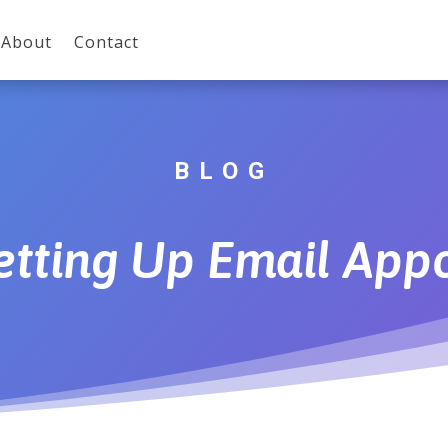
About
Contact
BLOG
Setting Up Email App