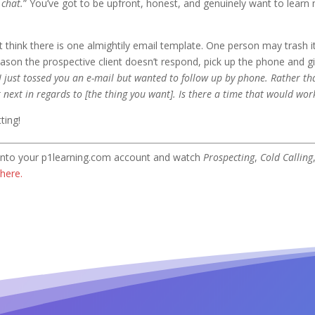
s chat.
” You’ve got to be upfront, honest, and genuinely want to learn 
 think there is one almightily email template. One person may trash i
ason the prospective client doesn’t respond, pick up the phone and g
I just tossed you an e-mail but wanted to follow up by phone. Rather tha
r next in regards to [the thing you want]. Is there a time that would wor
ting!
g into your p1learning.com account and watch
Prospecting
,
Cold Calling
here.