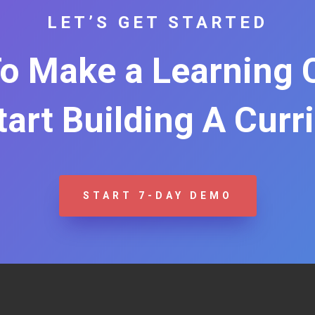
LET’S GET STARTED
o Make a Learning
Start Building A Curr
START 7-DAY DEMO