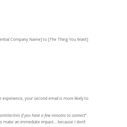
[Potential Company Name] to [The Thing You Want]
ur experience, your second email is more likely to
similarities if you have a few minutes to connect
”.
g to make an immediate impact… because I don’t