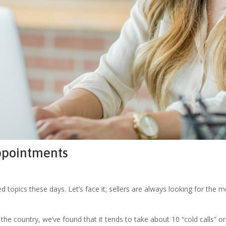
Appointments
topics these days. Let’s face it; sellers are always looking for the mos
he country, we’ve found that it tends to take about 10 “cold calls” o