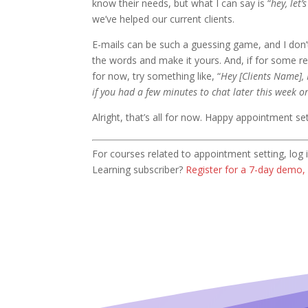
know their needs, but what I can say is “
hey, let’
we’ve helped our current clients.
E-mails can be such a guessing game, and I don’t
the words and make it yours. And, if for some re
for now, try something like, “
Hey [Clients Name], 
if you had a few minutes to chat later this week o
Alright, that’s all for now. Happy appointment set
For courses related to appointment setting, lo
Learning subscriber?
Register for a 7-day demo, 