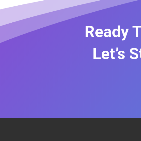
Ready T
Let’s 