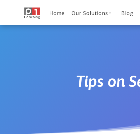
Home
Our Solutions
Blog
Tips on 