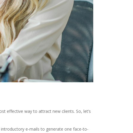
t effective way to attract new clients. So, let’s
r introductory e-mails to generate one face-to-