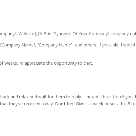
Company’s Website], [A Brief Synopsis Of Your Company] company ou
Company Name], [Company Name], and others. If possible, I would l
f weeks. I’d appreciate the opportunity to chat.
 back and relax and wait for them to reply….
or not
. I hate to tell yo
hat they’ve received today. Don’t fret! Give it a week or so, a full 5 t