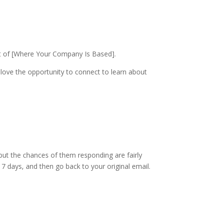
t of [Where Your Company Is Based].
ove the opportunity to connect to learn about
u, but the chances of them responding are fairly
o 7 days, and then go back to your original email.