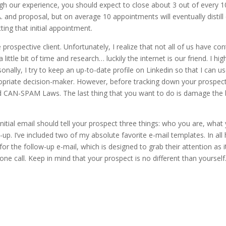
ugh our experience, you should expect to close about 3 out of every 10
r C.N.A. and proposal, but on average 10 appointments will eventually dis
ting that initial appointment.
the prospective client. Unfortunately, I realize that not all of us have 
little bit of time and research… luckily the internet is our friend. I hi
ally, I try to keep an up-to-date profile on Linkedin so that I can use
ropriate decision-maker. However, before tracking down your prospect
ed CAN-SPAM Laws. The last thing that you want to do is damage the
nitial email should tell your prospect three things: who you are, wha
. I’ve included two of my absolute favorite e-mail templates. In all ho
for the follow-up e-mail, which is designed to grab their attention as it
ne call. Keep in mind that your prospect is no different than yourself