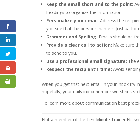
Keep the email short and to the point:
Avo
headings to organize the information.
Personalize your email:
Address the recipien
you see that the person’s name is Joshua for 
Grammer and Spelling.
Emails should be fre
Provide a clear call to action:
Make sure th
to send to you.
Use a professional email signature:
The em
Respect the recipient’s time:
Avoid sending
When you get that next email in your inbox try 
hopefully, your daily inbox number will shrink s
To learn more about communication best pract
Not a member of the Ten-Minute Trainer Networ