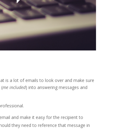
t is a lot of emails to look over and make sure
 (
me included
) into answering messages and
professional.
mail and make it easy for the recipient to
 should they need to reference that message in