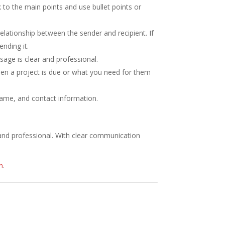
 to the main points and use bullet points or
elationship between the sender and recipient. If
ending it.
sage is clear and professional.
en a project is due or what you need for them
name, and contact information.
 and professional. With clear communication
n
.