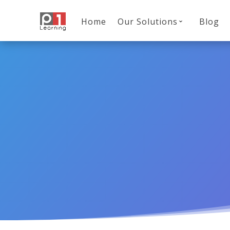
Home
Our Solutions
Blog