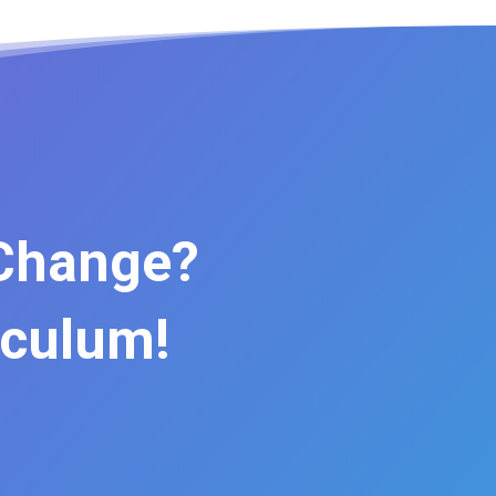
 Change?
iculum!