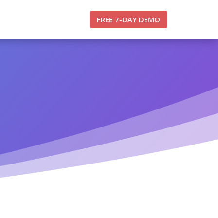
FREE 7-DAY DEMO