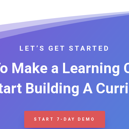
LET’S GET STARTED
o Make a Learning
Start Building A Curr
START 7-DAY DEMO