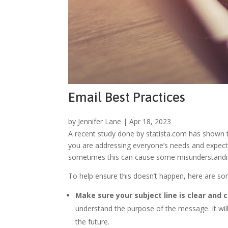
Email Best Practices
by
Jennifer Lane
|
Apr 18, 2023
A recent study done by statista.com has shown t
you are addressing everyone’s needs and expectat
sometimes this can cause some misunderstandi
To help ensure this doesn’t happen, here are som
Make sure your subject line is clear and 
understand the purpose of the message. It will
the future.