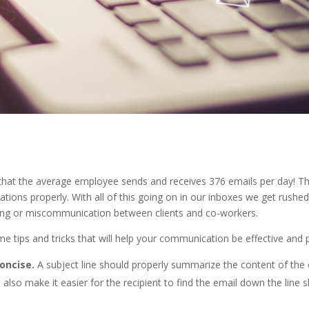
hat the average employee sends and receives 376 emails per day! Tha
ions properly. With all of this going on in our inboxes we get rushed
ng or miscommunication between clients and co-workers.
e tips and tricks that will help your communication be effective and 
concise.
A subject line should properly summarize the content of the e
 also make it easier for the recipient to find the email down the line