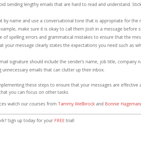
id sending lengthy emails that are hard to read and understand. Stick
t by name and use a conversational tone that is appropriate for the r
example, make sure it is okay to call them Josh in a message before s
e of spelling errors and grammatical mistakes to ensure that the mes
at your message clearly states the expectations you need such as wh
ail signature should include the sender’s name, job title, company 
 unnecessary emails that can clutter up their inbox.
implementing these steps to ensure that your messages are effective
o that you can focus on other tasks.
ices watch our courses from
Tammy Wellbrock
and
Bonnie Hageman
k? Sign up today for your
FREE
trial!