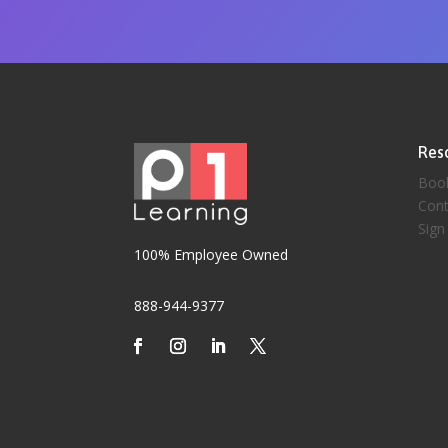
Res
Boo
Cont
Sign
100% Employee Owned
888-944-9377