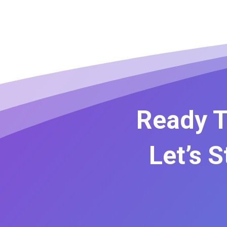
Ready T
Let’s 