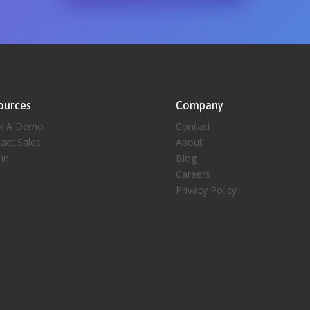
ources
Company
k A Demo
Contact
act Sales
About
 In
Blog
Careers
Privacy Policy