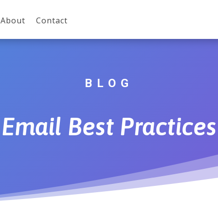
About
Contact
BLOG
Email Best Practices