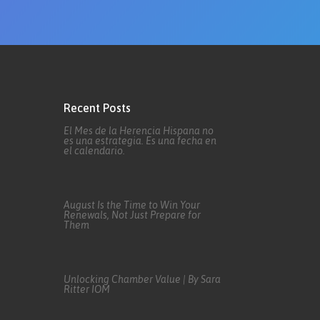
Recent Posts
El Mes de la Herencia Hispana no
es una estrategia. Es una fecha en
el calendario.
August Is the Time to Win Your
Renewals, Not Just Prepare for
Them
Unlocking Chamber Value | By Sara
Ritter IOM