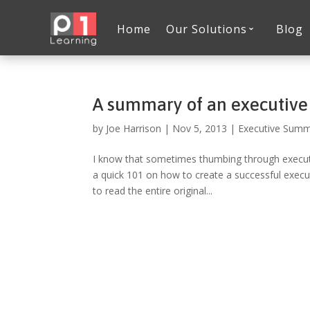
Home
Our Solutions
Blog
A summary of an executiv
by
Joe Harrison
|
Nov 5, 2013
|
Executive Sum
I know that sometimes thumbing through executiv
a quick 101 on how to create a successful execu
to read the entire original...