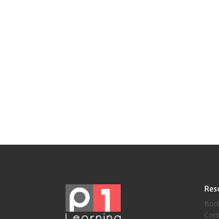
Res
Boo
Cont