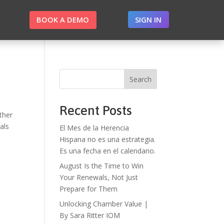
BOOK A DEMO
SIGN IN
Search
Recent Posts
ther
als
El Mes de la Herencia
Hispana no es una estrategia.
Es una fecha en el calendario.
August Is the Time to Win
Your Renewals, Not Just
Prepare for Them
Unlocking Chamber Value |
By Sara Ritter IOM