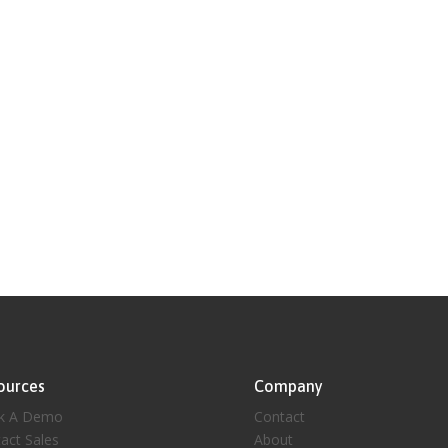
ources
Company
k A Demo
Contact
act Sales
About