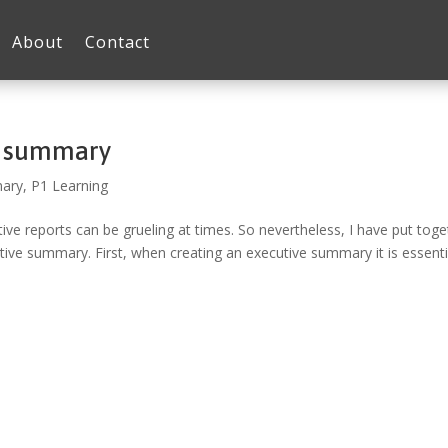
About
Contact
e summary
mary
,
P1 Learning
e reports can be grueling at times. So nevertheless, I have put toge
tive summary. First, when creating an executive summary it is essenti