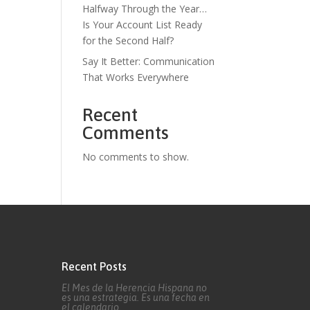
Halfway Through the Year…
Is Your Account List Ready
for the Second Half?
Say It Better: Communication
That Works Everywhere
Recent
Comments
No comments to show.
Recent Posts
El Mes de la Herencia Hispana no
es una estrategia. Es una fecha en
el calendario.