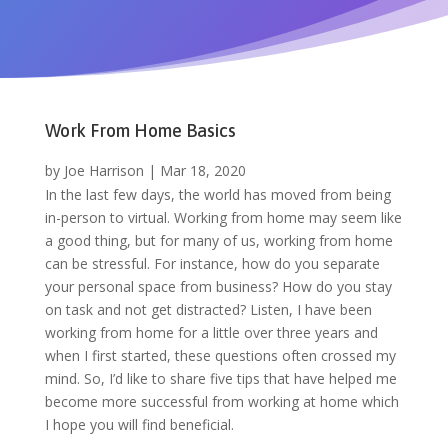
Work From Home Basics
by
Joe Harrison
|
Mar 18, 2020
In the last few days, the world has moved from being
in-person to virtual. Working from home may seem like
a good thing, but for many of us, working from home
can be stressful. For instance, how do you separate
your personal space from business? How do you stay
on task and not get distracted? Listen, I
have been
working from home for a little over three years and
when I first started, these questions often crossed my
mind. So,
I’d like to share five tips that have helped me
become more successful from working at home which
I hope you will find beneficial.