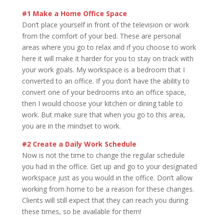
#1 Make a Home Office Space
Don’t place yourself in front of the television or work
from the comfort of your bed. These are personal
areas where you go to relax and if you choose to work
here it will make it harder for you to stay on track with
your work goals. My workspace is a bedroom that I
converted to an office. If you don’t have the ability to
convert one of your bedrooms into an office space,
then I would choose your kitchen or dining table to
work. But make sure that when you go to this area,
you are in the mindset to work.
#2 Create a Daily Work Schedule
Now is not the time to change the regular schedule
you had in the office. Get up and go to your designated
workspace just as you would in the office. Don’t allow
working from home to be a reason for these changes.
Clients will still expect that they can reach you during
these times, so be available for them!