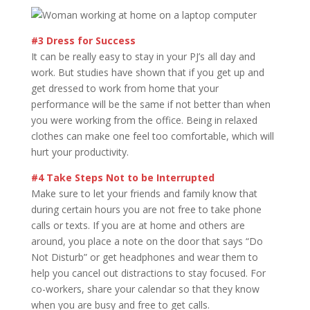
#3 Dress for Success
It can be really easy to stay in your PJ’s all day and
work. But studies have shown that if you get up and
get dressed to work from home that your
performance will be the same if not better than when
you were working from the office. Being in relaxed
clothes can make one feel too comfortable, which will
hurt your productivity.
#4 Take Steps Not to be Interrupted
Make sure to let your friends and family know that
during certain hours you are not free to take phone
calls or texts. If you are at home and others are
around, you place a note on the door that says “Do
Not Disturb” or get headphones and wear them to
help you cancel out distractions to stay focused. For
co-workers, share your calendar so that they know
when you are busy and free to get calls.