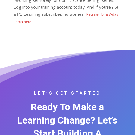
“Working Remotely” or our “Distance Selling” series.
Log into your training account today. And if you’re
not
a P1 Learning subscriber, no worries!
Register for a 7-day
.
demo here
LET’S GET STARTED
Ready To Make a
Learning Change? Let’s
Start Building A