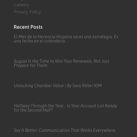
Careers
Privacy Policy
Recent Posts
El Mes de la Herencia Hispana no es una estrategia. Es
una fecha en el calendario.
August Is the Time to Win Your Renewals, Not Just
Prepare for Them
Unlocking Chamber Value | By Sara Ritter IOM
Halfway Through the Year… Is Your Account List Ready
for the Second Half?
Say It Better: Communication That Works Everywhere