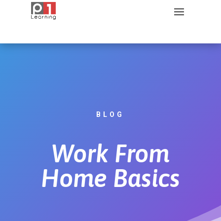
BLOG
Work From
Home Basics