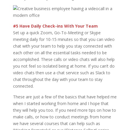
#5 Have Daily Check-ins With Your Team
Set up a quick Zoom, Go-To-Meeting or Skype
meeting daily for 10-15 minutes so that you can video
chat with your team to help you stay connected with
each other on all the essential tasks needed to be
accomplished. These calls or video chats will also help
you not feel so isolated being at home. If you can’t do
video chats then use a chat service such as Slack to
chat throughout the day with your team to stay
connected.
These are just a few of the basics that have helped me
when I started working from home and I hope that
they will help you too. If you need more tips on how to
make calls, or how to conduct meetings from home
we have several courses that can help such as