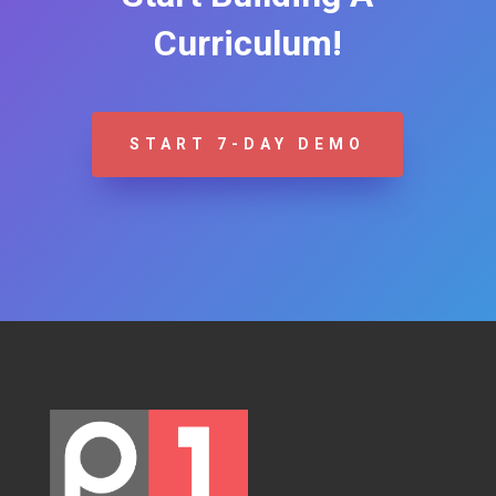
Curriculum!
START 7-DAY DEMO