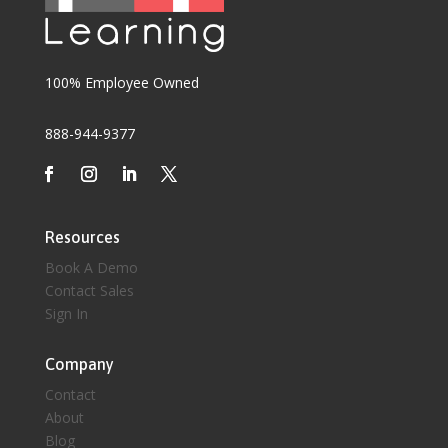
100% Employee Owned
888-944-9377
Resources
Book A Demo
Contact Sales
Sign In
Company
Contact
About
Blog