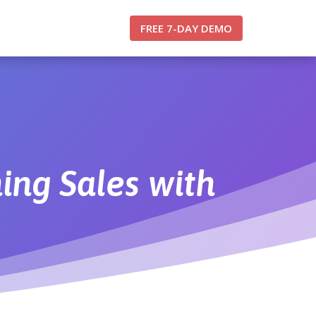
FREE 7-DAY DEMO
ing Sales with