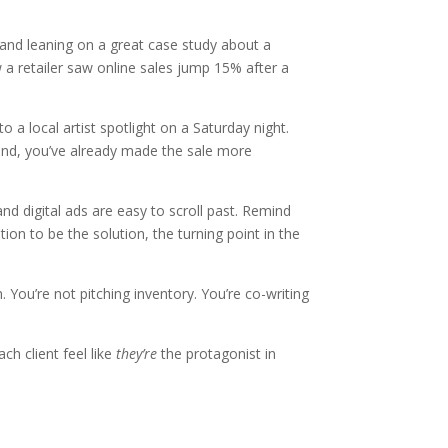
and leaning on a great case study about a
a retailer saw online sales jump 15% after a
 a local artist spotlight on a Saturday night.
rand, you’ve already made the sale more
and digital ads are easy to scroll past. Remind
ion to be the solution, the turning point in the
 You’re not pitching inventory. You’re co-writing
ch client feel like
they’re
the protagonist in