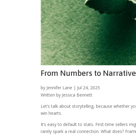
From Numbers to Narratives
by
Jennifer Lane
|
Jul 24, 2025
Written by Jessica Bennett
Let’s talk about storytelling, because whether y
win hearts.
It’s easy to default to stats. First-time seller
rarely spark a real connection. What does? Framin