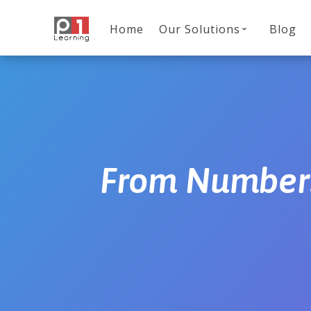
Home
Our Solutions
Blog
From Numbers 