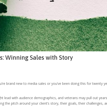
: Winning Sales with Story
ou’re brand new to media sales or you’ve been doing this for twenty y
s might lead with audience demographics, and veterans may pull out yea
g the pitch around your client’s story, their goals, their challenges, 