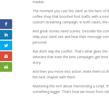
market.
The moment you cast the client as the hero of t
coffee shop that boosted foot traffic with a mo
custom streaming campaign. In both cases, the
And great stories need scenes. Describe the commu
Help your client see and hear their message com
personal.
But don’t skip the conflict. That’s what gives the
veterans that even the best campaigns get tired w
story.
And then you move into action. Invite them to the
the next chapter with them.
Mastering this isn’t about memorizing a script. It
something bigger. That’s how we move from sellin