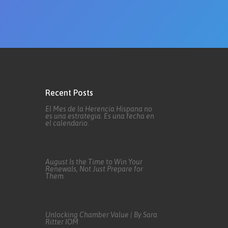
Recent Posts
El Mes de la Herencia Hispana no
es una estrategia. Es una fecha en
el calendario.
August Is the Time to Win Your
Renewals, Not Just Prepare for
Them
Unlocking Chamber Value | By Sara
Ritter IOM