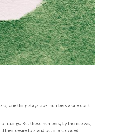
ears, one thing stays true: numbers alone don’t
rs of ratings. But those numbers, by themselves,
and their desire to stand out in a crowded