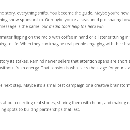
he story, everything shifts. You become the guide. Maybe you’re new 
rning show sponsorship. Or maybe you’re a seasoned pro sharing how 
 message is the same:
our media tools help the hero win.
ter flipping on the radio with coffee in hand or a listener tuning in to
ing to life. When they can imagine real people engaging with their b
 story its stakes. Remind newer sellers that attention spans are short 
ithout fresh energy. That tension is what sets the stage for your stat
 next step. Maybe it’s a small test campaign or a creative brainstorm.
’s about collecting real stories, sharing them with heart, and making ea
g spots to building partnerships that last.