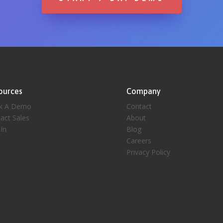
ources
Company
k A Demo
Contact
act Sales
About
 In
Blog
Careers
Privacy Policy