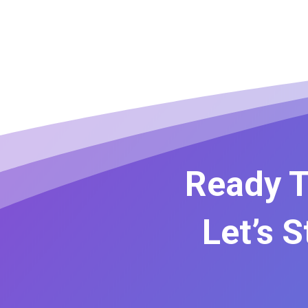
Ready T
Let’s 