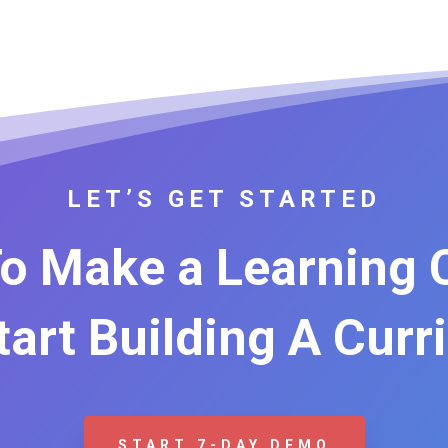
LET’S GET STARTED
o Make a Learning
Start Building A Curr
START 7-DAY DEMO