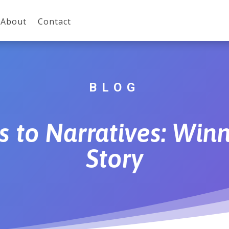
About
Contact
BLOG
to Narratives: Winn
Story