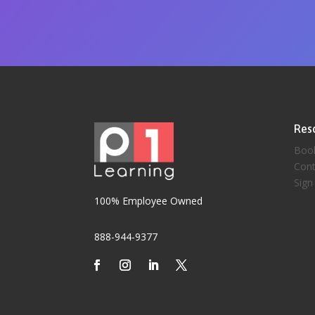
Res
Boo
Cont
Sign
100% Employee Owned
888-944-9377