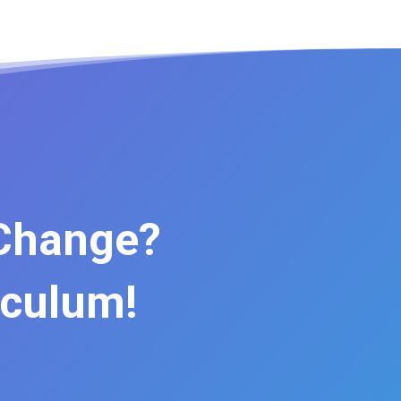
 Change?
iculum!