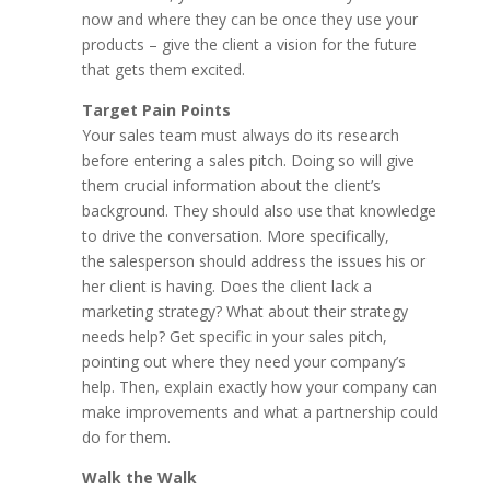
now and where they can be once they use your
products – give the client a vision for the future
that gets them excited.
Target Pain Points
Your sales team must always do its research
before entering a sales pitch. Doing so will give
them crucial information about the client’s
background. They should also use that knowledge
to drive the conversation. More specifically,
the salesperson should address the issues his or
her client is having. Does the client lack a
marketing strategy? What about their strategy
needs help? Get specific in your sales pitch,
pointing out where they need your company’s
help. Then, explain exactly how your company can
make improvements and what a partnership could
do for them.
Walk the Walk