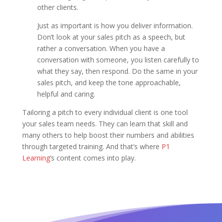
other clients.
Just as important is how you deliver information.
Don’t look at your sales pitch as a speech, but
rather a conversation. When you have a
conversation with someone, you listen carefully to
what they say, then respond. Do the same in your
sales pitch, and keep the tone approachable,
helpful and caring.
Tailoring a pitch to every individual client is one tool
your sales team needs. They can learn that skill and
many others to help boost their numbers and abilities
through targeted training. And that’s where
P1
Learning
’s content comes into play.