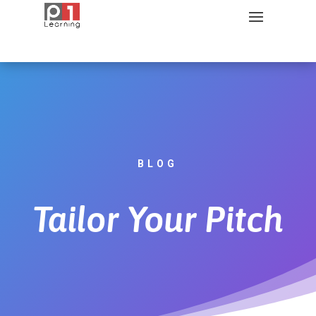
BLOG
Tailor Your Pitch