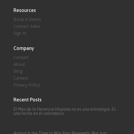
Resources
Book A Demo
Contact Sales
Sign In
Company
Contact
About
Blog
Careers
Privacy Policy
Recent Posts
El Mes de la Herencia Hispana no es una estrategia. Es
una fecha en el calendario.
August Is the Time to Win Your Renewals, Not Just