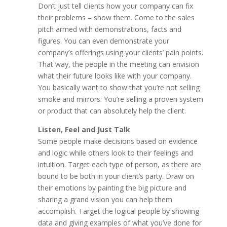
Don’t just tell clients how your company can fix
their problems – show them. Come to the sales
pitch armed with demonstrations, facts and
figures. You can even demonstrate your
company’s offerings using your clients’ pain points.
That way, the people in the meeting can envision
what their future looks like with your company.
You basically want to show that you’re not selling
smoke and mirrors: You’re selling a proven system
or product that can absolutely help the client.
Listen, Feel and Just Talk
Some people make decisions based on evidence
and logic while others look to their feelings and
intuition. Target each type of person, as there are
bound to be both in your client’s party. Draw on
their emotions by painting the big picture and
sharing a grand vision you can help them
accomplish. Target the logical people by showing
data and giving examples of what you’ve done for