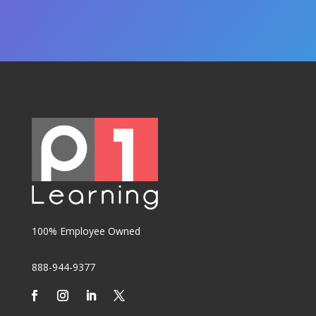
100% Employee Owned
888-944-9377