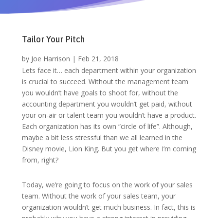
Tailor Your Pitch
by
Joe Harrison
|
Feb 21, 2018
Lets face it… each department within your organization
is crucial to succeed. Without the management team
you wouldn’t have goals to shoot for, without the
accounting department you wouldn’t get paid, without
your on-air or talent team you wouldn’t have a product.
Each organization has its own “circle of life”. Although,
maybe a bit less stressful than we all learned in the
Disney movie, Lion King. But you get where I’m coming
from, right?
Today, we’re going to focus on the work of your sales
team. Without the work of your sales team, your
organization wouldn’t get much business. In fact, this is