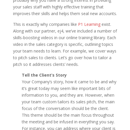
probably why you have a strong interest in providing
your sales staff with highly effective training that
improves their skills and helps them seal new accounts.
This is exactly why companies like
P1 Learning
exist.
Along with our partner, ej4, we’ve included a number of
skills-boosting videos in our online training library. Each
video in the sales category is specific, outlining topics
your team needs to learn. For example, we cover ways
to pitch sales to clients. Let’s go over how to tailor a
pitch so it addresses clients’ needs.
Tell the Client’s Story
Your Company’s story, how it came to be and why
it’s great today may seem like important bits of
information to you, and they are. However, when
your team custom tailors its sales pitch, the main
focus of the conversation should be the client.
This theme should be the main focus throughout
the meeting and be infused in everything you say.
For instance, you can address where your client is