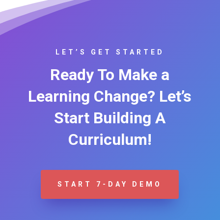
LET’S GET STARTED
Ready To Make a
Learning Change? Let’s
Start Building A
Curriculum!
START 7-DAY DEMO