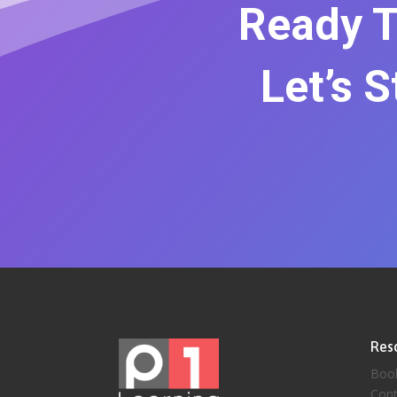
Ready T
Let’s 
Res
Boo
Cont