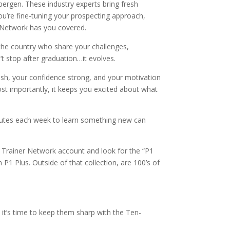
bergen. These industry experts bring fresh
ou’re fine-tuning your prospecting approach,
r Network has you covered.
the country who share your challenges,
t stop after graduation…it evolves.
resh, your confidence strong, and your motivation
ost importantly, it keeps you excited about what
inutes each week to learn something new can
e Trainer Network account and look for the “P1
P1 Plus. Outside of that collection, are 100’s of
it’s time to keep them sharp with the Ten-