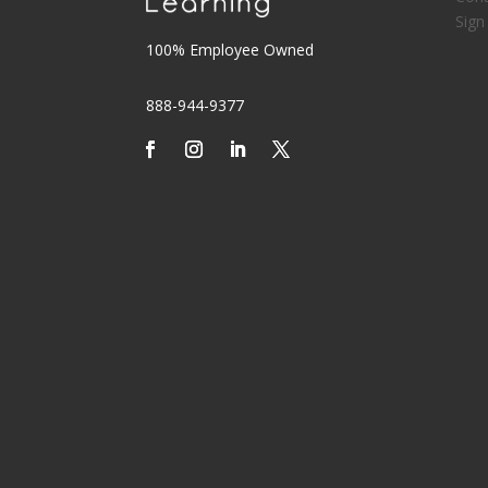
Sign
100% Employee Owned
888-944-9377