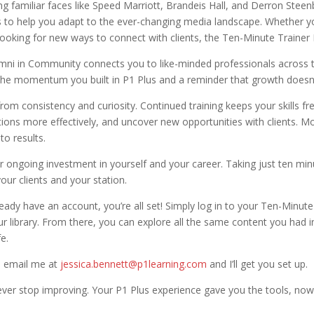
ng familiar faces like Speed Marriott, Brandeis Hall, and Derron Steen
ps to help you adapt to the ever-changing media landscape. Whether y
y looking for new ways to connect with clients, the Ten-Minute Traine
mni in Community connects you to like-minded professionals across 
e the momentum you built in P1 Plus and a reminder that growth doesn’
om consistency and curiosity. Continued training keeps your skills f
ctions more effectively, and uncover new opportunities with clients. M
to results.
r ongoing investment in yourself and your career. Taking just ten m
our clients and your station.
eady have an account, you’re all set! Simply log in to your Ten-Minut
 library. From there, you can explore all the same content you had in 
fe.
t, email me at
jessica.bennett@p1learning.com
and I’ll get you set up.
ver stop improving. Your P1 Plus experience gave you the tools, now 