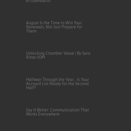
el calendario.
August Is the Time to Win Your
Renewals, Not Just Prepare for
Them
Unlocking Chamber Value | By Sara
Ritter IOM
Halfway Through the Year… Is Your
Account List Ready for the Second
Half?
Say It Better: Communication That
Works Everywhere