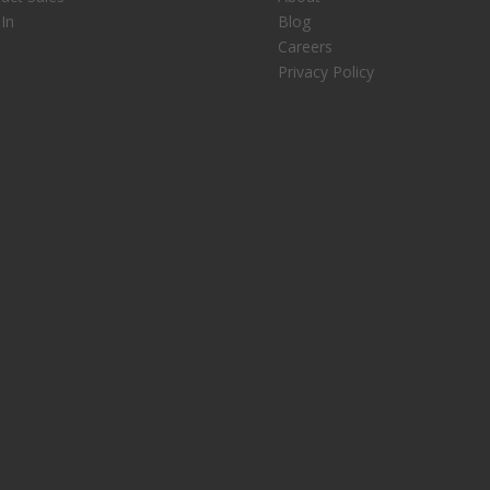
 In
Blog
Careers
Privacy Policy