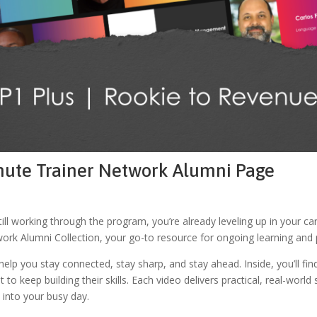
inute Trainer Network Alumni Page
ill working through the program, you’re already leveling up in your 
rk Alumni Collection, your go-to resource for ongoing learning and 
lp you stay connected, stay sharp, and stay ahead. Inside, you’ll find
 to keep building their skills. Each video delivers practical, real-worl
t into your busy day.