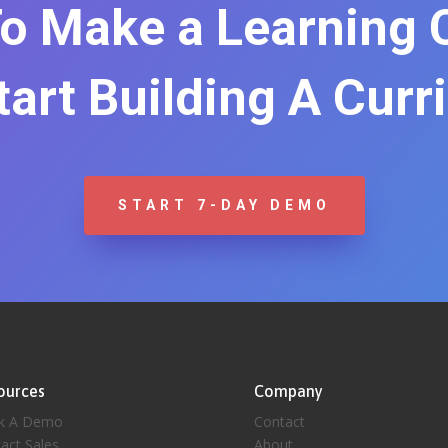
o Make a Learning
Start Building A Curr
START 7-DAY DEMO
ources
Company
k A Demo
Contact
act Sales
About