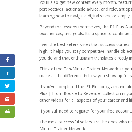
You’ll also get new content every month, featuri
perspectives, actionable advice, and relevant ti
learning how to navigate digital sales, or simpl
Beyond the lessons themselves, the P1 Plus Alu
experiences, and goals. It’s a space to continu
Even the best sellers know that success comes fr
high. It helps you stay competitive, handle obje
you do and that enthusiasm translates directly in
Think of the Ten-Minute Trainer Network as you
make all the difference in how you show up for y
If you’ve completed the P1 Plus program and alr
Plus | From Rookie to Revenue” collection in your
other videos for all aspects of your career and li
If you still need to register for your free accoun
The most successful sellers are the ones who ne
Minute Trainer Network.