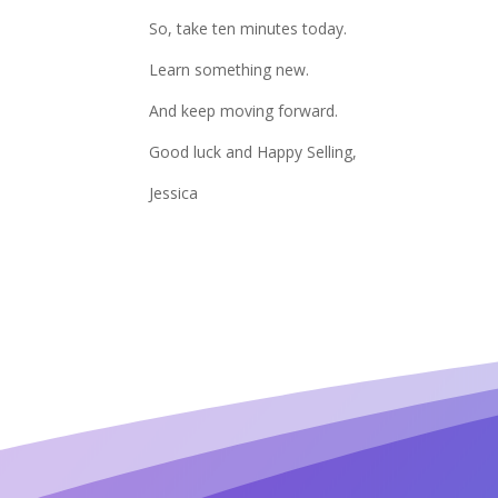
So, take ten minutes today.
Learn something new.
And keep moving forward.
Good luck and Happy Selling,
Jessica