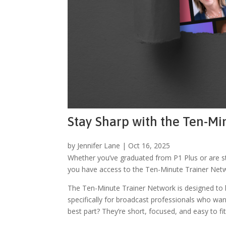
Stay Sharp with the Ten-M
by
Jennifer Lane
|
Oct 16, 2025
Whether you’ve graduated from P1 Plus or are st
you have access to the Ten-Minute Trainer Netwo
The Ten-Minute Trainer Network is designed to he
specifically for broadcast professionals who want
best part? They’re short, focused, and easy to fi