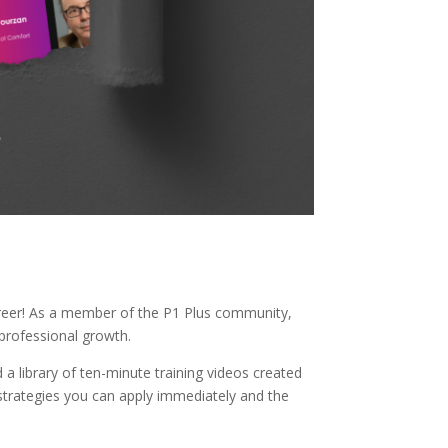
career! As a member of the P1 Plus community,
professional growth.
 a library of ten-minute training videos created
d strategies you can apply immediately and the