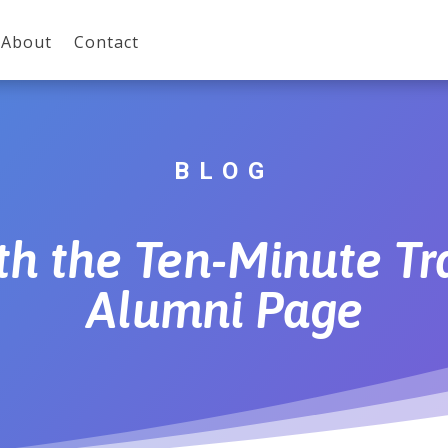
About
Contact
BLOG
th the Ten-Minute T
Alumni Page