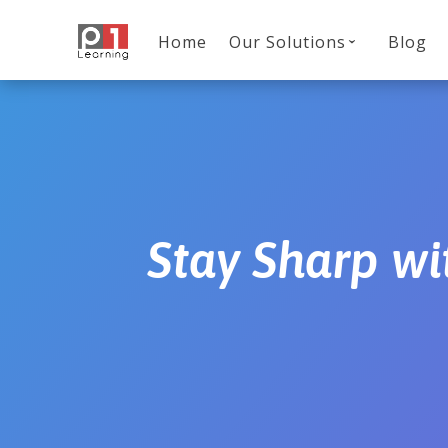
Home
Our Solutions
Blog
Stay Sharp wi