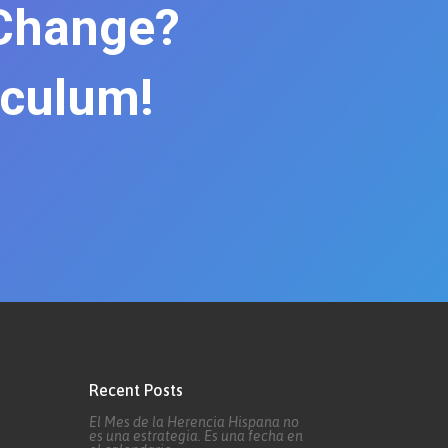
 Change?
iculum!
Recent Posts
El Mes de la Herencia Hispana no
es una estrategia. Es una fecha en