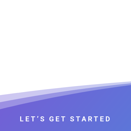
LET’S GET STARTED