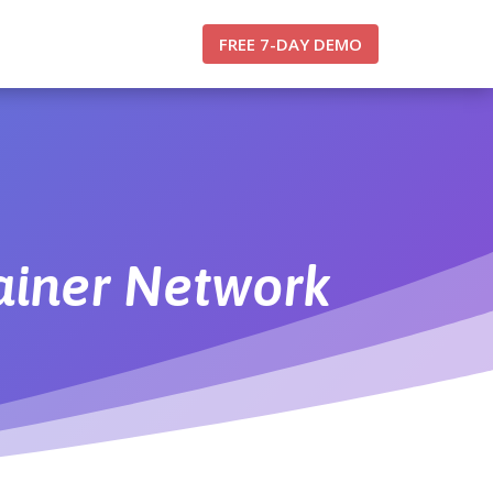
FREE 7-DAY DEMO
rainer Network